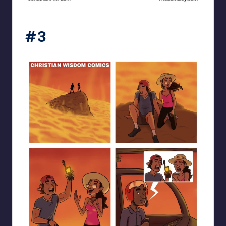
the_lam_boy
#3