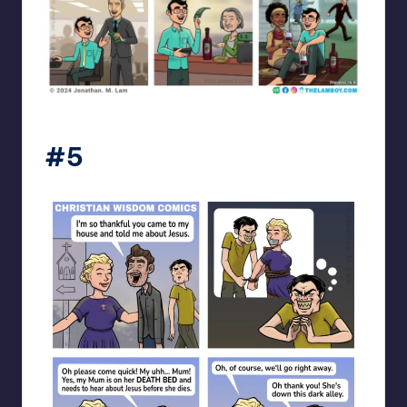
the_lam_boy
#5