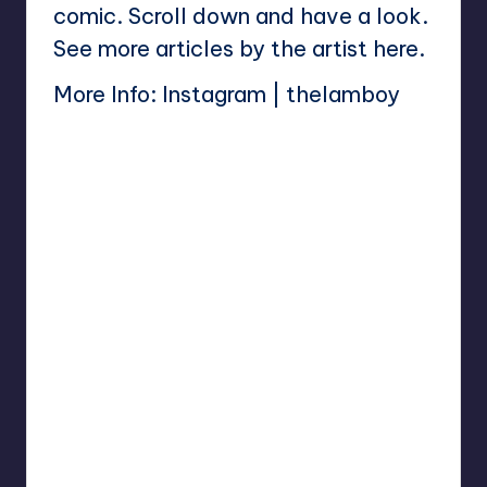
comic. Scroll down and have a look.
See more articles by the artist
here
.
More Info:
Instagram
|
thelamboy