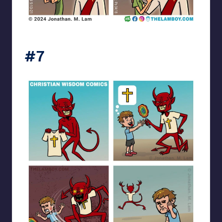
the_lam_boy
#7