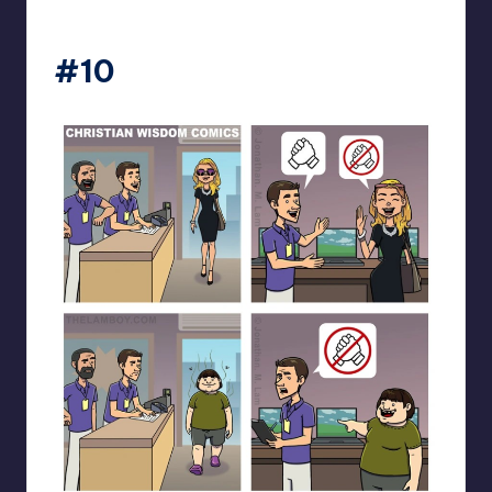
the_lam_boy
#10