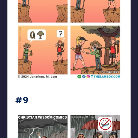
the_lam_boy
#9