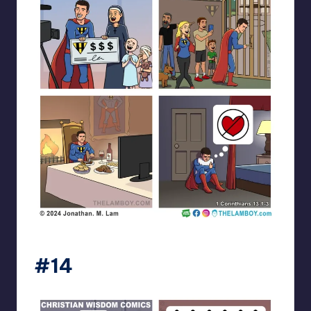
the_lam_boy
#14