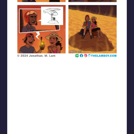
the_lam_boy