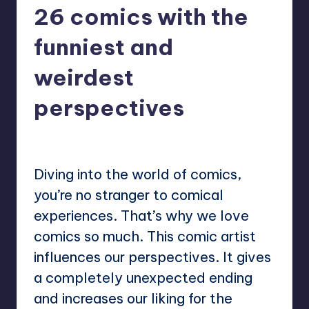
26 comics with the
funniest and
weirdest
perspectives
No Comments
Mary
October 2, 2024
Posted
by
Diving into the world of comics,
you’re no stranger to comical
experiences. That’s why we love
comics so much. This comic artist
influences our perspectives. It gives
a completely unexpected ending
and increases our liking for the