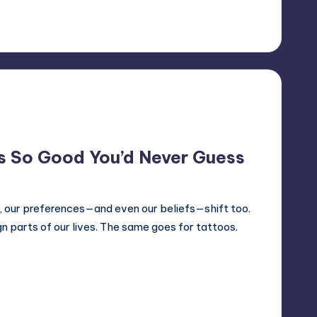
 So Good You’d Never Guess
, our preferences—and even our beliefs—shift too.
n parts of our lives. The same goes for tattoos.
5