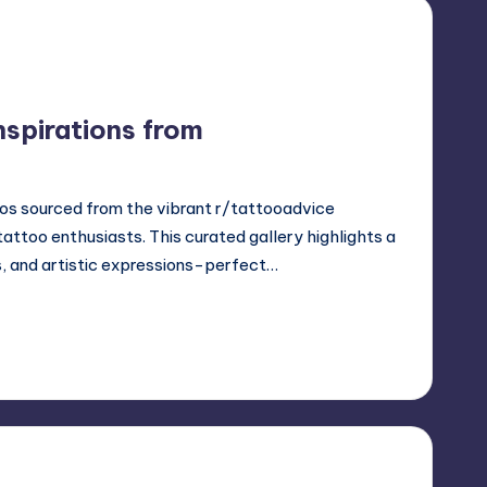
nspirations from
os sourced from the vibrant r/tattooadvice
ttoo enthusiasts. This curated gallery highlights a
s, and artistic expressions-perfect…