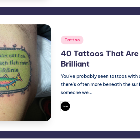
Posted
Tattoo
in
40 Tattoos That Are 
Brilliant
You’ve probably seen tattoos with d
there's often more beneath the surf
someone we…
June 18, 2025
Mary
Posted
by