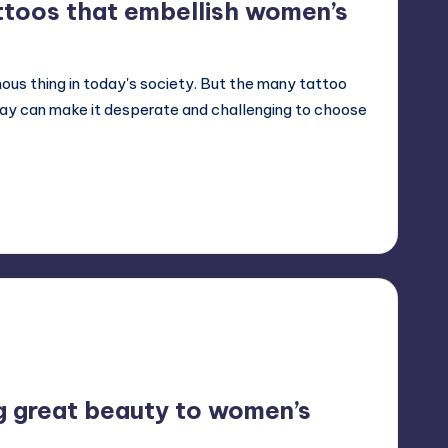
ttoos that embellish women’s
ous thing in today's society. But the many tattoo
day can make it desperate and challenging to choose
g great beauty to women’s