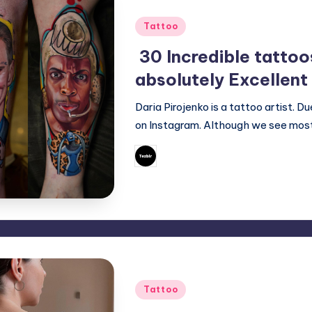
Posted
Tattoo
in
30 Incredible tattoo
absolutely Excellent
Daria Pirojenko is a tattoo artist. 
on Instagram. Although we see most
September 23, 20
Mary
Posted
by
Posted
Tattoo
in