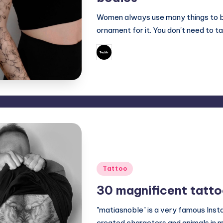
Women always use many things to bea
ornament for it. You don't need to ta
June 10, 2023
Mary
Posted
by
Posted
Tattoo
in
30 magnificent tatto
"matiasnoble" is a very famous Ins
created characters and animals in 