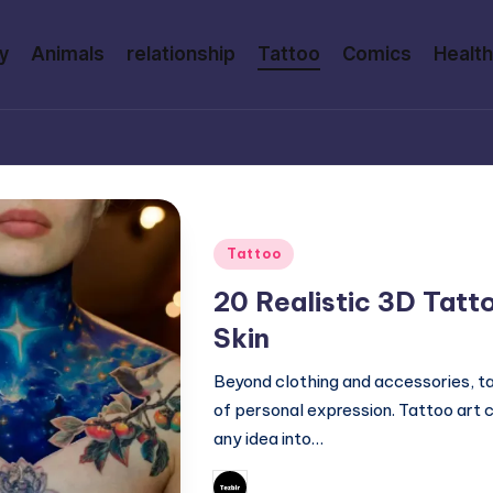
y
Animals
relationship
Tattoo
Comics
Health
Posted
Tattoo
in
20 Realistic 3D Tatt
Skin
Beyond clothing and accessories, 
of personal expression. Tattoo art 
any idea into…
February 27, 2026
Mary