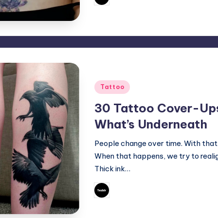
Posted
by
Posted
Tattoo
in
30 Tattoo Cover-Ups
What’s Underneath
People change over time. With that
When that happens, we try to realig
Thick ink…
September 21, 202
Mary
Posted
by