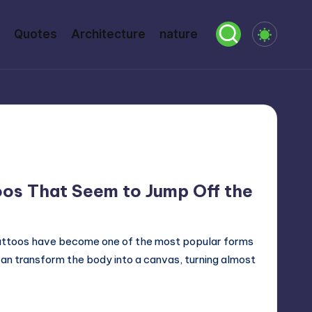
Quotes
Architecture
nature
oos That Seem to Jump Off the
tattoos have become one of the most popular forms
can transform the body into a canvas, turning almost