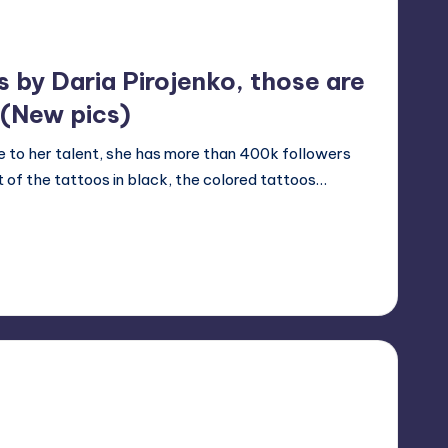
s by Daria Pirojenko, those are
 (New pics)
Due to her talent, she has more than 400k followers
 of the tattoos in black, the colored tattoos…
24