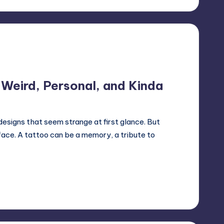
Weird, Personal, and Kinda
esigns that seem strange at first glance. But
ace. A tattoo can be a memory, a tribute to