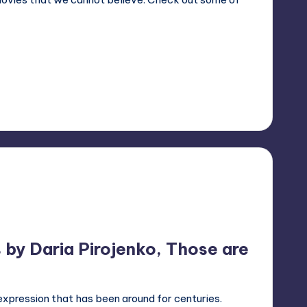
s by Daria Pirojenko, Those are
expression that has been around for centuries.