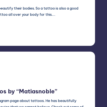
utify their bodies. So a tattoo is also a good
ttoo all over your body for this.…
os by “Matiasnoble”
tagram page about tattoos. He has beautifully
movies that we cannot believe. Check out some of