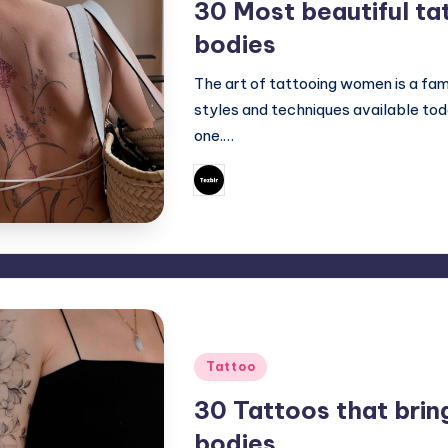
30 Most beautiful ta
bodies
The art of tattooing women is a fam
styles and techniques available to
one.…
June 29, 2023
Mary
Posted
by
Posted
Tattoo
in
30 Tattoos that brin
bodies