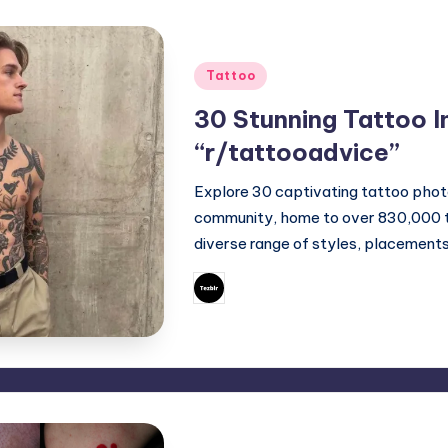
Posted
Tattoo
in
30 Stunning Tattoo I
“r/tattooadvice”
Explore 30 captivating tattoo phot
community, home to over 830,000 ta
diverse range of styles, placement
April 29, 2025
Mary
Posted
by