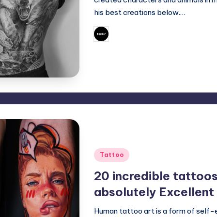
his best creations below.…
May 16, 2023
Mary
Posted
by
Posted
Tattoo
in
20 incredible tattoo
absolutely Excellent
Human tattoo art is a form of self-