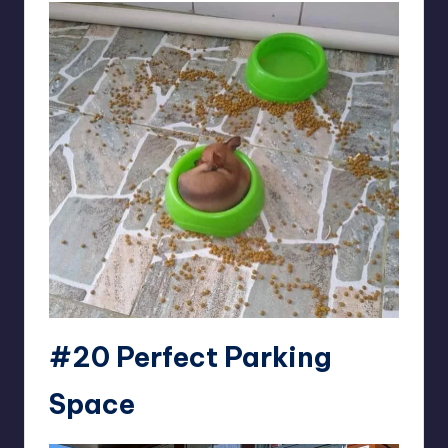
#20 Perfect Parking
Space