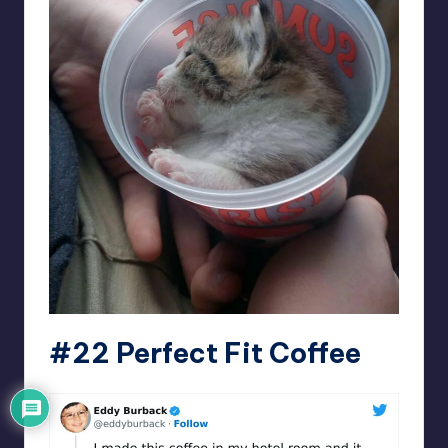
#22 Perfect Fit Coffee