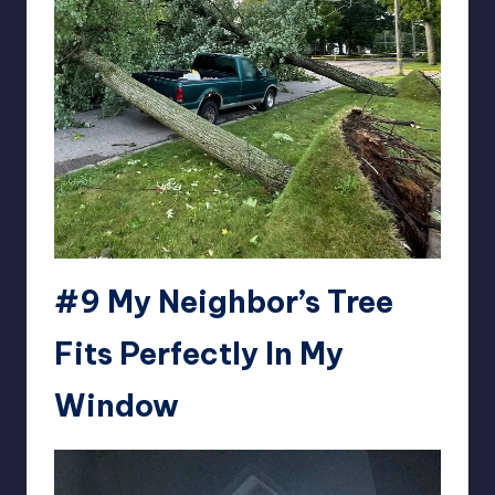
#9
My Neighbor’s Tree
Fits Perfectly In My
Window