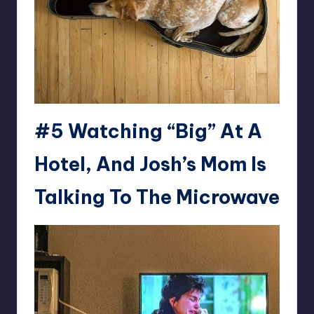
#5 Watching “Big” At A
Hotel, And Josh’s Mom Is
Talking To The Microwave