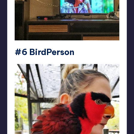
#6 BirdPerson