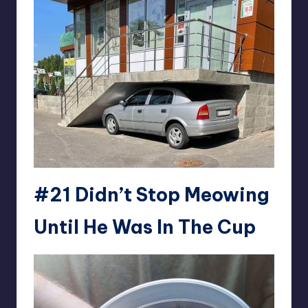
#21
Didn’t Stop Meowing
Until He Was In The Cup