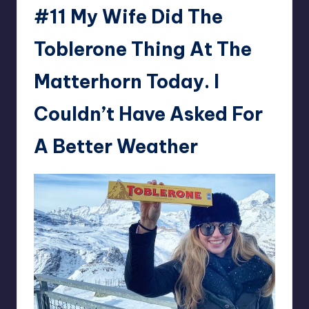
#11 My Wife Did The
Toblerone Thing At The
Matterhorn Today. I
Couldn’t Have Asked For
A Better Weather