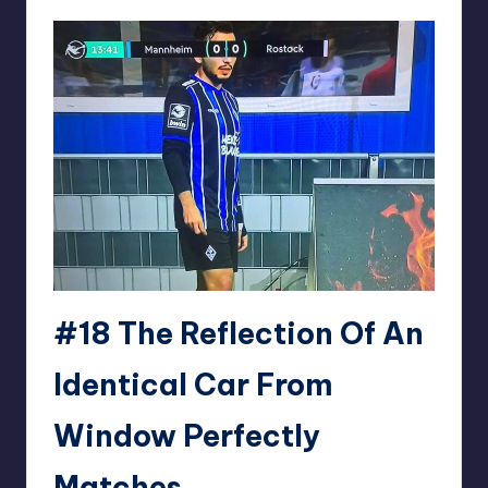
#18
The Reflection Of An
Identical Car From
Window Perfectly
Matches