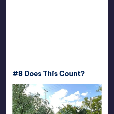
#8
Does This Count?