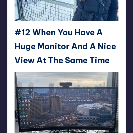
#12 When You Have A
Huge Monitor And A Nice
View At The Same Time