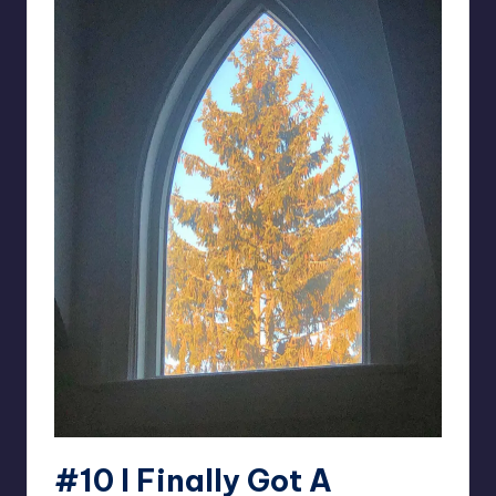
#10
I Finally Got A