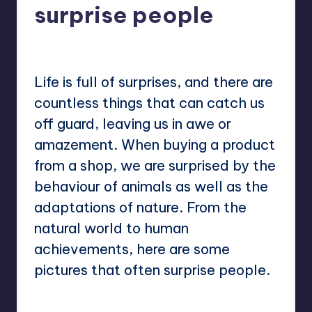
surprise people
No Comments
Mary
April 18, 2023
Posted
by
Life is full of surprises, and there are
countless things that can catch us
off guard, leaving us in awe or
amazement. When buying a product
from a shop, we are surprised by the
behaviour of animals as well as the
adaptations of nature. From the
natural world to human
achievements, here are some
pictures that often surprise people.