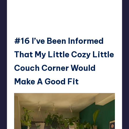
#16
I’ve Been Informed
That My Little Cozy Little
Couch Corner Would
Make A Good Fit