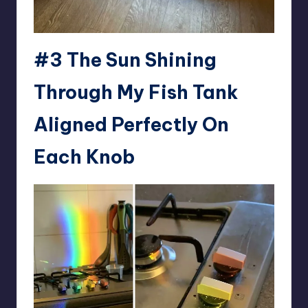
#3 The Sun Shining
Through My Fish Tank
Aligned Perfectly On
Each Knob