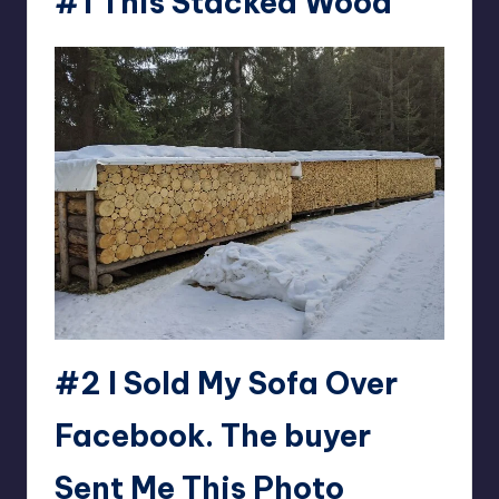
#1 This Stacked Wood
#2 I Sold My Sofa Over
Facebook. The buyer
Sent Me This Photo