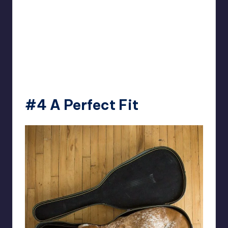
#4 A Perfect Fit