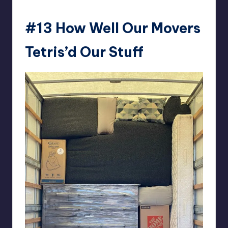
#13
How Well Our Movers
Tetris’d Our Stuff