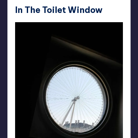
In The Toilet Window