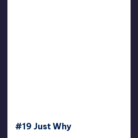
#19 Just Why