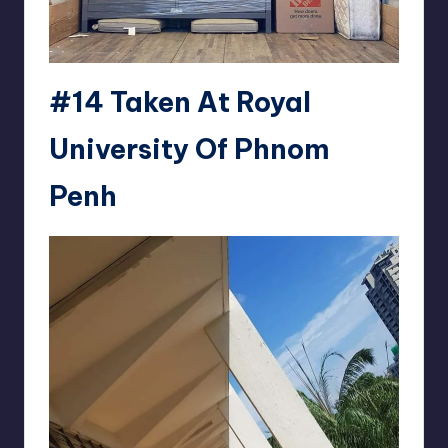
#14 Taken At Royal
University Of Phnom
Penh