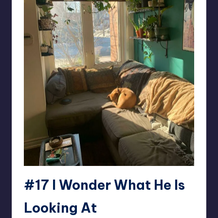
#17 I Wonder What He Is
Looking At