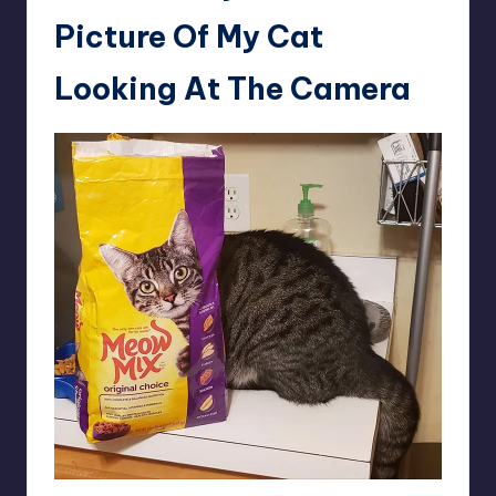
Picture Of My Cat
Looking At The Camera