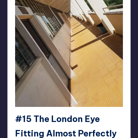
#15 The London Eye
Fitting Almost Perfectly