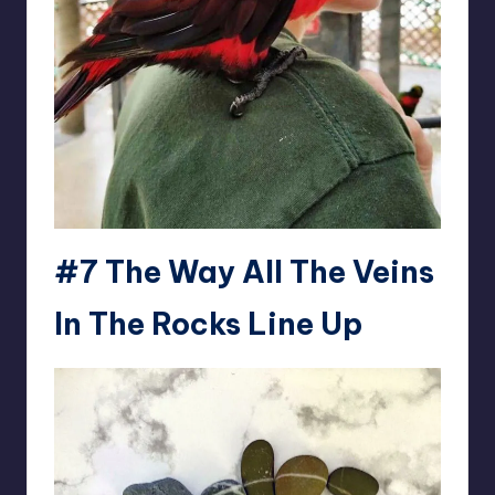
#7
The Way All The Veins
In The Rocks Line Up