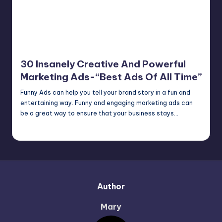
30 Insanely Creative And Powerful
Marketing Ads-“Best Ads Of All Time”
Funny Ads can help you tell your brand story in a fun and
entertaining way. Funny and engaging marketing ads can
be a great way to ensure that your business stays…
Mary
June 23, 2022
Posted
by
Author
Mary