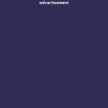
advertisement