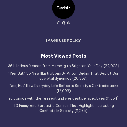
IMAGE USE POLICY
Most Viewed Posts
36 Hilarious Memes from Meme.ig to Brighten Your Day
(22,005)
“Yes, But”: 35 New Illustrations By Anton Gudim That Depict Our
societal dynamics
(20,357)
“Yes, But” How Everyday Life Reflects Society’s Contradictions
(12,093)
26 comics with the funniest and weirdest perspectives
(11,654)
30 Funny And Sarcastic Comics That Highlight Interesting
Conflicts In Society
(11,265)