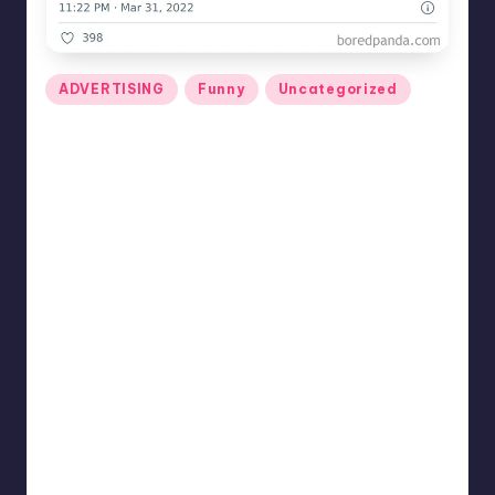
Posted
ADVERTISING
Funny
Uncategorized
in