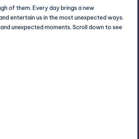
gh of them. Every day brings a new
 and entertain us in the most unexpected ways.
 and unexpected moments. Scroll down to see