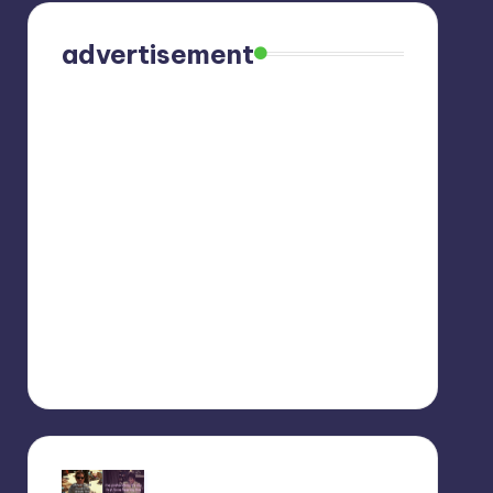
advertisement