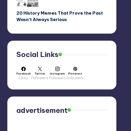
20 History Memes That Prove the Past
Wasn’t Always Serious
Social Links
Facebook
Twitter
Instagram
Pinterest
Likes
Followers
Followers
Followers
advertisement