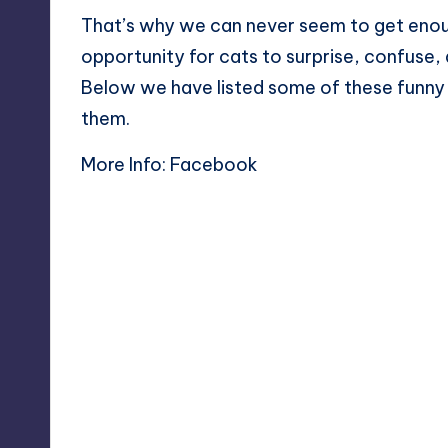
That’s why we can never seem to get enou
opportunity for cats to surprise, confuse,
Below we have listed some of these funny
them.
More Info:
Facebook