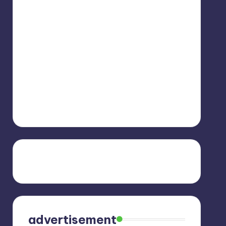
advertisement