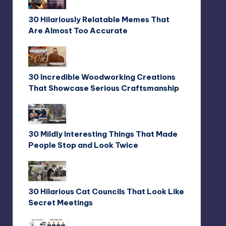
30 Hilariously Relatable Memes That
Are Almost Too Accurate
30 Incredible Woodworking Creations
That Showcase Serious Craftsmanship
30 Mildly Interesting Things That Made
People Stop and Look Twice
30 Hilarious Cat Councils That Look Like
Secret Meetings