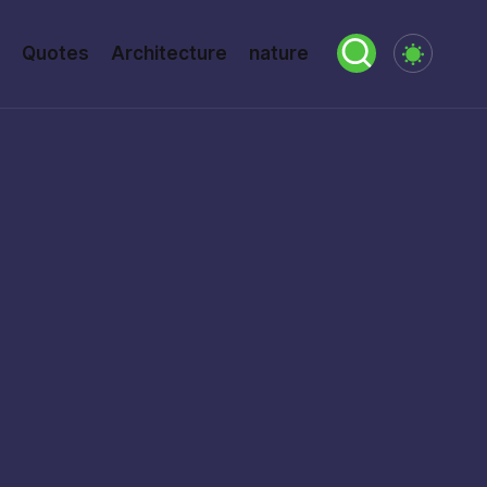
Quotes
Architecture
nature