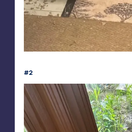
Fotos de animais fofos pra você desestressar
#2