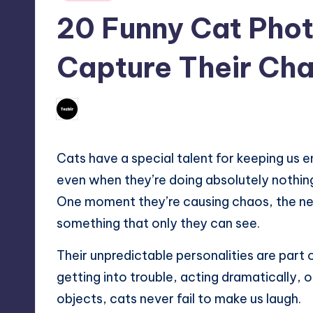
in
20 Funny Cat Phot
Capture Their Ch
No Comments
June 21, 2026
Mary
Posted
by
Cats have a special talent for keeping us 
even when they’re doing absolutely nothin
One moment they’re causing chaos, the next
something that only they can see.
Their unpredictable personalities are part
getting into trouble, acting dramatically,
objects, cats never fail to make us laugh.