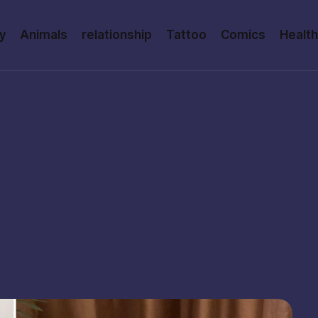
y
Animals
relationship
Tattoo
Comics
Health