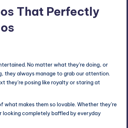
os That Perfectly
aos
entertained. No matter what they’re doing, or
g, they always manage to grab our attention.
 they’re posing like royalty or staring at
 of what makes them so lovable. Whether they’re
 or looking completely baffled by everyday