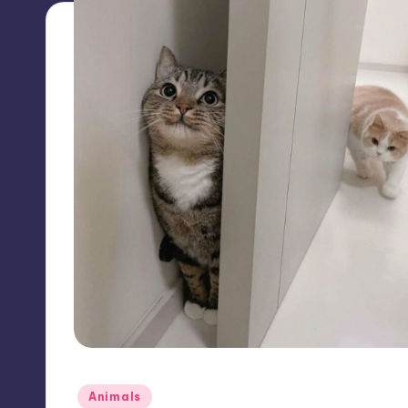
Posted
Animals