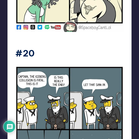
spaceboycantlol
#20