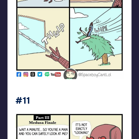
spaceboycantlol
#11