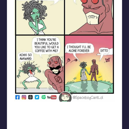
spaceboycantlol