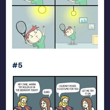
spaceboycantlol
#5