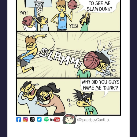
spaceboycantlol