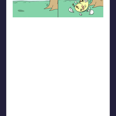
spaceboycantlol