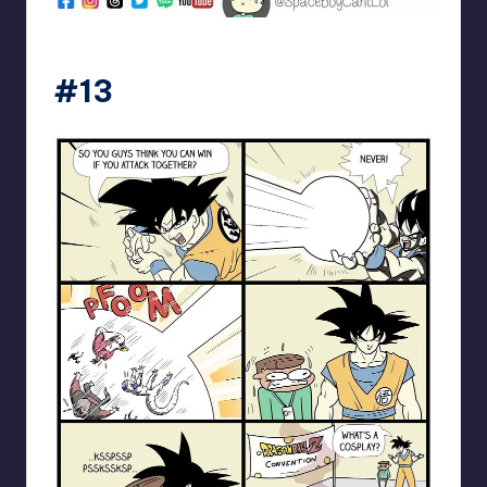
spaceboycantlol
#13