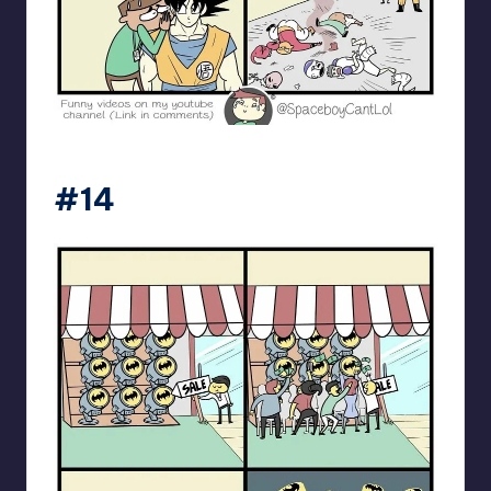
spaceboycantlol
#14