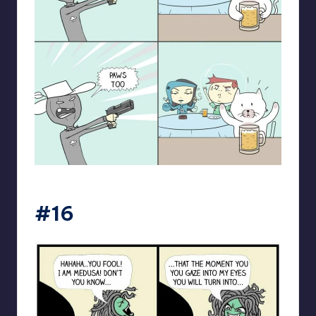
spaceboycantlol
#16