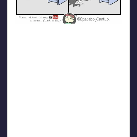
spaceboycantlol