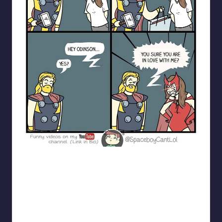
spaceboycantlol