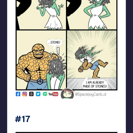
spaceboycantlol
#17