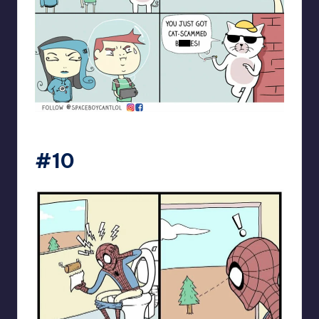
spaceboycantlol
#10