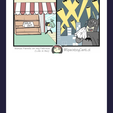
spaceboycantlol