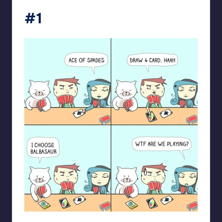
#1
spaceboycantlol