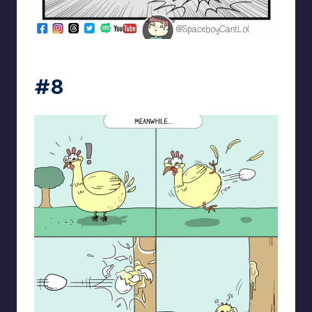
spaceboycantlol
#8