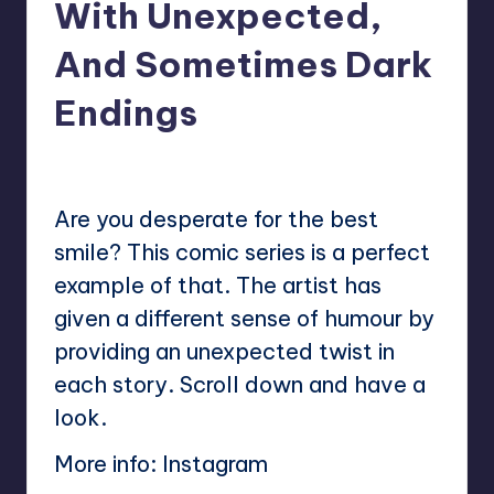
With Unexpected,
And Sometimes Dark
Endings
No Comments
Mary
August 29, 2024
Posted
by
Are you desperate for the best
smile? This comic series is a perfect
example of that. The artist has
given a different sense of humour by
providing an unexpected twist in
each story. Scroll down and have a
look.
More info:
Instagram