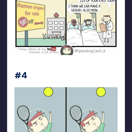
spaceboycantlol
#4