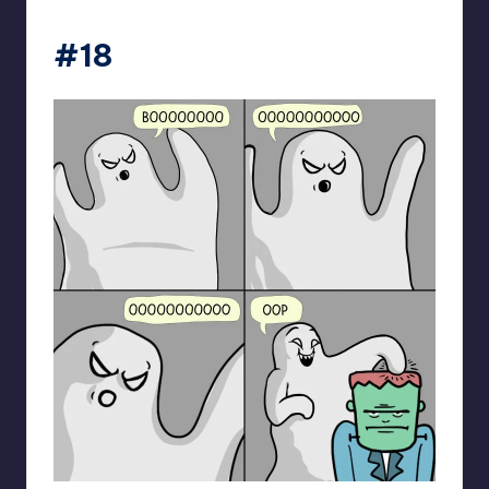
spaceboycantlol
#18