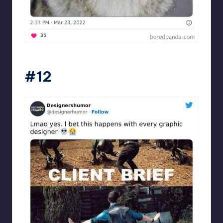
Designershumor
#12