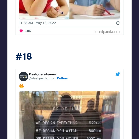
Designershumor
#18