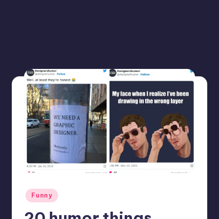
Posted
Funny
in
20 humor things