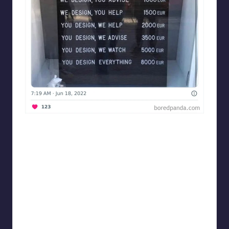
Designershumor