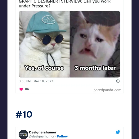
Designershumor
#10