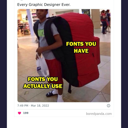
Designershumor