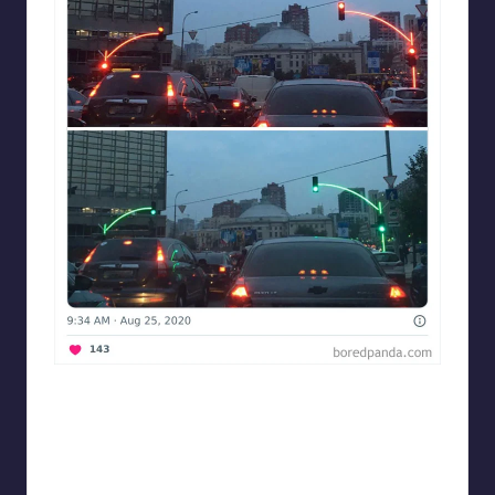
Designershumor