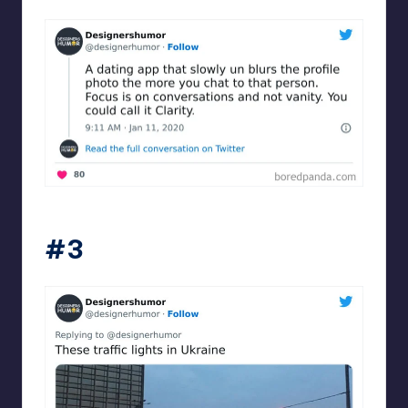
Designershumor
#3