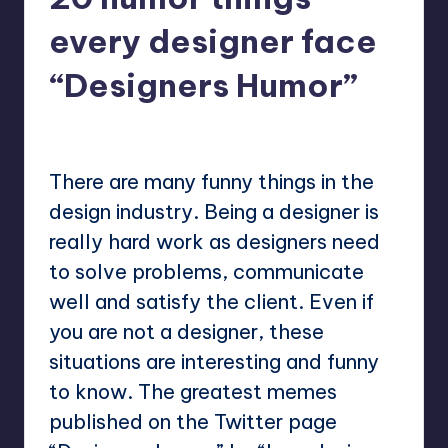
every designer face
“Designers Humor”
No Comments
Mary
May 2, 2023
Posted
by
There are many funny things in the
design industry. Being a designer is
really hard work as designers need
to solve problems, communicate
well and satisfy the client. Even if
you are not a designer, these
situations are interesting and funny
to know. The greatest memes
published on the Twitter page