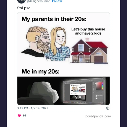
Designershumor