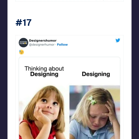
Designershumor
#17