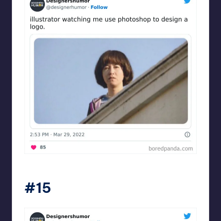
Designershumor
#15