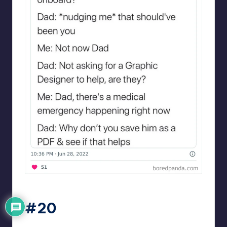
Designershumor
#20