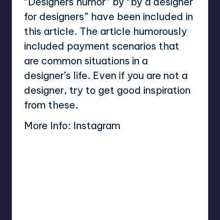
“Designers humor” by “by a designer
for designers” have been included in
this article. The article humorously
included payment scenarios that
are common situations in a
designer’s life. Even if you are not a
designer, try to get good inspiration
from these.
More Info:
Instagram