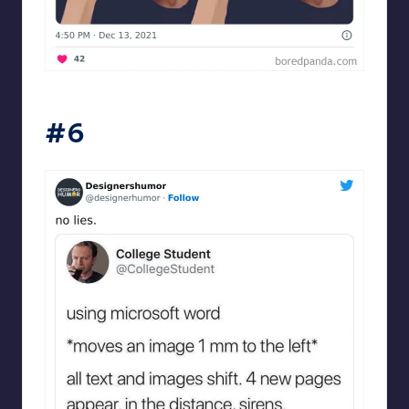
Designershumor
#6