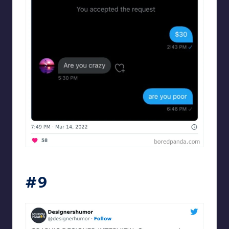
Designershumor
#9