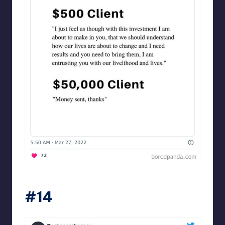
Designershumor
#14