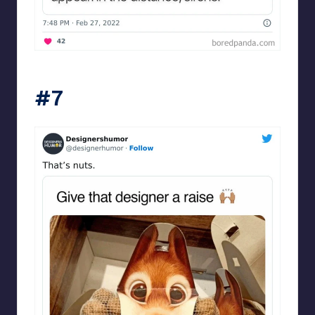
Designershumor
#7