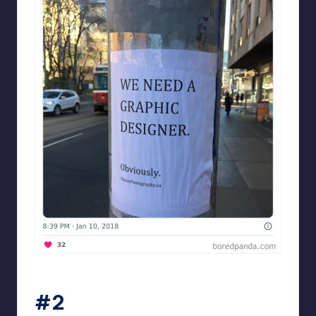
Designershumor
#2