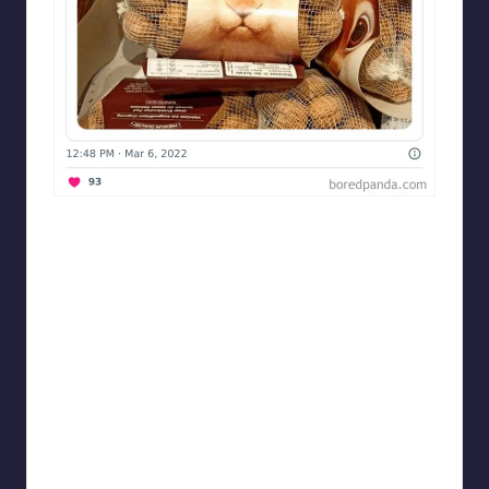
Designershumor