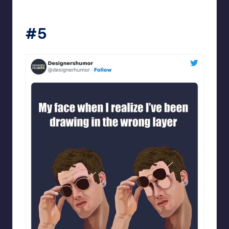
Designershumor
#5