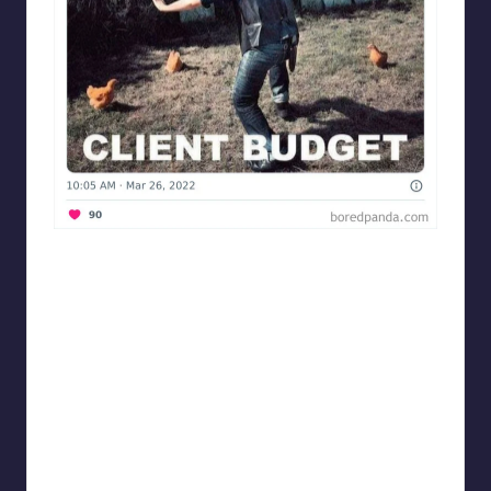
Designershumor