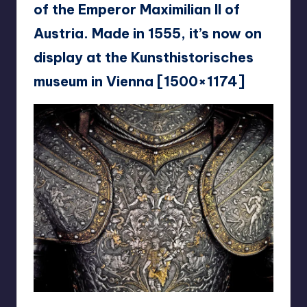
of the Emperor Maximilian II of
Austria. Made in 1555, it’s now on
display at the Kunsthistorisches
museum in Vienna [1500×1174]
reddit