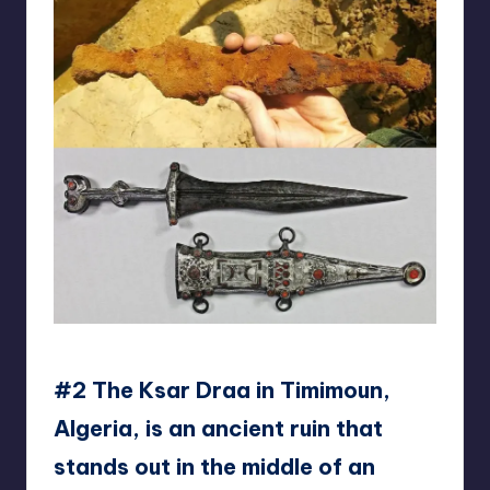
reddit
#2 The Ksar Draa in Timimoun,
Algeria, is an ancient ruin that
stands out in the middle of an