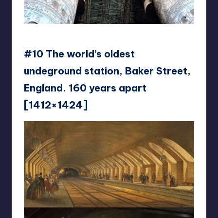
reddit
#10 The world’s oldest
undeground station, Baker Street,
England. 160 years apart
[1412×1424]