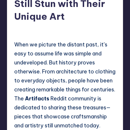
Still Stun with Their
Unique Art
No Comments
Mary
August 8, 2025
Posted
by
When we picture the distant past, it’s
easy to assume life was simple and
undeveloped. But history proves
otherwise. From architecture to clothing
to everyday objects, people have been
creating remarkable things for centuries.
The
Artifacts
Reddit community is
dedicated to sharing these treasures—
pieces that showcase craftsmanship
and artistry still unmatched today.