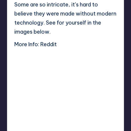
Some are so intricate, it’s hard to
believe they were made without modern
technology. See for yourself in the
images below.
More Info:
Reddit