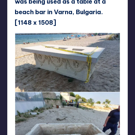
was being used as a table at a
beach bar in Varna, Bulgaria.
[1148 x 1508]