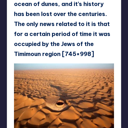
ocean of dunes, and it’s history
has been lost over the centuries.
The only news related to it is that
for a certain period of time it was
occupied by the Jews of the
Timimoun region [745×998]