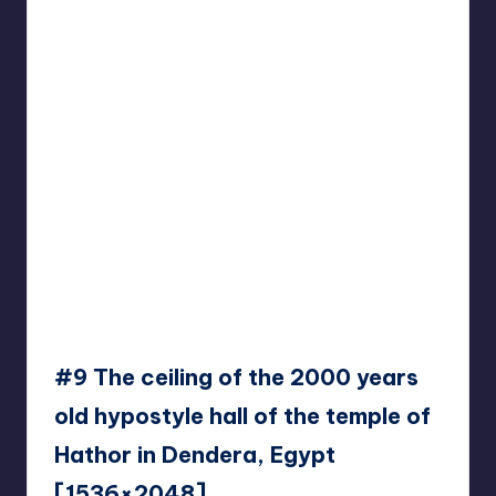
#9 The ceiling of the 2000 years
old hypostyle hall of the temple of
Hathor in Dendera, Egypt
[1536×2048]