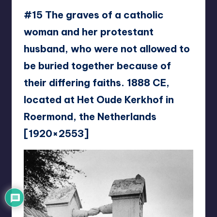
#15 The graves of a catholic
woman and her protestant
husband, who were not allowed to
be buried together because of
their differing faiths. 1888 CE,
located at Het Oude Kerkhof in
Roermond, the Netherlands
[1920×2553]