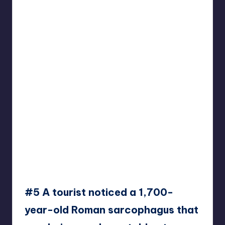
#5 A tourist noticed a 1,700-
year-old Roman sarcophagus that