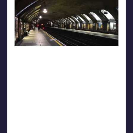
reddit