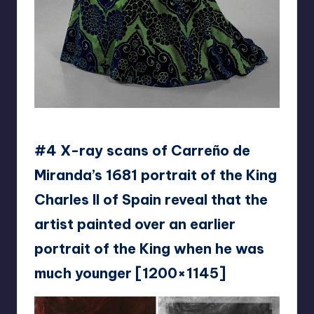
doinker1995
#4 X-ray scans of Carreño de
Miranda’s 1681 portrait of the King
Charles II of Spain reveal that the
artist painted over an earlier
portrait of the King when he was
much younger [1200×1145]