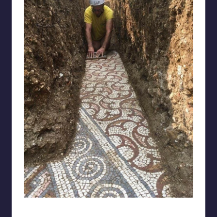
bigmeat