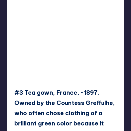
#3 Tea gown, France, ~1897.
Owned by the Countess Greffulhe,
who often chose clothing of a
brilliant green color because it