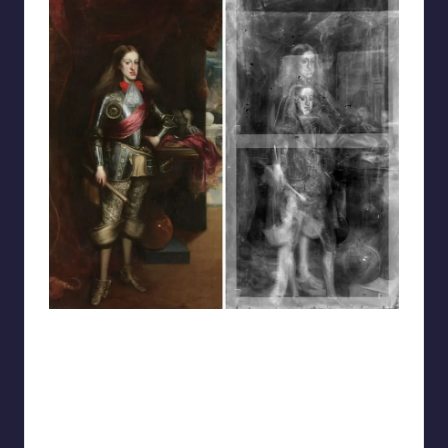
reddit