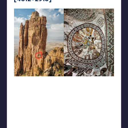
reddit