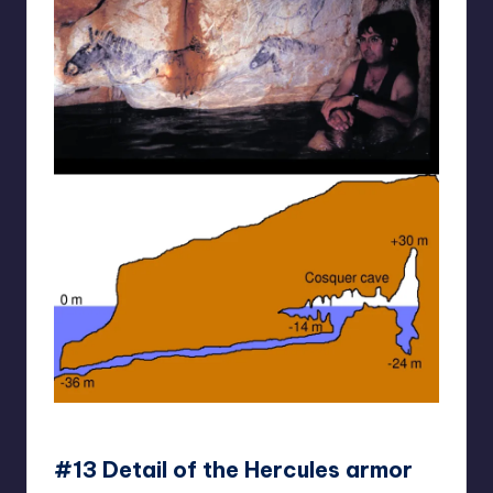
reddit
#13 Detail of the Hercules armor