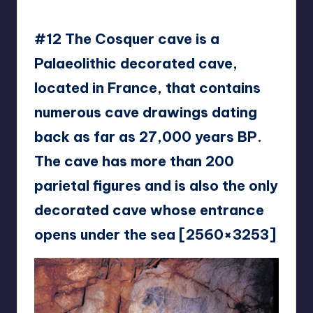
eam2468
#12 The Cosquer cave is a
Palaeolithic decorated cave,
located in France, that contains
numerous cave drawings dating
back as far as 27,000 years BP.
The cave has more than 200
parietal figures and is also the only
decorated cave whose entrance
opens under the sea [2560×3253]