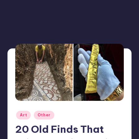
Posted
Art
Other
in
20 Old Finds That