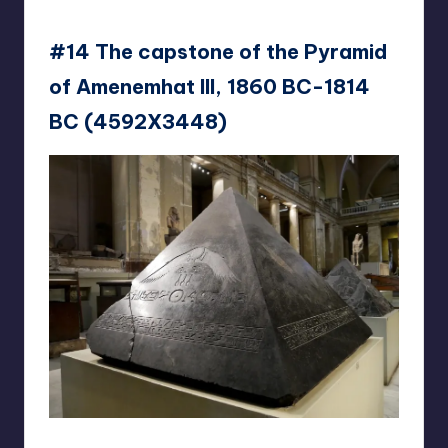
#14 The capstone of the Pyramid
of Amenemhat III, 1860 BC-1814
BC (4592X3448)
Kunstkurator