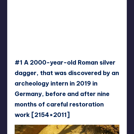
#1 A 2000-year-old Roman silver
dagger, that was discovered by an
archeology intern in 2019 in
Germany, before and after nine
months of careful restoration
work [2154×2011]