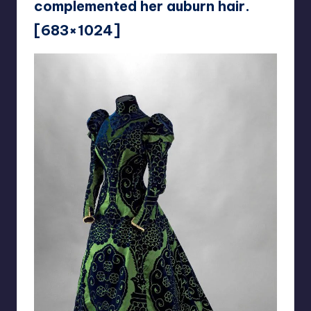
complemented her auburn hair.
[683×1024]