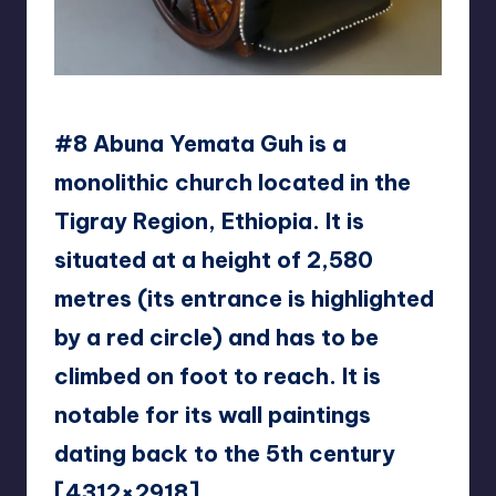
Kunstkurator
#8 Abuna Yemata Guh is a
monolithic church located in the
Tigray Region, Ethiopia. It is
situated at a height of 2,580
metres (its entrance is highlighted
by a red circle) and has to be
climbed on foot to reach. It is
notable for its wall paintings
dating back to the 5th century
[4312×2918]