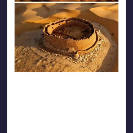
reddit