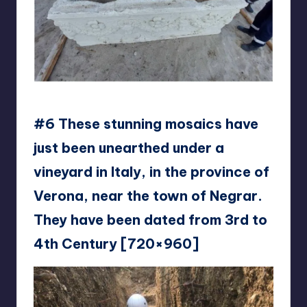
JankCranky
#6 These stunning mosaics have
just been unearthed under a
vineyard in Italy, in the province of
Verona, near the town of Negrar.
They have been dated from 3rd to
4th Century [720×960]