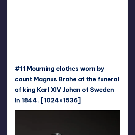
#11 Mourning clothes worn by
count Magnus Brahe at the funeral
of king Karl XIV Johan of Sweden
in 1844. [1024×1536]