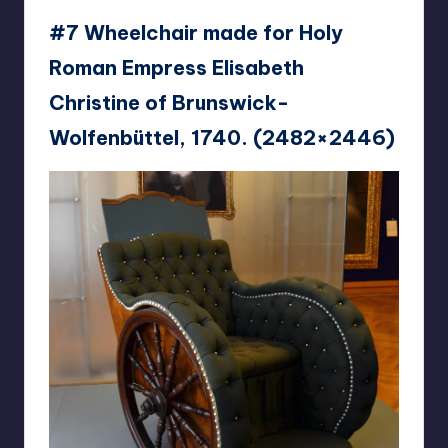
#7 Wheelchair made for Holy
Roman Empress Elisabeth
Christine of Brunswick-
Wolfenbüttel, 1740. (2482×2446)