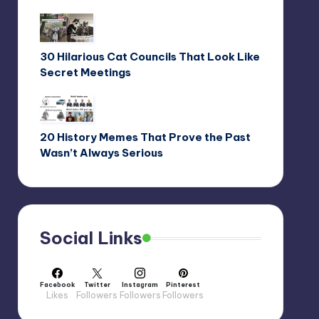
30 Hilarious Cat Councils That Look Like
Secret Meetings
20 History Memes That Prove the Past
Wasn’t Always Serious
Social Links
Facebook
Twitter
Instagram
Pinterest
Likes
Followers
Followers
Followers