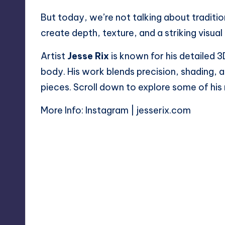
But today, we’re not talking about traditio
create depth, texture, and a striking visual 
Artist
Jesse Rix
is known for his detailed 3
body. His work blends precision, shading, 
pieces. Scroll down to explore some of his
More Info:
Instagram
|
jesserix.com