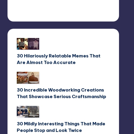
30 Hilariously Relatable Memes That
Are Almost Too Accurate
30 Incredible Woodworking Creations
That Showcase Serious Craftsmanship
30 Mildly Interesting Things That Made
People Stop and Look Twice