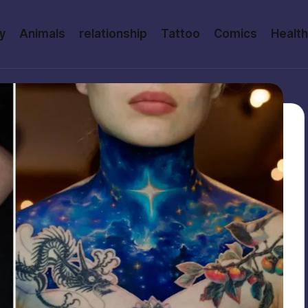
y
Animals
relationship
Tattoo
Comics
Health