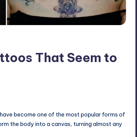
attoos That Seem to
ents
 have become one of the most popular forms of
orm the body into a canvas, turning almost any