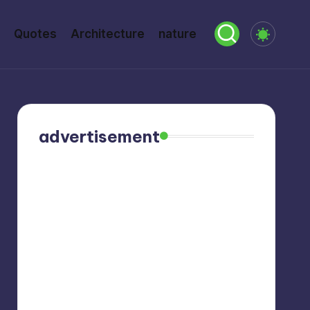
Quotes
Architecture
nature
advertisement