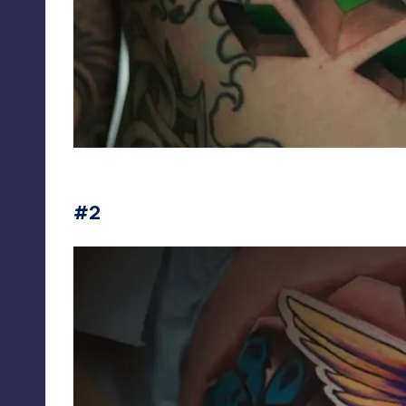
jesse_rix
#2