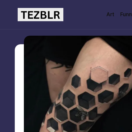
Art
Funn
Skip
to
T
Magazine
content
E
Z
B
L
R