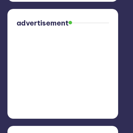
advertisement