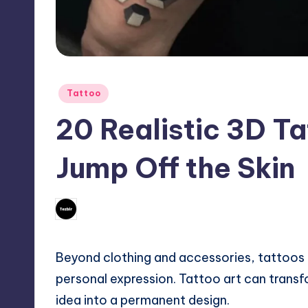
Posted
Tattoo
in
20 Realistic 3D T
Jump Off the Skin
No Comm
February 27, 2026
Mary
Posted
by
Beyond clothing and accessories, tattoos
personal expression. Tattoo art can transf
idea into a permanent design.