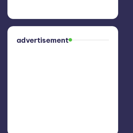
advertisement