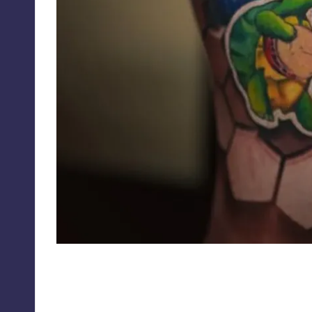
jesse_rix