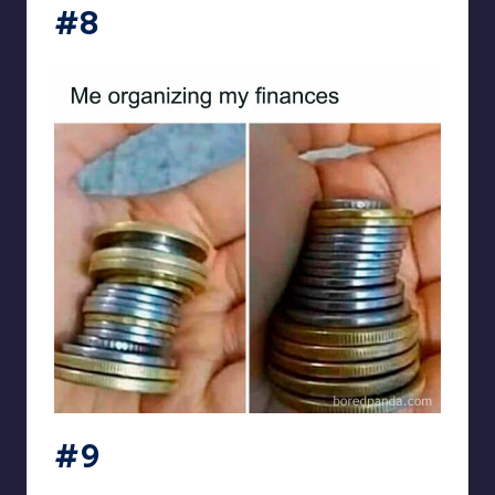
#8
#9