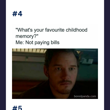
#4
#5