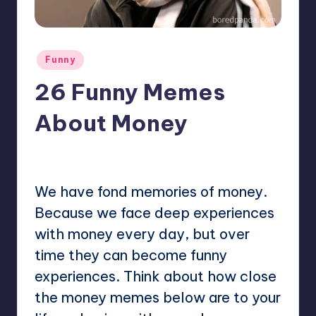
Posted
Funny
in
26 Funny Memes
About Money
No Comments
Mary
April 4, 2023
Posted
by
We have fond memories of money.
Because we face deep experiences
with money every day, but over
time they can become funny
experiences. Think about how close
the money memes below are to your