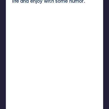
life and enjoy with some humor.