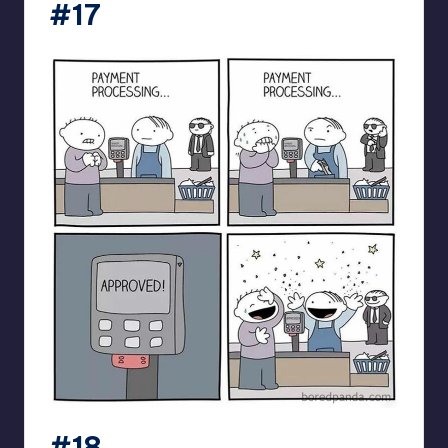
#17
#18