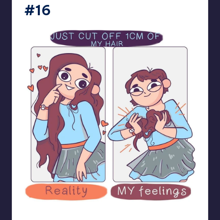
#16
bloome_comics