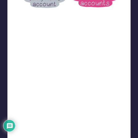
bloome_comics