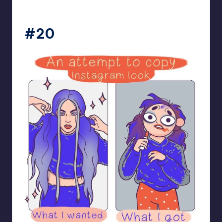
bloome_comics
#20