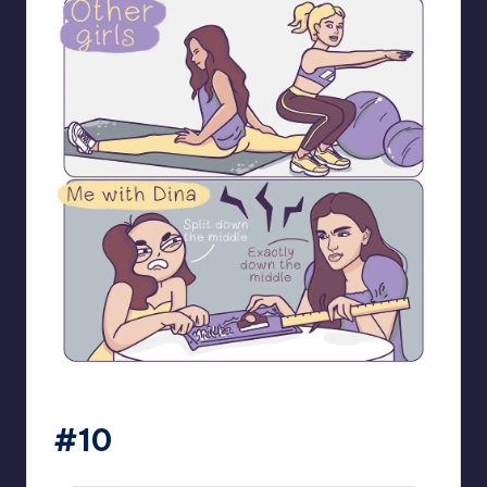
bloome_comics
#10