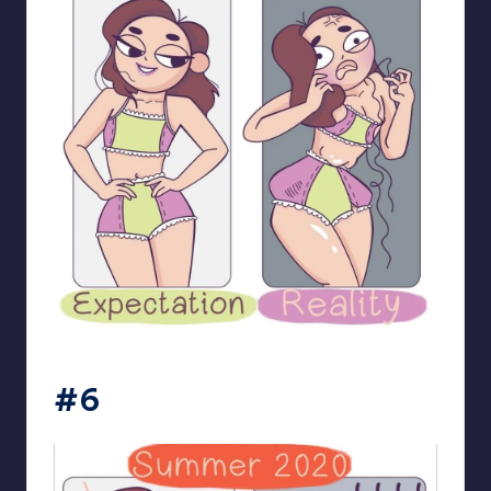
bloome_comics
#6