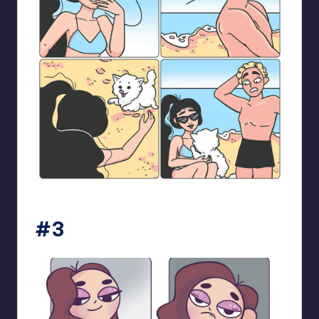
bloome_comics
#3