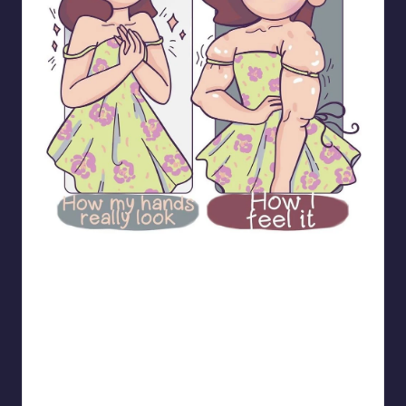
bloome_comics