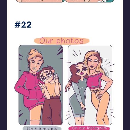
bloome_comics
#22