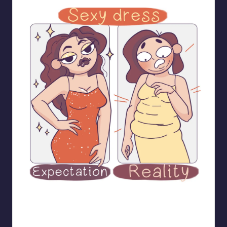
bloome_comics