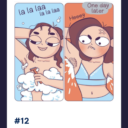
bloome_comics
#12