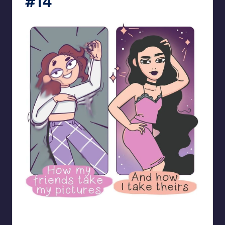
#14
bloome_comics