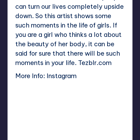
can turn our lives completely upside
down. So this artist shows some
such moments in the life of girls. If
you are a girl who thinks a lot about
the beauty of her body, it can be
said for sure that there will be such
moments in your life. Tezblr.com
More Info:
Instagram