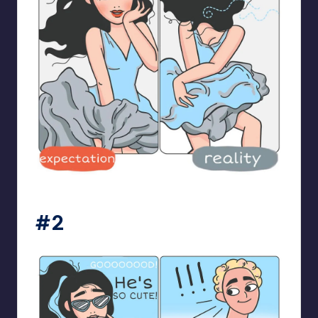
bloome_comics
#2