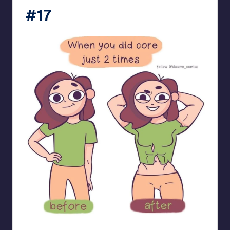
#17
bloome_comics