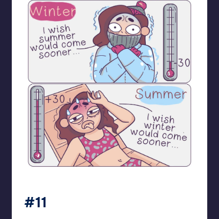
bloome_comics
#11