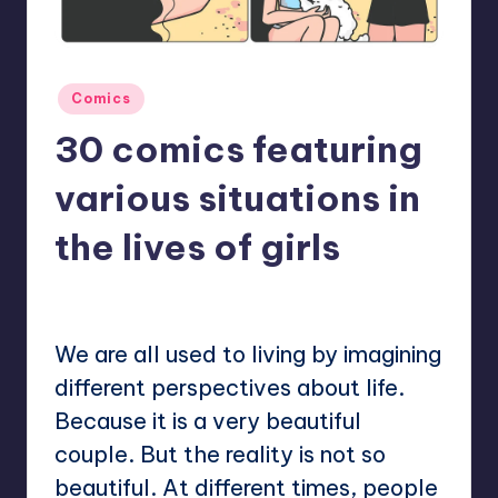
Posted
Comics
in
30 comics featuring
various situations in
the lives of girls
No Comments
Mary
March 3, 2023
Posted
by
We are all used to living by imagining
different perspectives about life.
Because it is a very beautiful
couple. But the reality is not so
beautiful. At different times, people