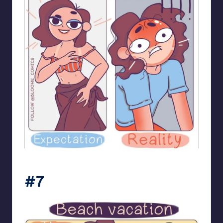
bloome_comics
#7