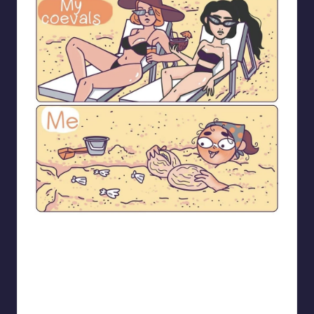
bloome_comics