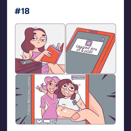
#18
bloome_comics