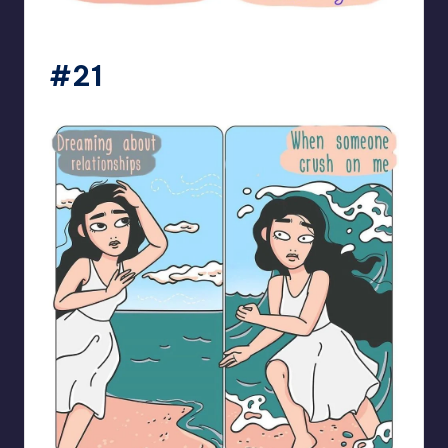
bloome_comics
#21