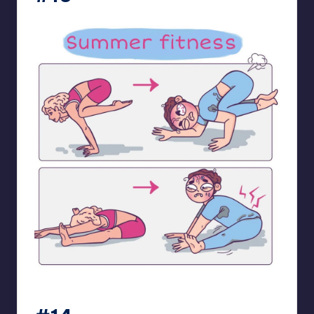
bloome_comics