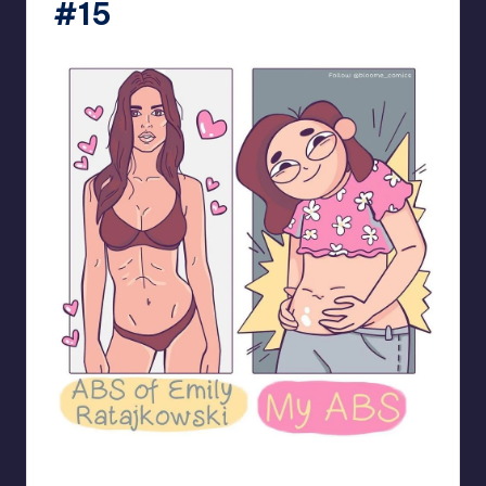
#15
bloome_comics