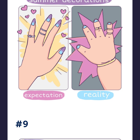
bloome_comics
#9