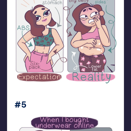
bloome_comics
#5