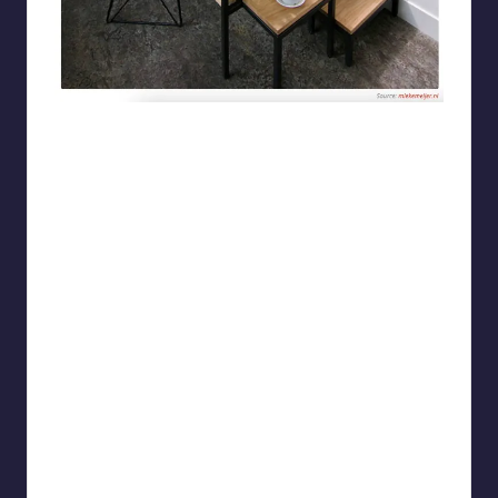
ProfCrazynuts2