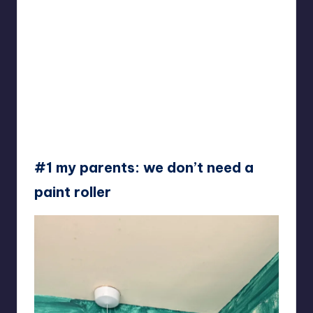
#1 my parents: we don’t need a
paint roller