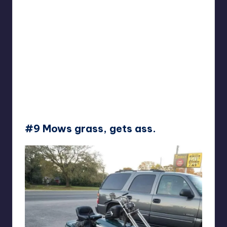
#9 Mows grass, gets ass.