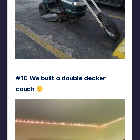
Arctic_Scrap
#10 We built a double decker
couch