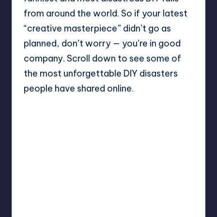
from around the world. So if your latest
“creative masterpiece” didn’t go as
planned, don’t worry — you’re in good
company. Scroll down to see some of
the most unforgettable DIY disasters
people have shared online.