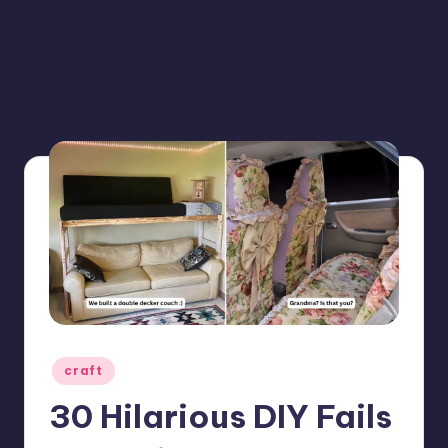
Posted
craft
in
30 Hilarious DIY Fails