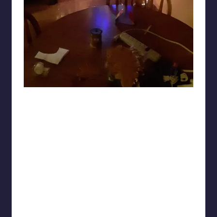
Sketch_Crush