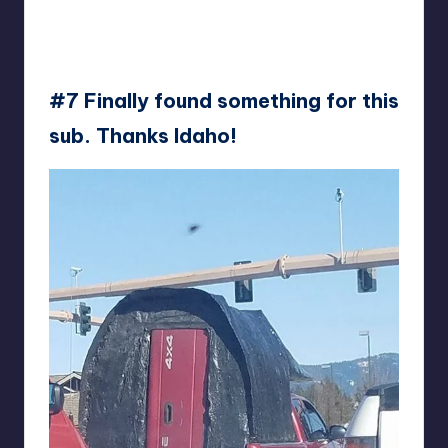
#7 Finally found something for this
sub. Thanks Idaho!