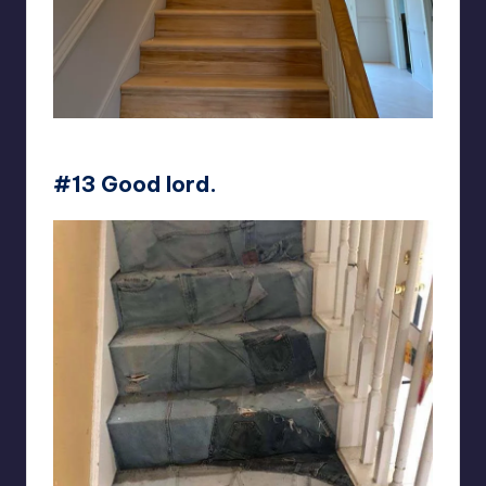
Kattivakk
#13 Good lord.