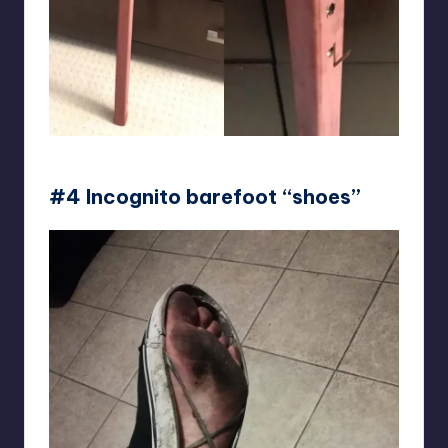
crazinem
#4 Incognito barefoot “shoes”