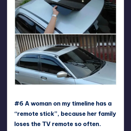
Mr_PoodlePants
#6 A woman on my timeline has a
“remote stick”, because her family
loses the TV remote so often.