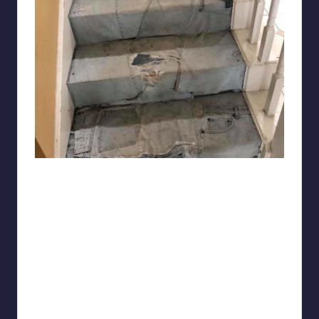
niko13107