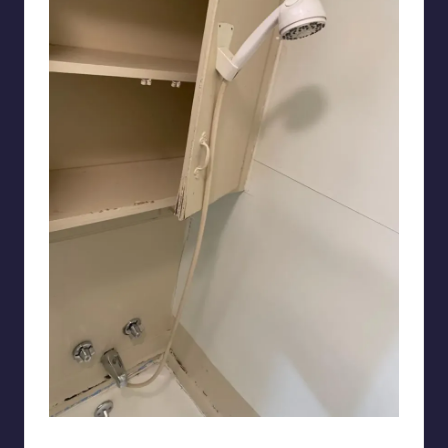
chinchillen