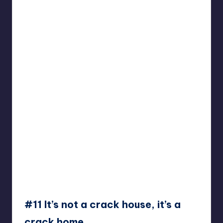
#11 It’s not a crack house, it’s a
crack home