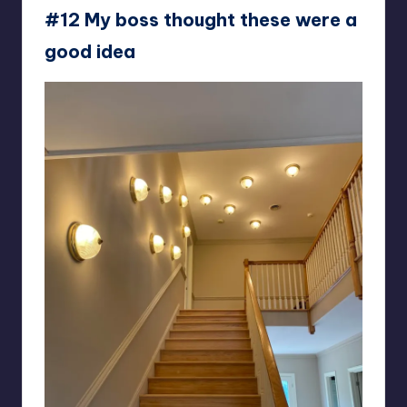
#12 My boss thought these were a
good idea