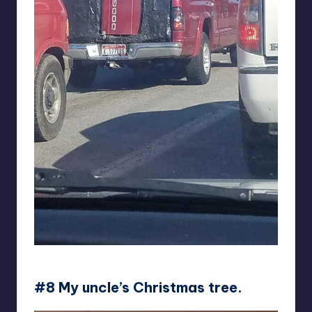
BlackUpFreddy
#8 My uncle’s Christmas tree.