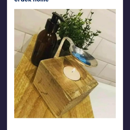
gabrieltwin