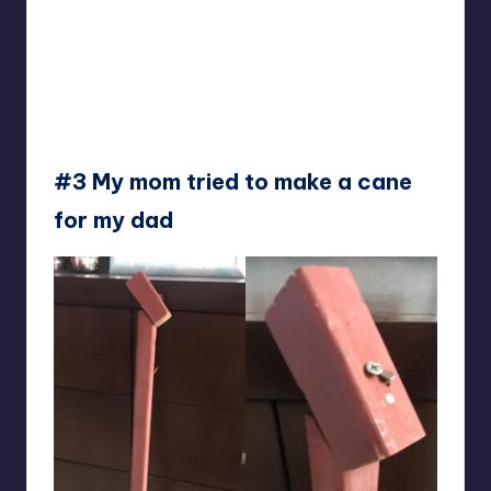
#3 My mom tried to make a cane
for my dad