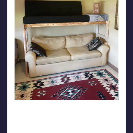
Yeebees