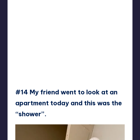
#14 My friend went to look at an
apartment today and this was the
“shower”.