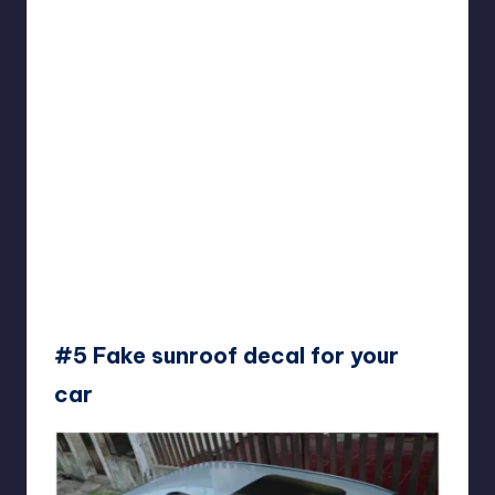
#5 Fake sunroof decal for your
car