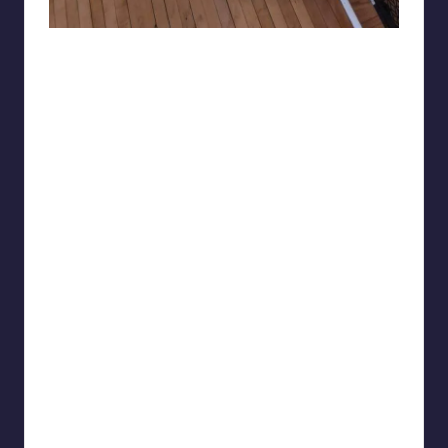
Skytrip