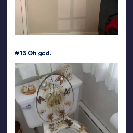
EvilDuncan
#16 Oh god.