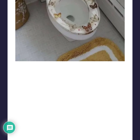
Chaclean