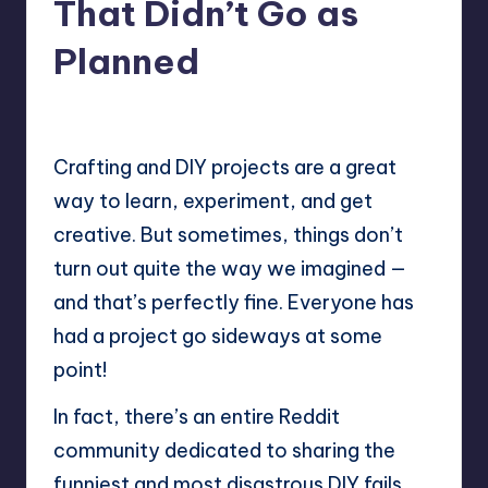
That Didn’t Go as
Planned
No Comments
Mary
November 5, 2025
Posted
by
Crafting and DIY projects are a great
way to learn, experiment, and get
creative. But sometimes, things don’t
turn out quite the way we imagined —
and that’s perfectly fine. Everyone has
had a project go sideways at some
point!
In fact, there’s an entire
Reddit
community
dedicated to sharing the
funniest and most disastrous DIY fails