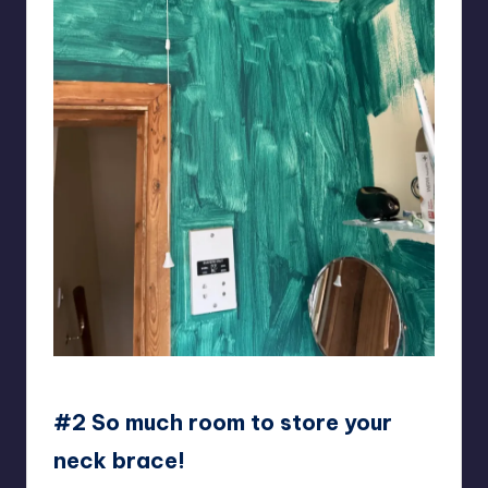
KiddieSpread
#2 So much room to store your
neck brace!