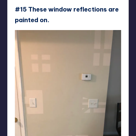
#15 These window reflections are
painted on.