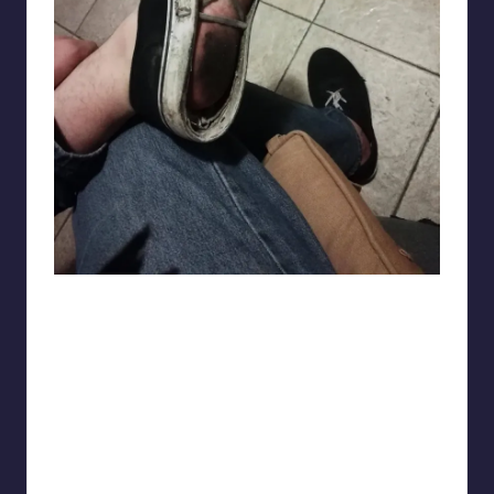
DEEP_SEA_MAX