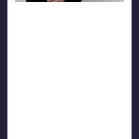
matiasnobletattoo