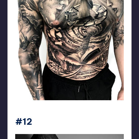
matiasnobletattoo
#12