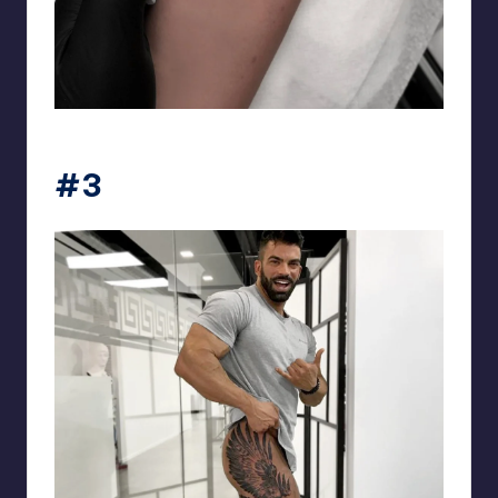
matiasnobletattoo
#3