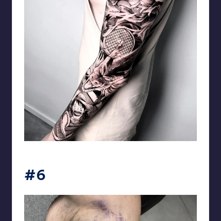
matiasnobletattoo
#6