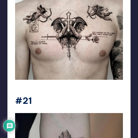
matiasnobletattoo
#21