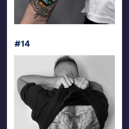
matiasnobletattoo
#14