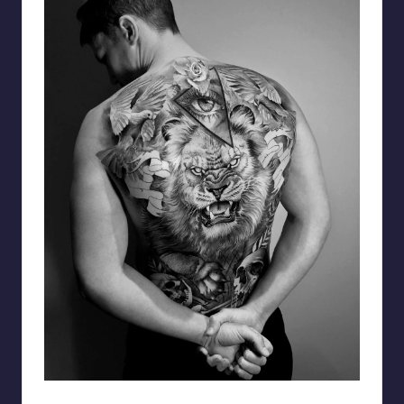
matiasnobletattoo