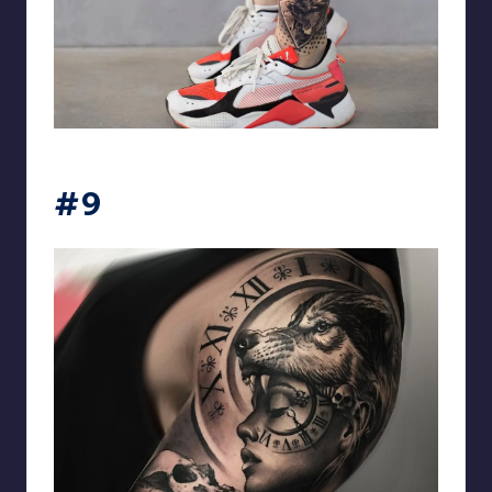
matiasnobletattoo
#9