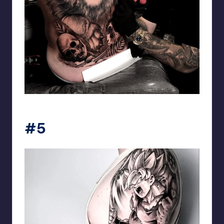
matiasnobletattoo
#5