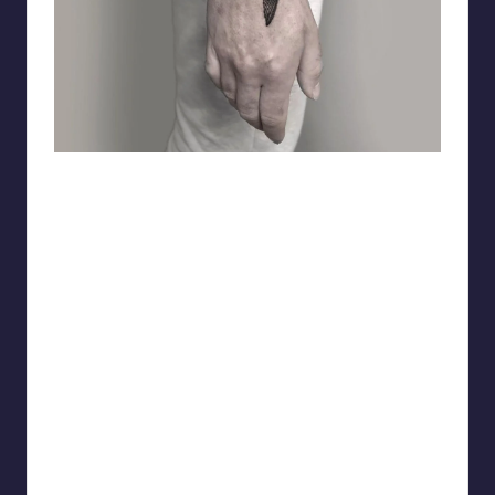
matiasnobletattoo