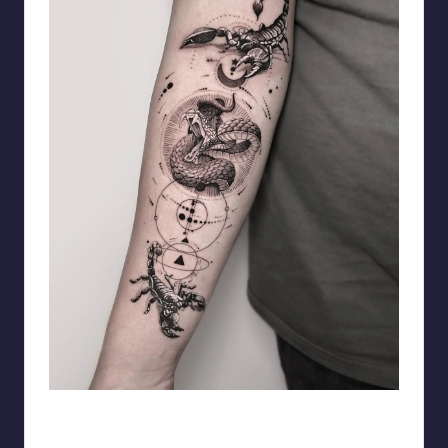
matiasnobletattoo