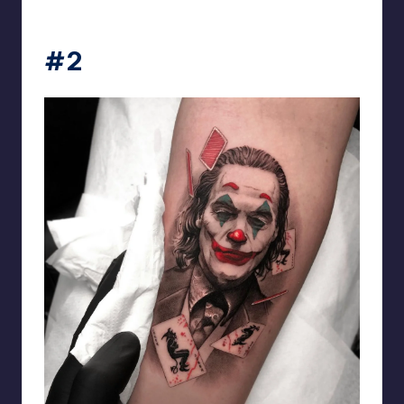
matiasnobletattoo
#2