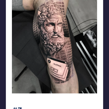
matiasnobletattoo