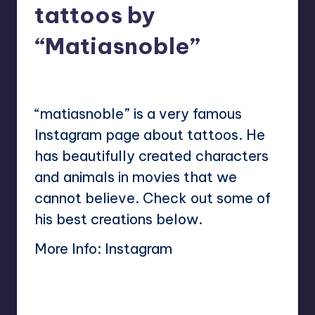
tattoos by
“Matiasnoble”
No Comments
Mary
May 16, 2023
Posted
by
“matiasnoble” is a very famous
Instagram page about tattoos. He
has beautifully created characters
and animals in movies that we
cannot believe. Check out some of
his best creations below.
More Info:
Instagram