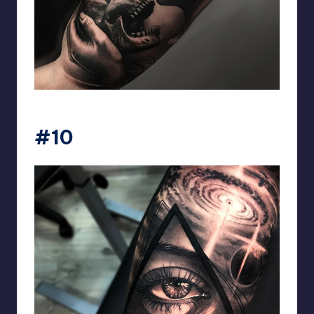
matiasnobletattoo
#10