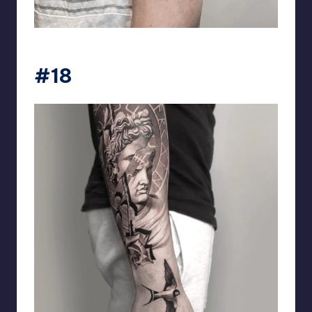
matiasnobletattoo
#18