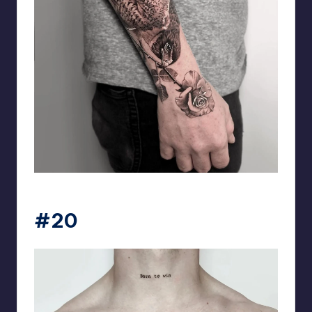
matiasnobletattoo
#20