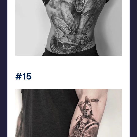
matiasnobletattoo
#15