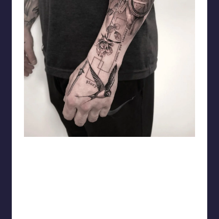
matiasnobletattoo