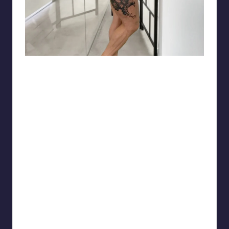
matiasnobletattoo