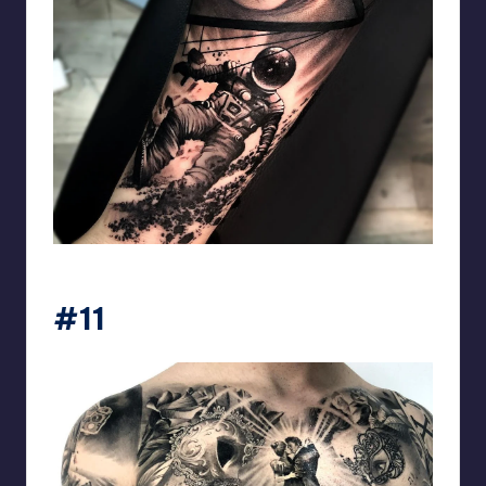
matiasnobletattoo
#11