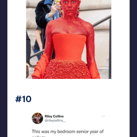
beigecardigan
#10