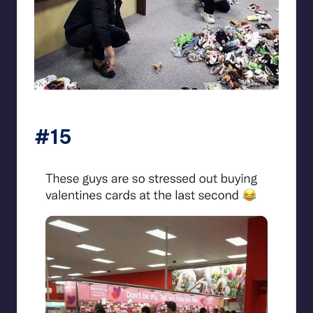
beigecardigan
#15