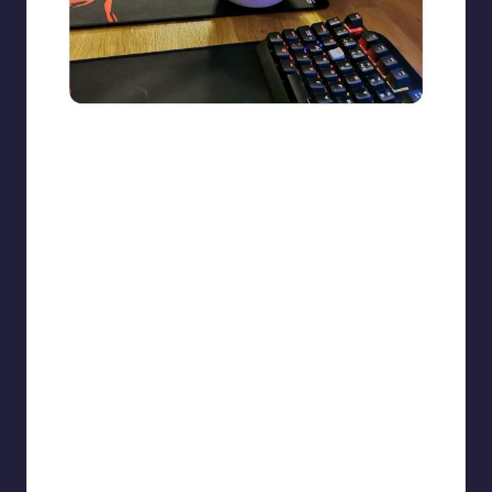
beigecardigan