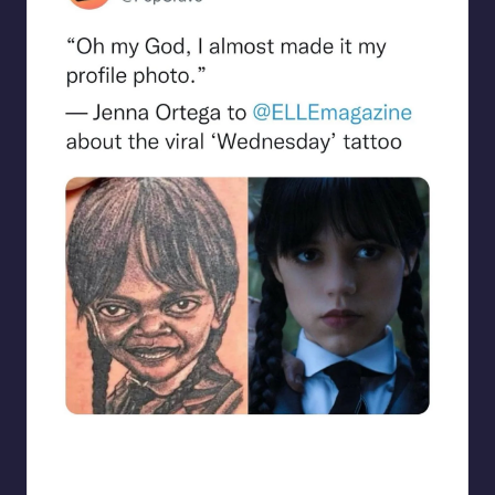
beigecardigan