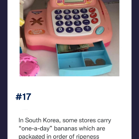
beigecardigan
#17