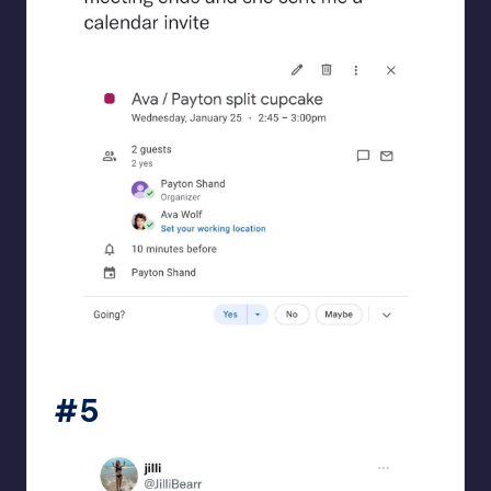
beigecardigan
#5