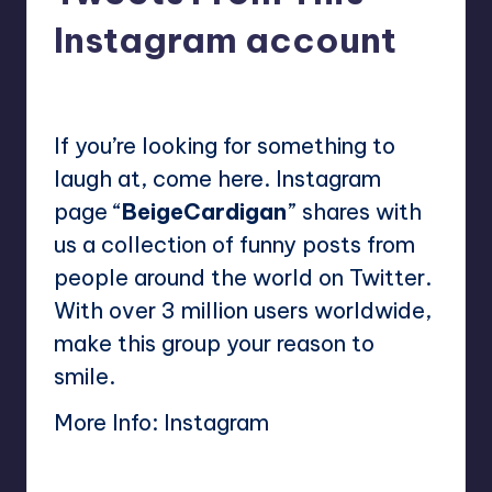
Instagram account
No Comments
Mary
March 23, 2023
Posted
by
If you’re looking for something to
laugh at, come here. Instagram
page “
BeigeCardigan
” shares with
us a collection of funny posts from
people around the world on Twitter.
With over 3 million users worldwide,
make this group your reason to
smile.
More Info:
Instagram