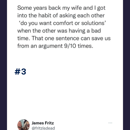
beigecardigan
#3