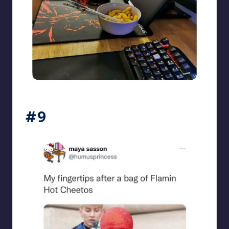
beigecardigan
#9