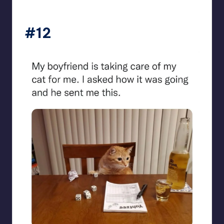
beigecardigan
#12