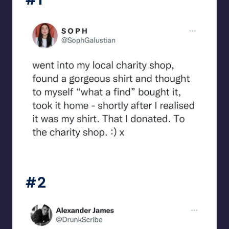
beigecardigan
#2