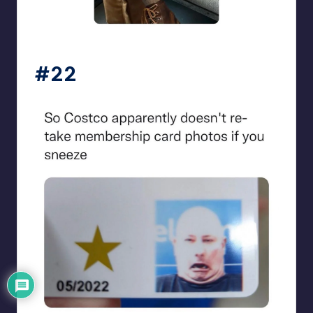
beigecardigan
#22