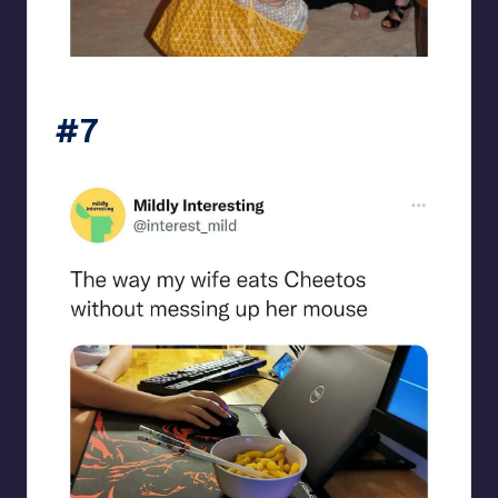
beigecardigan
#7