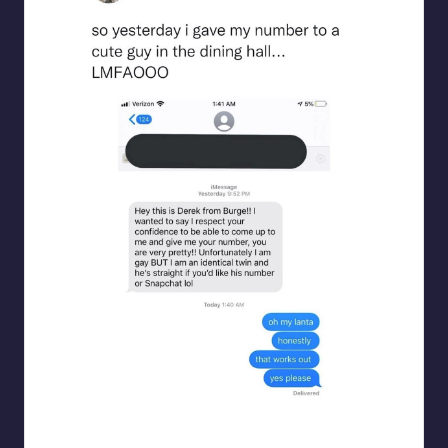
beigecardigan