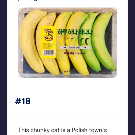
beigecardigan
#18