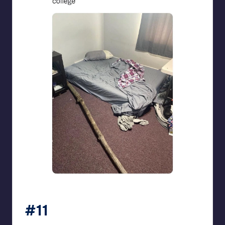
beigecardigan
#11