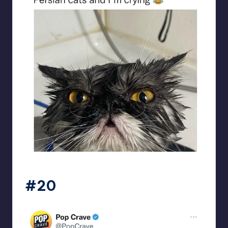
beigecardigan
#20