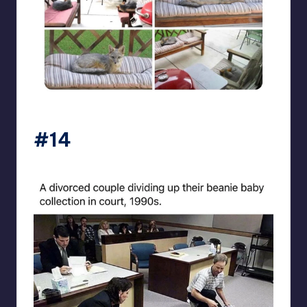
beigecardigan
#14