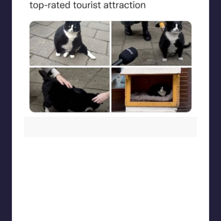
beigecardigan