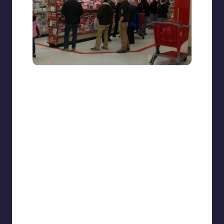
beigecardigan