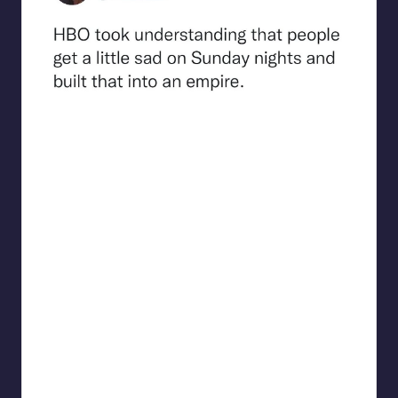
beigecardigan