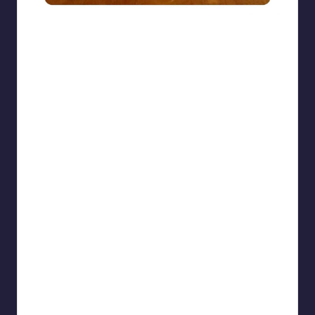
beigecardigan