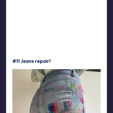
#11 Jeans repair!