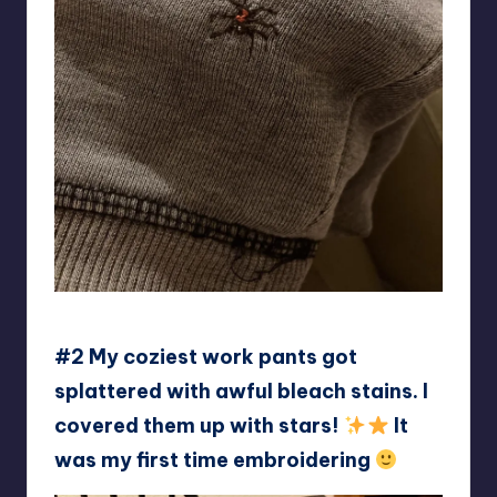
Cute-Significance758
#2 My coziest work pants got
splattered with awful bleach stains. I
covered them up with stars!
It
was my first time embroidering