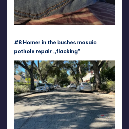
skmanderssoncraft
#8 Homer in the bushes mosaic
pothole repair ,,flacking’’