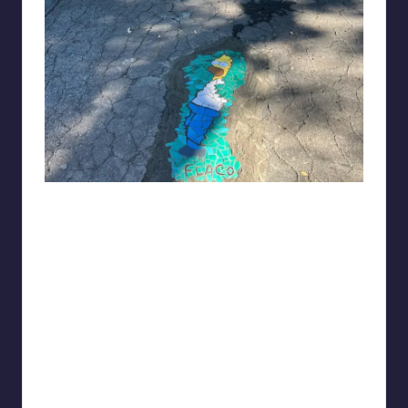
Gynieinabottle