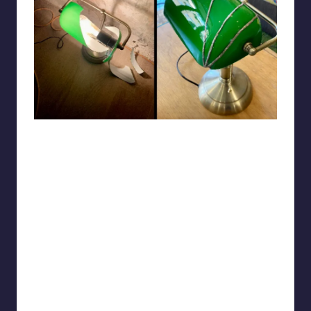
Shinylittlelamp