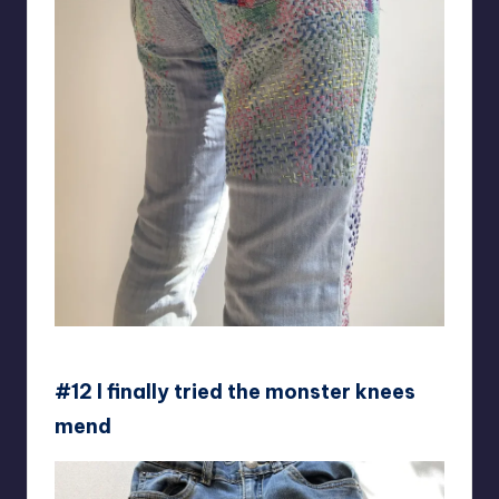
Collingwood-Norris
#12 I finally tried the monster knees
mend