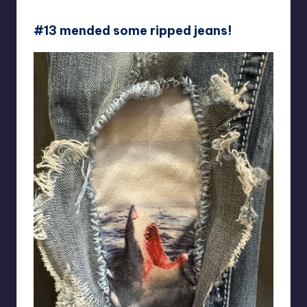
picnicandpangolin
#13 mended some ripped jeans!