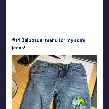
#14 Bulbasaur mend for my son’s
jeans!