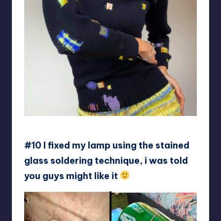
soapyfly
#10 I fixed my lamp using the stained
glass soldering technique, i was told
you guys might like it