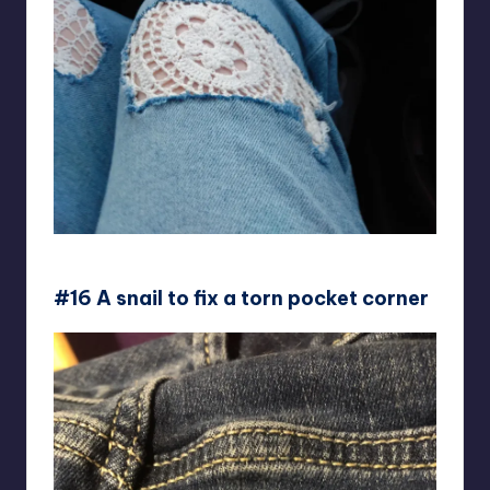
DataHasRedHair
#16 A snail to fix a torn pocket corner