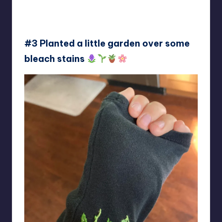
#3 Planted a little garden over some
bleach stains