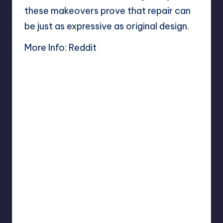
these makeovers prove that repair can
be just as expressive as original design.
More Info:
Reddit