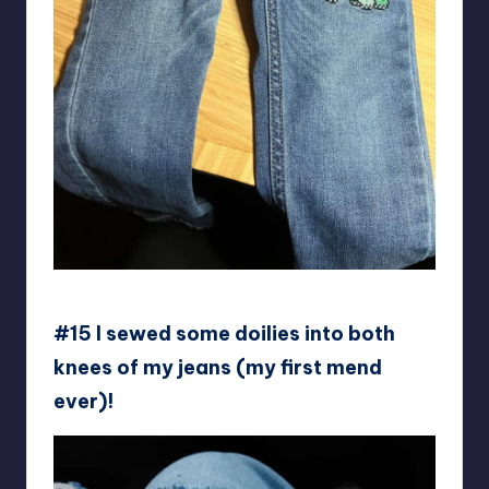
Swampland_Flowers
#15 I sewed some doilies into both
knees of my jeans (my first mend
ever)!