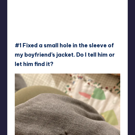
#1 Fixed a small hole in the sleeve of
my boyfriend’s jacket. Do I tell him or
let him find it?