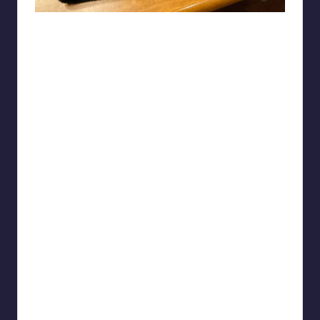
Lori-keet