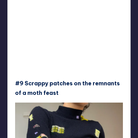
#9 Scrappy patches on the remnants
of a moth feast