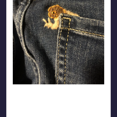
pahein-kae