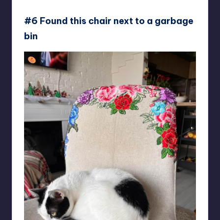
Sea_Solution_9837
#6 Found this chair next to a garbage
bin