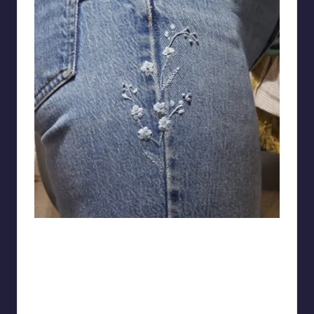
fleufelbirb