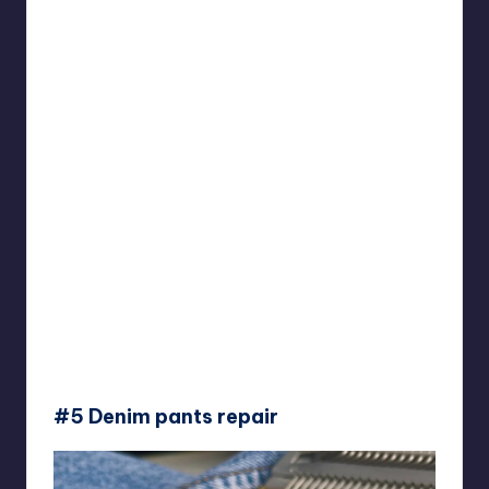
#5 Denim pants repair