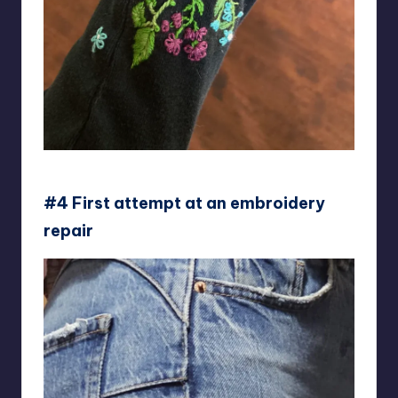
Lori-keet
#4 First attempt at an embroidery
repair