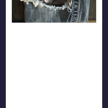
lesbianguyfieri