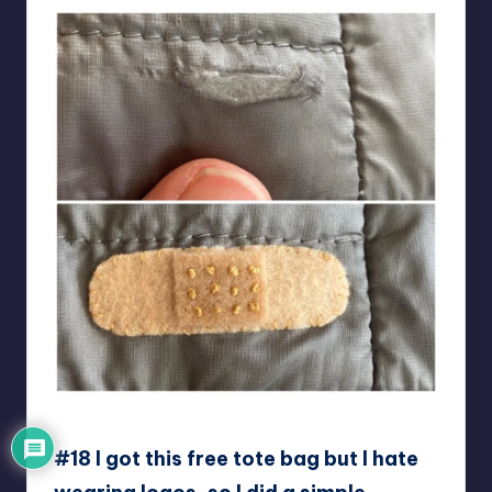
I-OPsych
#18 I got this free tote bag but I hate