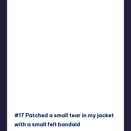
#17 Patched a small tear in my jacket
with a small felt bandaid