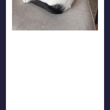
merisor