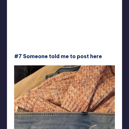
#7 Someone told me to post here