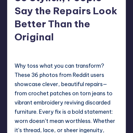
Say the Repairs Look
Better Than the
Original
No Comments
Mary
June 6, 2025
Posted
by
Why toss what you can transform?
These 36 photos from Reddit users
showcase clever, beautiful repairs—
from crochet patches on torn jeans to
vibrant embroidery reviving discarded
furniture. Every fix is a bold statement:
worn doesn’t mean worthless. Whether
it’s thread, lace, or sheer ingenuity,