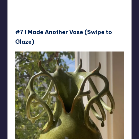
#7 I Made Another Vase (Swipe to
Glaze)