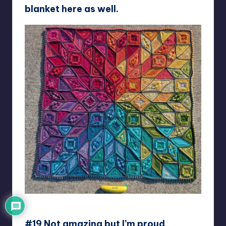
blanket here as well.
unicorn_mama_bear
#19 Not amazing but I’m proud