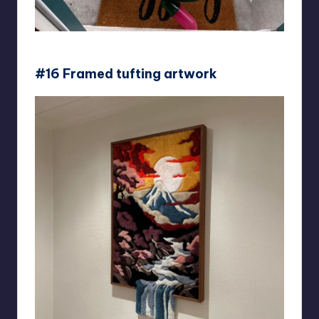
courtneyrel
#16 Framed tufting artwork