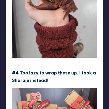
11never
#4 Too lazy to wrap these up, i took a
Sharpie instead!