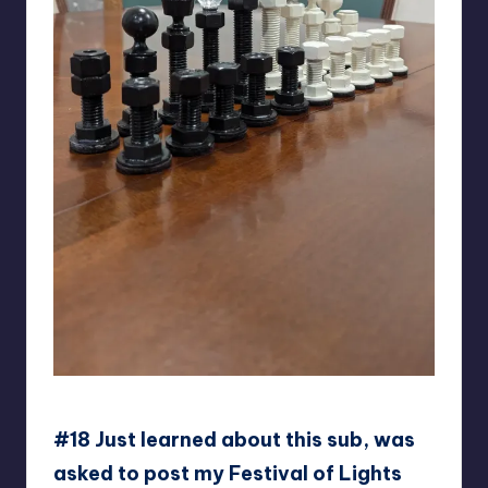
ga-go-gu
#18 Just learned about this sub, was
asked to post my Festival of Lights