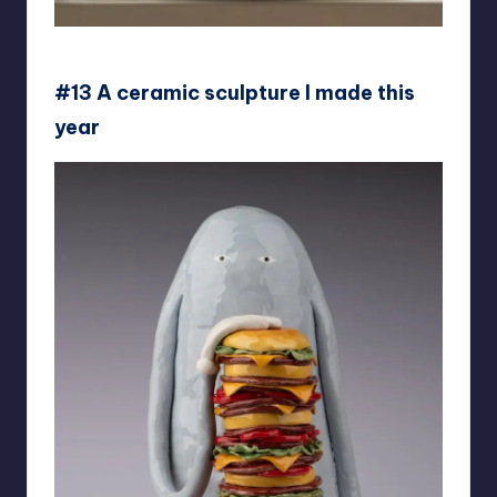
jelly_unicorn_
#13 A ceramic sculpture I made this
year