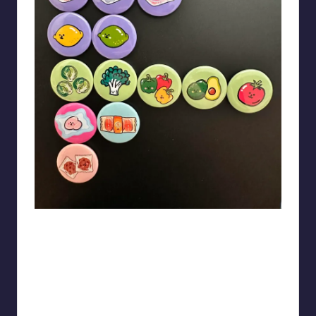
Theartzzy