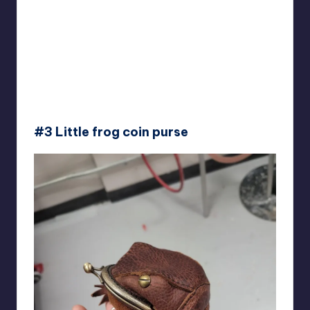
#3 Little frog coin purse