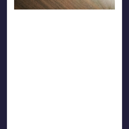
Ok-Cranberry-7087