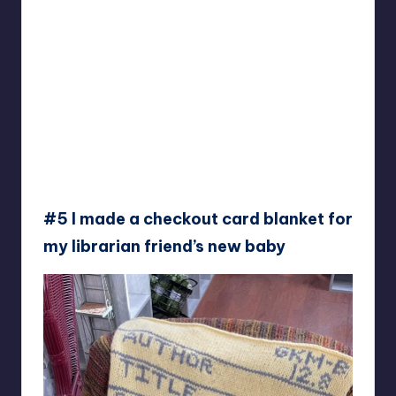
#5 I made a checkout card blanket for
my librarian friend’s new baby