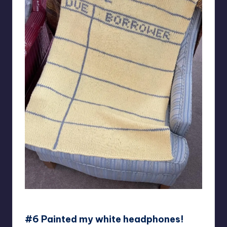
Knitsune
#6 Painted my white headphones!