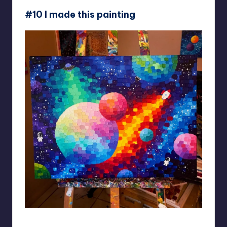
#10 I made this painting
AddyArt10