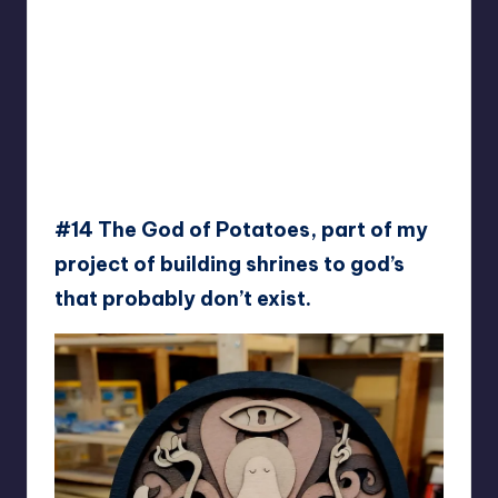
#14 The God of Potatoes, part of my
project of building shrines to god’s
that probably don’t exist.