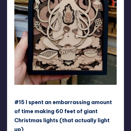
mtomsky
#15 I spent an embarrassing amount
of time making 60 feet of giant
Christmas lights (that actually light
up)