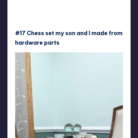
#17 Chess set my son and I made from
hardware parts