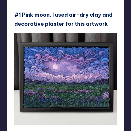
#1 Pink moon. I used air-dry clay and
decorative plaster for this artwork
liskaflower