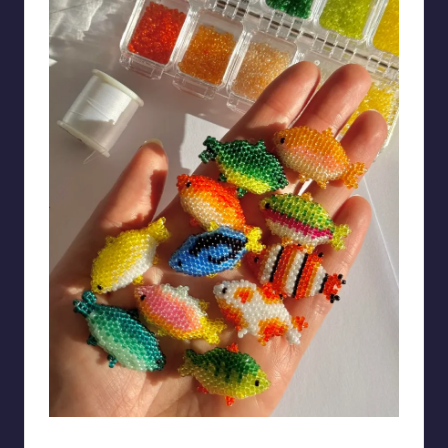
BrotherResponsible50