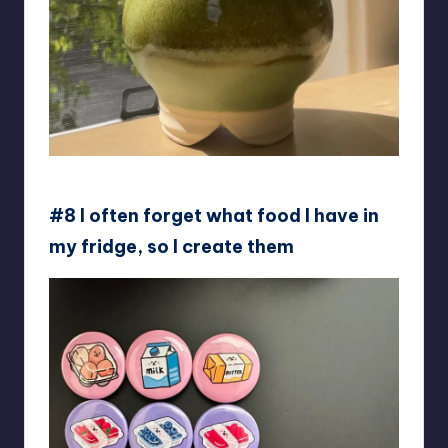
SomeOtherLoser
#8 I often forget what food I have in
my fridge, so I create them