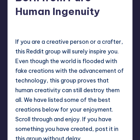
Human Ingenuity
No Comments
Mary
July 8, 2025
Posted
by
If you are a creative person or a crafter,
this Reddit group will surely inspire you.
Even though the world is flooded with
fake creations with the advancement of
technology, this group proves that
human creativity can still destroy them
all. We have listed some of the best
creations below for your enjoyment.
Scroll through and enjoy. If you have
something you have created, post it in
this group without delay.