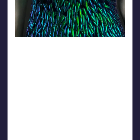
Lady_Gwyn_