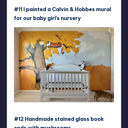
#11 I painted a Calvin & Hobbes mural
for our baby girl’s nursery
Callme-risley
#12 Handmade stained glass book
ends with mushrooms