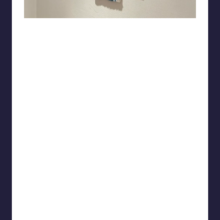
Leading_Arachnid8430