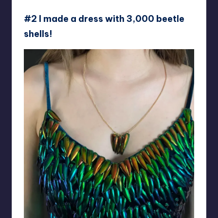
#2 I made a dress with 3,000 beetle
shells!