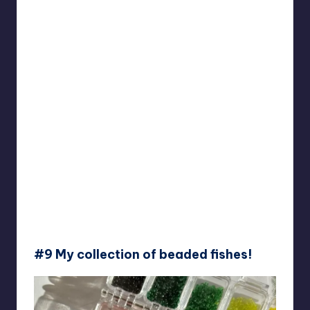
#9 My collection of beaded fishes!