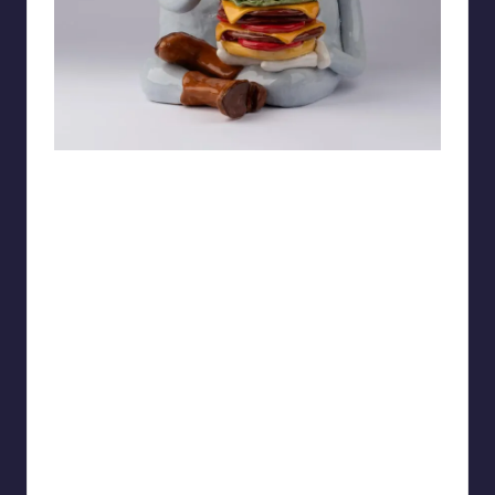
bubbelplast39