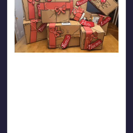
jijiopas