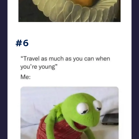
sarcasmx9
#6