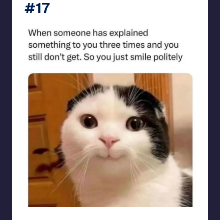
#17
sarcasmx9