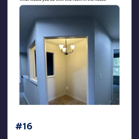
sarcasmx9
#16