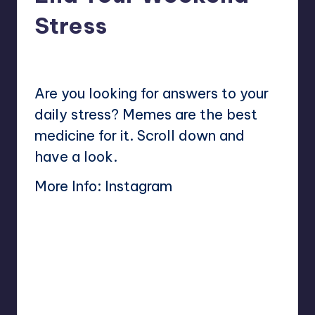
Stress
No Comments
Mary
July 28, 2024
Posted
by
Are you looking for answers to your
daily stress? Memes are the best
medicine for it. Scroll down and
have a look.
More Info:
Instagram