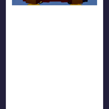
sarcasmx9