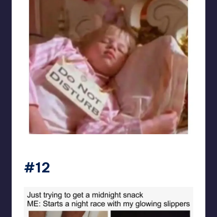
sarcasmx9
#12