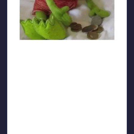
sarcasmx9