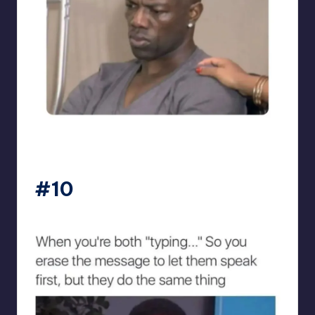
sarcasmx9
#10