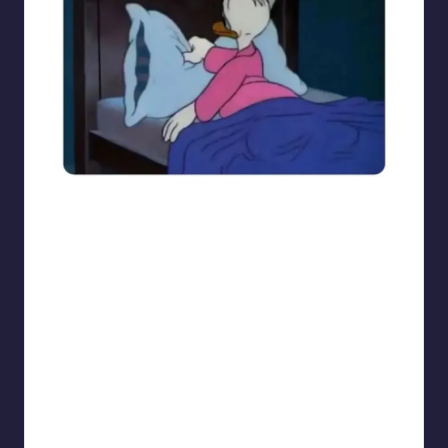
sarcasmx9