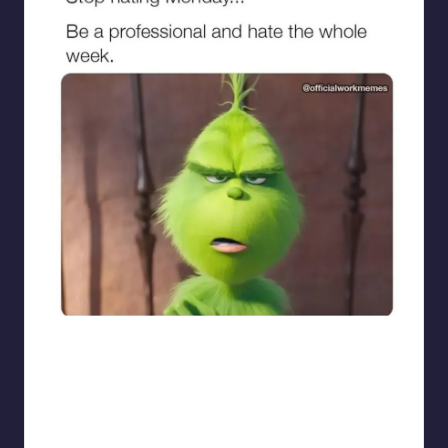
sarcasmx9