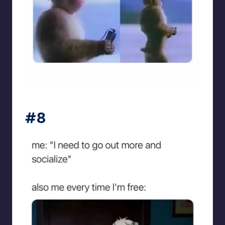
sarcasmx9
#8