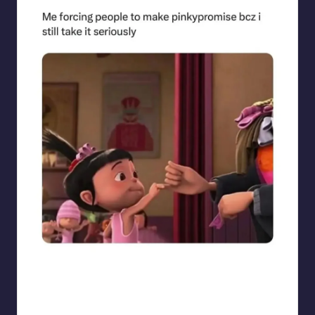
sarcasmx9