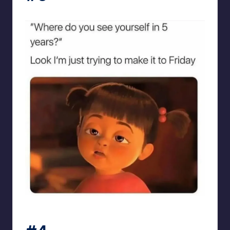
sarcasmx9