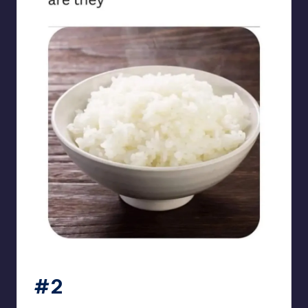
sarcasmx9
#2