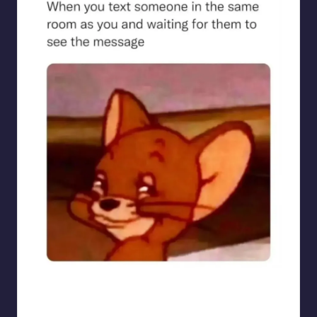
sarcasmx9