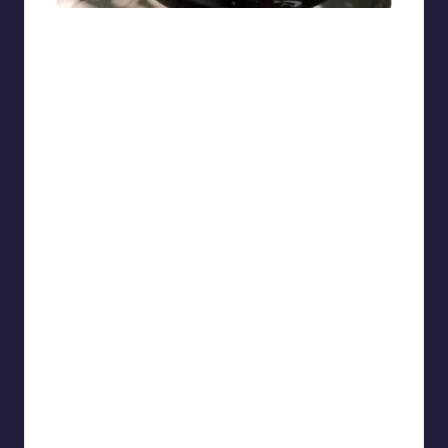
sarcasmx9