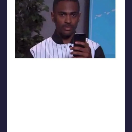
sarcasmx9