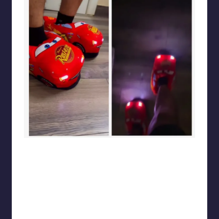
sarcasmx9