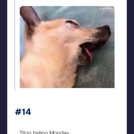
sarcasmx9
#14