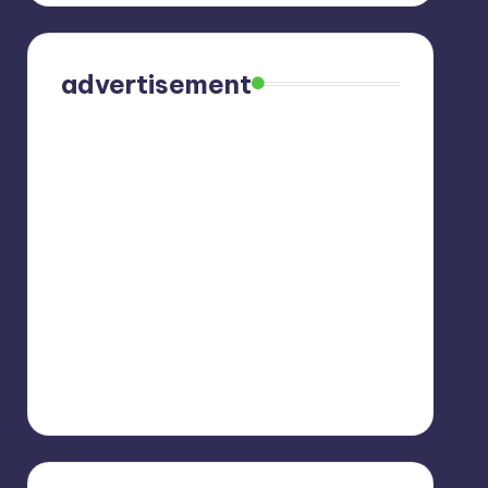
advertisement