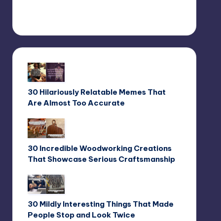
30 Hilariously Relatable Memes That
Are Almost Too Accurate
30 Incredible Woodworking Creations
That Showcase Serious Craftsmanship
30 Mildly Interesting Things That Made
People Stop and Look Twice