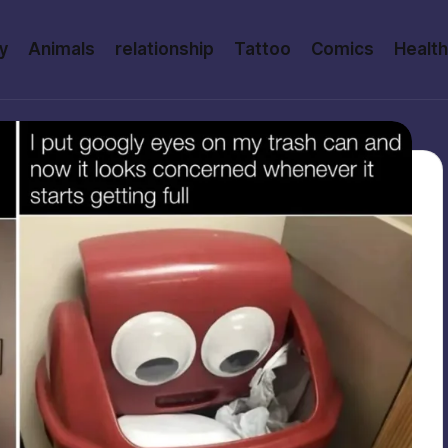
y
Animals
relationship
Tattoo
Comics
Health