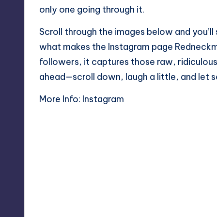
only one going through it.
Scroll through the images below and you’ll 
what makes the Instagram page Redneckmem
followers, it captures those raw, ridiculou
ahead—scroll down, laugh a little, and let 
More Info:
Instagram