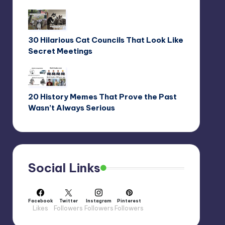
30 Hilarious Cat Councils That Look Like
Secret Meetings
20 History Memes That Prove the Past
Wasn’t Always Serious
Social Links
Facebook
Twitter
Instagram
Pinterest
Likes
Followers
Followers
Followers