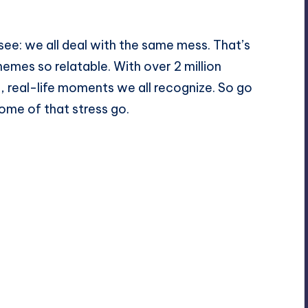
see: we all deal with the same mess. That’s
es so relatable. With over 2 million
s, real-life moments we all recognize. So go
some of that stress go.