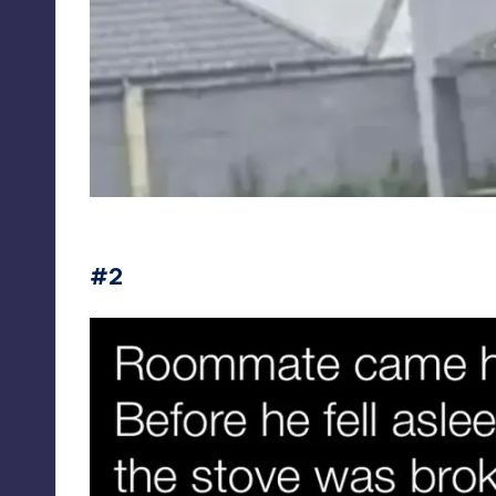
redneckmemes
#2