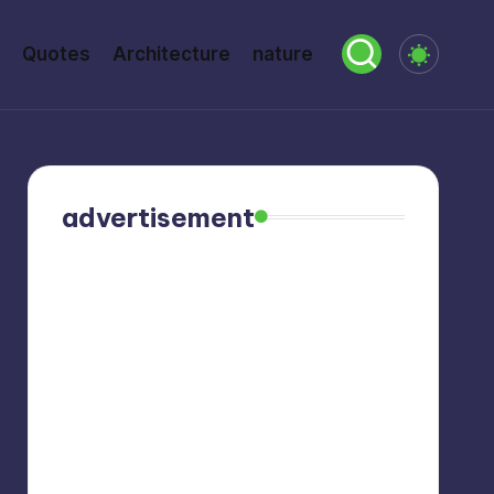
Quotes
Architecture
nature
advertisement