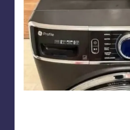
redneckmemes