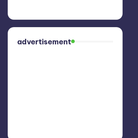
advertisement