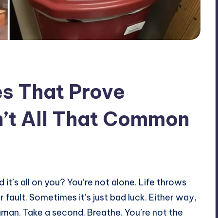
s That Prove
’t All That Common
it’s all on you? You’re not alone. Life throws
 fault. Sometimes it’s just bad luck. Either way,
 human. Take a second. Breathe. You’re not the