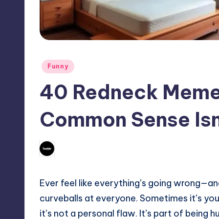
Posted
Funny
in
40 Redneck Meme
Common Sense Isn
No Comments
July 23, 2025
Mary
Posted
by
Ever feel like everything’s going wrong—and 
curveballs at everyone. Sometimes it’s your
it’s not a personal flaw. It’s part of being