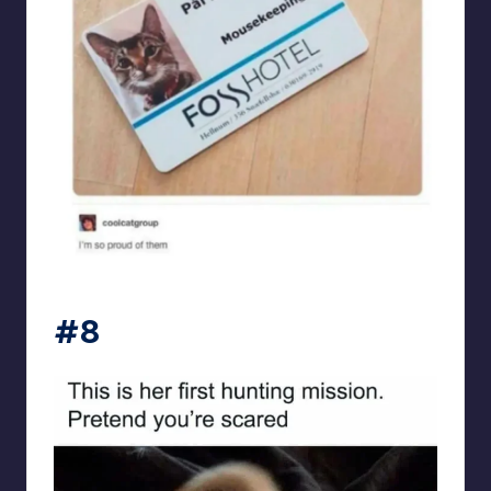
WholesomeMemes
#8