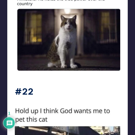
WholesomeMemes
#22
1