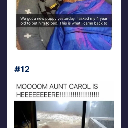
WholesomeMemes
#12