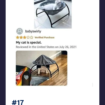
WholesomeMemes
#17