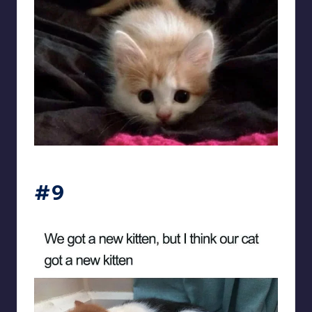
WholesomeMemes
#9