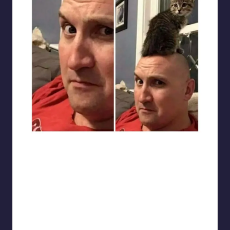
WholesomeMemes