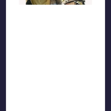
WholesomeMemes