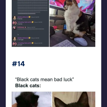
WholesomeMemes
#14