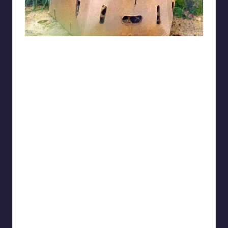
WholesomeMemes