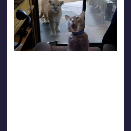
WholesomeMemes