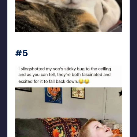
WholesomeMemes
#5