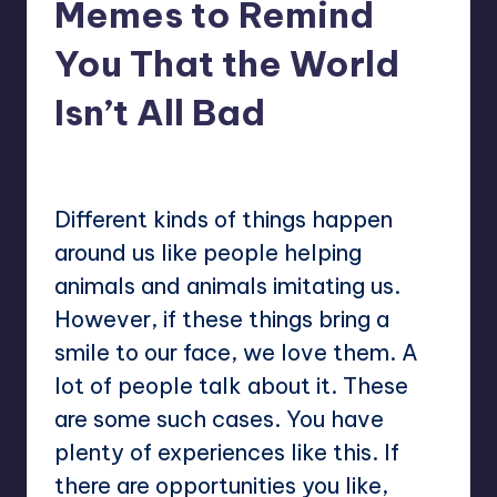
Memes to Remind
You That the World
Isn’t All Bad
1
Mary
October 11, 2024
Posted
by
Different kinds of things happen
around us like people helping
animals and animals imitating us.
However, if these things bring a
smile to our face, we love them. A
lot of people talk about it. These
are some such cases. You have
plenty of experiences like this. If
there are opportunities you like,