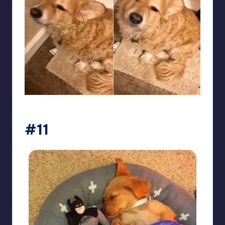
WholesomeMemes
#11