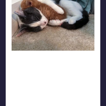
WholesomeMemes