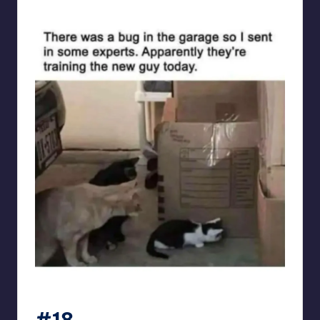
WholesomeMemes
#18