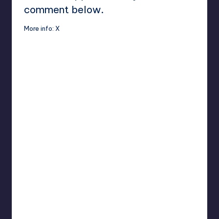
comment below.
More info:
X