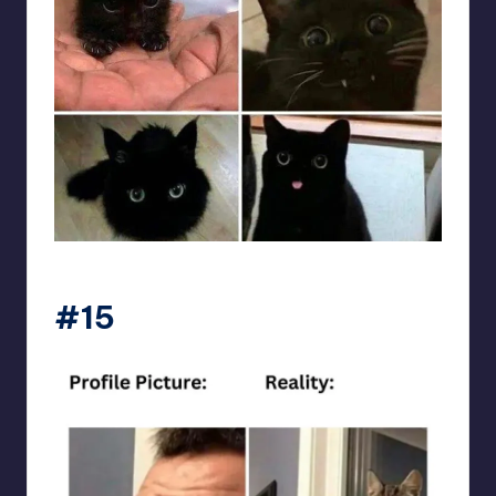
WholesomeMemes
#15