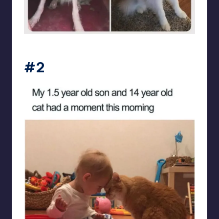
WholesomeMemes
#2