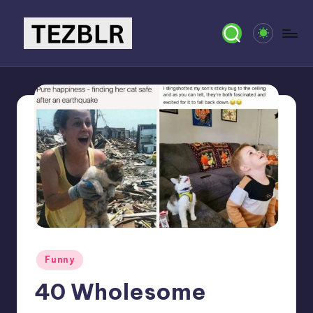
Skip
to
T
Magazine
content
E
Z
B
L
R
Posted
Funny
in
40 Wholesome