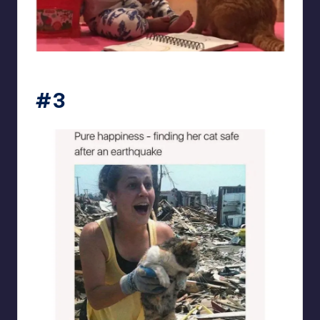
WholesomeMemes
#3