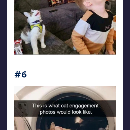
WholesomeMemes
#6