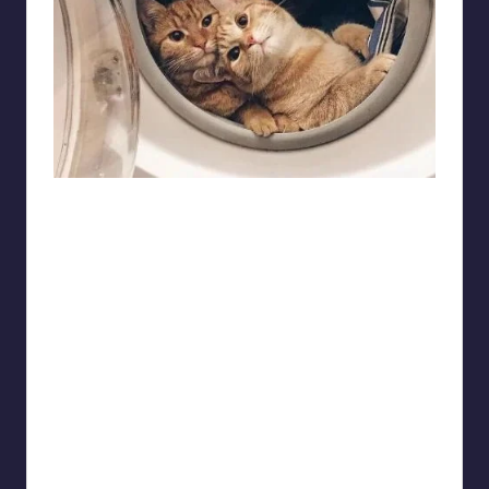
WholesomeMemes