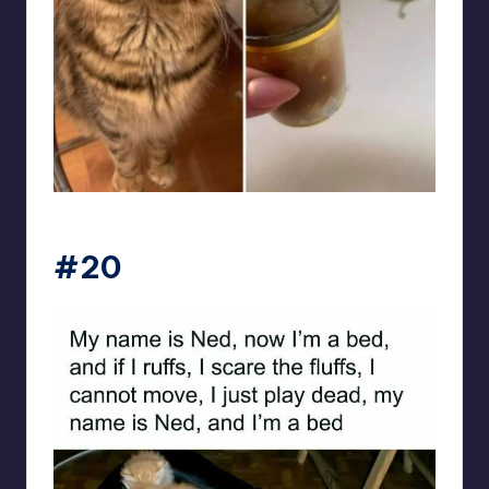
WholesomeMemes
#20