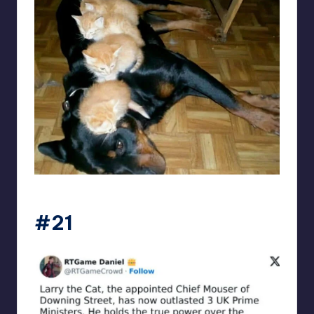
WholesomeMemes
#21