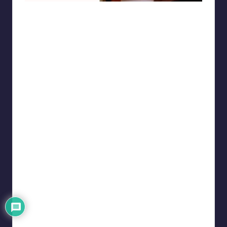
punsworld