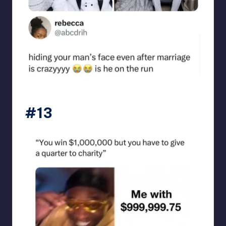
punsworld
#13