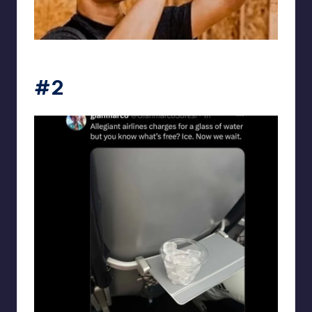
punsworld
#2