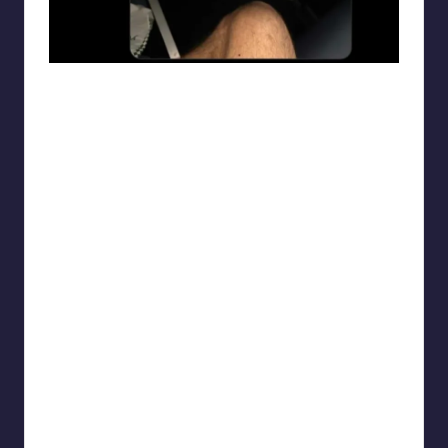
punsworld