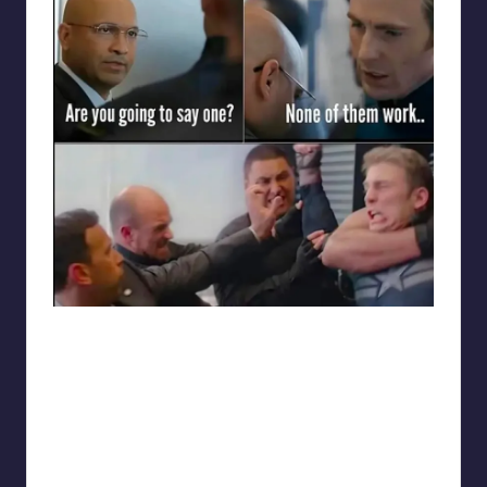
punsworld