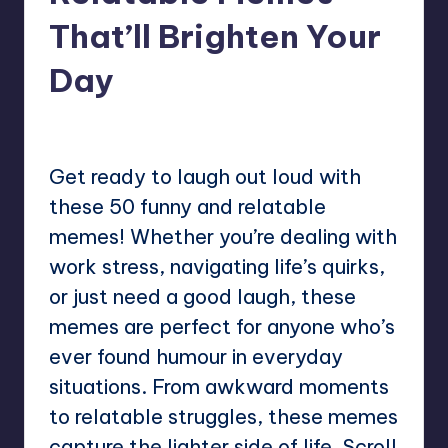
That’ll Brighten Your
Day
No Comments
Mary
January 26, 2025
Posted
by
Get ready to laugh out loud with
these 50 funny and relatable
memes! Whether you’re dealing with
work stress, navigating life’s quirks,
or just need a good laugh, these
memes are perfect for anyone who’s
ever found humour in everyday
situations. From awkward moments
to relatable struggles, these memes
capture the lighter side of life. Scroll