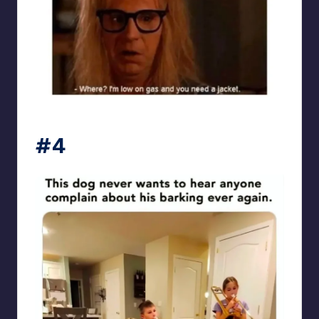
punsworld
#4