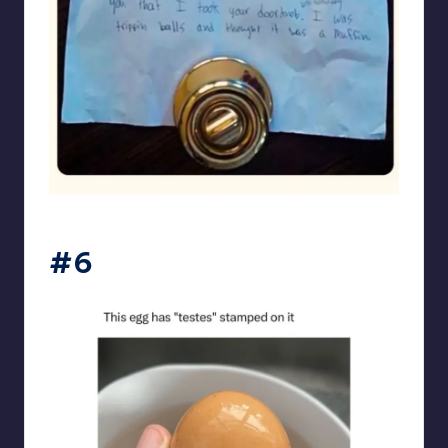
punsworld
#6