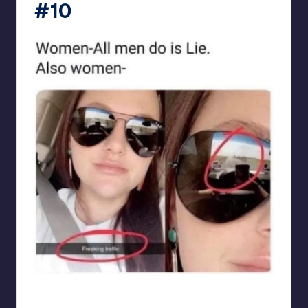
#10
punsworld