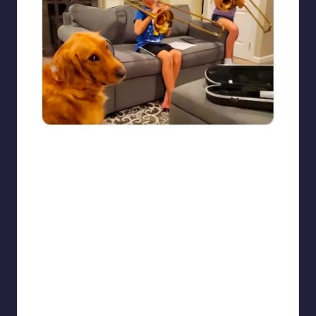
punsworld