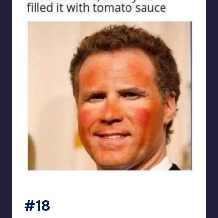
punsworld
#18