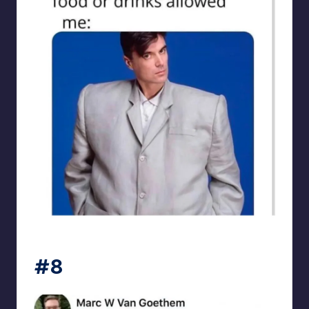
punsworld
#8