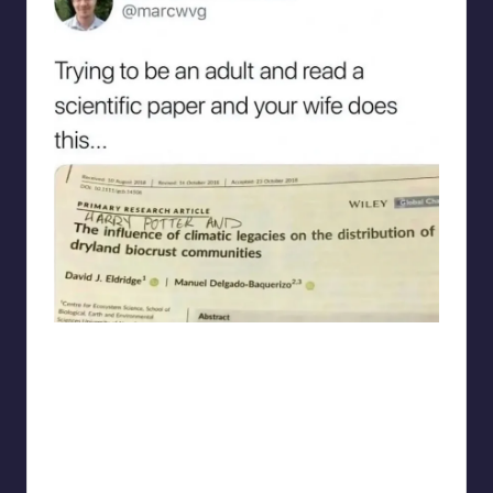
punsworld