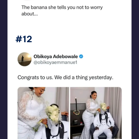
punsworld
#12