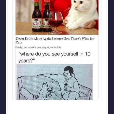
punsworld