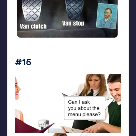
punsworld
#15