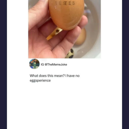
punsworld