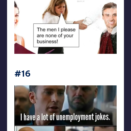
punsworld
#16