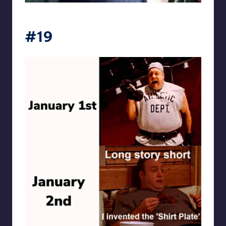
punsworld
#19