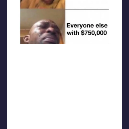
punsworld