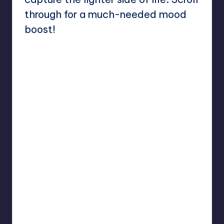
through for a much-needed mood
boost!