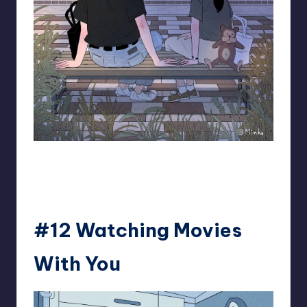
93.minho
#12 Watching Movies
With You