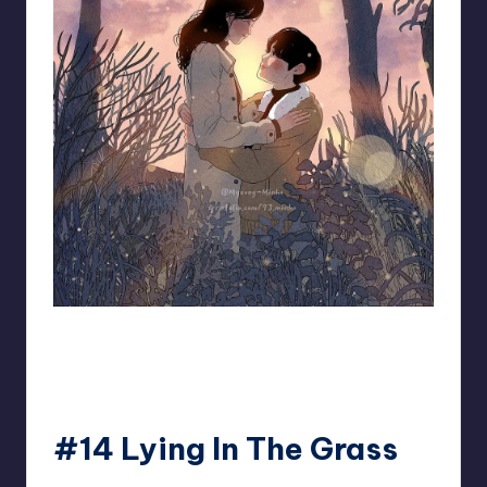
93.minho
#14 Lying In The Grass