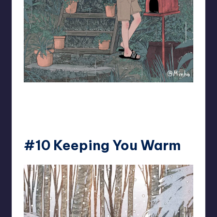
93.minho
#10 Keeping You Warm