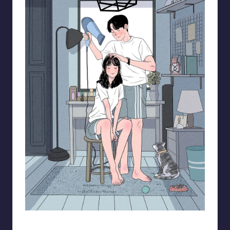
93.minho