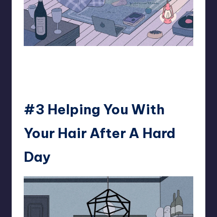
93.minho
#3 Helping You With
Your Hair After A Hard
Day