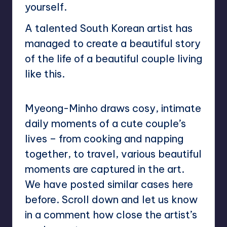
yourself.
A talented South Korean artist has
managed to create a beautiful story
of the life of a beautiful couple living
like this.
Myeong-Minho draws cosy, intimate
daily moments of a cute couple’s
lives – from cooking and napping
together, to travel, various beautiful
moments are captured in the art.
We have posted similar cases here
before. Scroll down and let us know
in a comment how close the artist’s