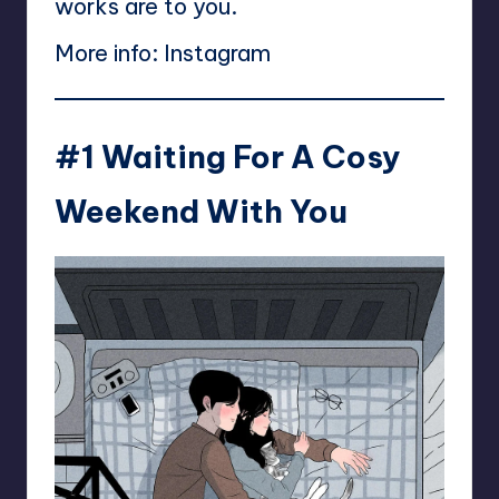
works are to you.
More info:
Instagram
#1 Waiting For A Cosy
Weekend With You