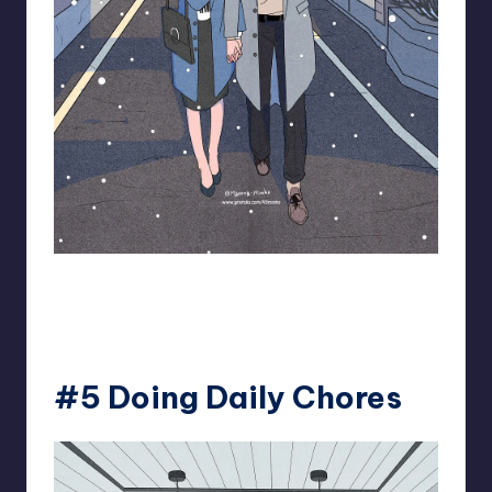
93.minho
#5 Doing Daily Chores