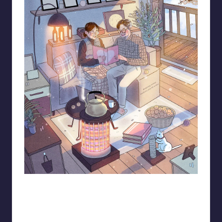
93.minho