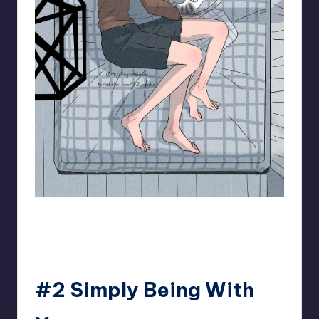
93.minho
#2 Simply Being With