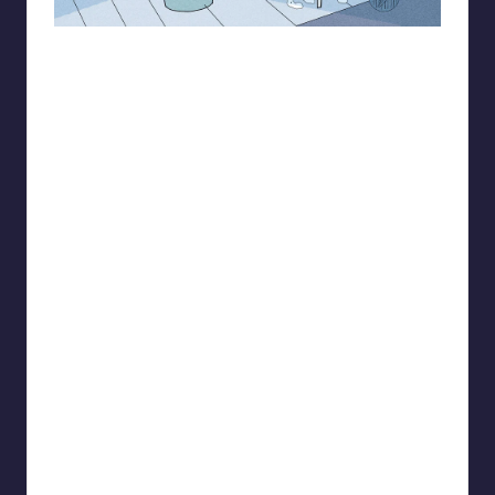
93.minho