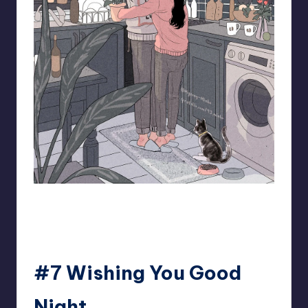
93.minho
#7 Wishing You Good
Night