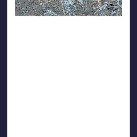
93.minho