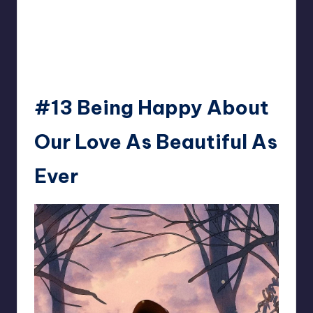
#13 Being Happy About
Our Love As Beautiful As
Ever