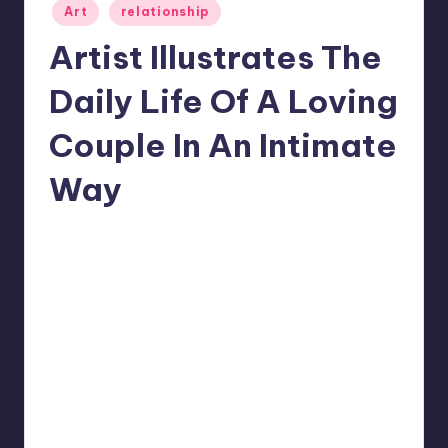
Posted
Art
relationship
in
Artist Illustrates The
Daily Life Of A Loving
Couple In An Intimate
Way
1
Mary
September 26, 2022
Posted
by