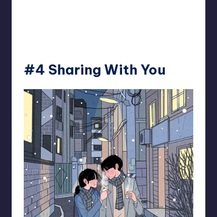
#4 Sharing With You