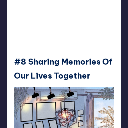
#8 Sharing Memories Of
Our Lives Together