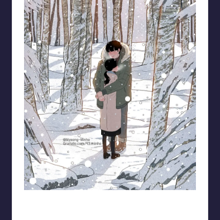
93.minho