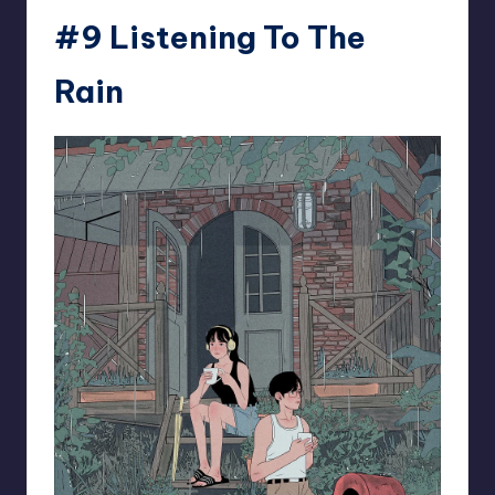
#9 Listening To The
Rain