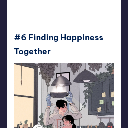
93.minho
#6 Finding Happiness
Together