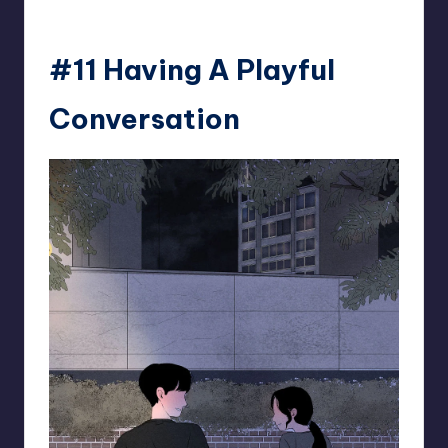
#11 Having A Playful
Conversation