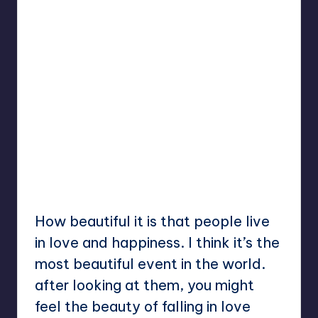
How beautiful it is that people live
in love and happiness. I think it’s the
most beautiful event in the world.
after looking at them, you might
feel the beauty of falling in love