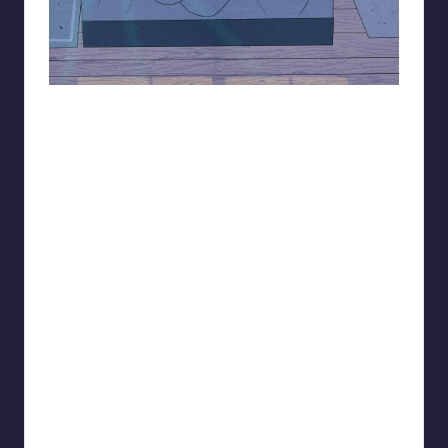
93.minho