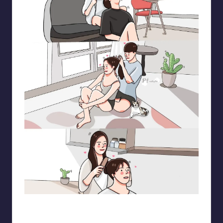
pt.mahnfa