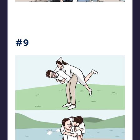
pt.mahnfa
#9