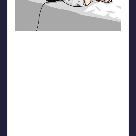
pt.mahnfa