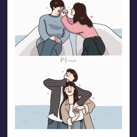
pt.mahnfa