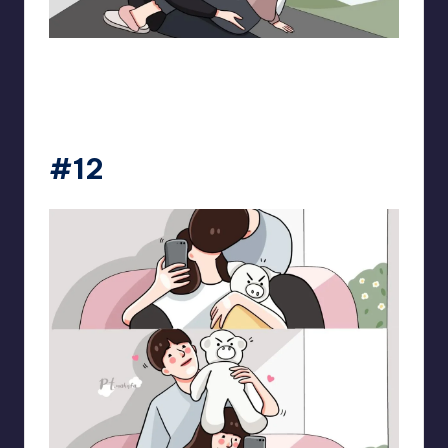
pt.mahnfa
#12