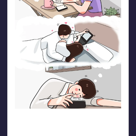
pt.mahnfa