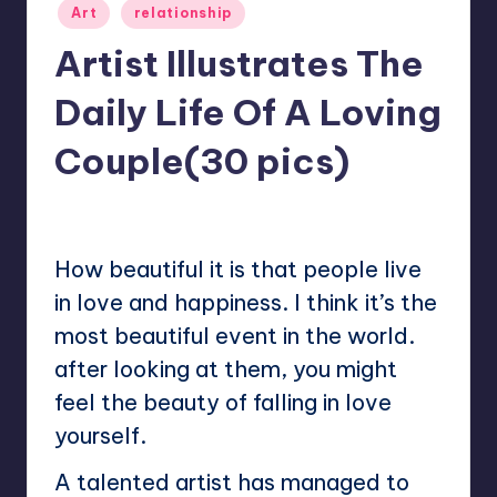
Posted
Art
relationship
in
Artist Illustrates The
Daily Life Of A Loving
Couple(30 pics)
1
Mary
October 1, 2022
Posted
by
How beautiful it is that people live
in love and happiness. I think it’s the
most beautiful event in the world.
after looking at them, you might
feel the beauty of falling in love
yourself.
A talented artist has managed to