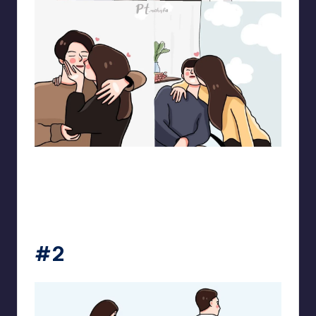
pt.mahnfa
#2