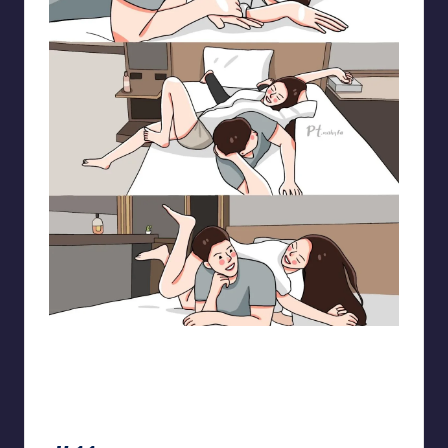
pt.mahnfa