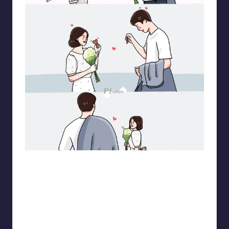
pt.mahnfa