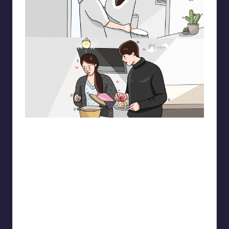
pt.mahnfa