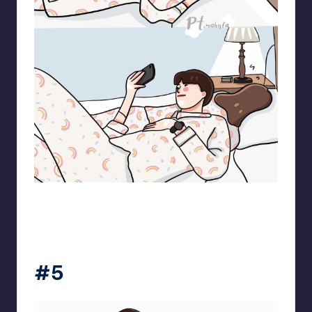
pt.mahnfa
#5