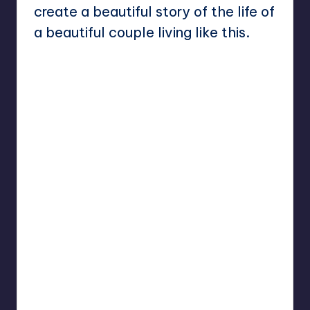
create a beautiful story of the life of
a beautiful couple living like this.