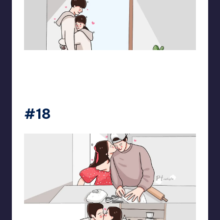
pt.mahnfa
#18