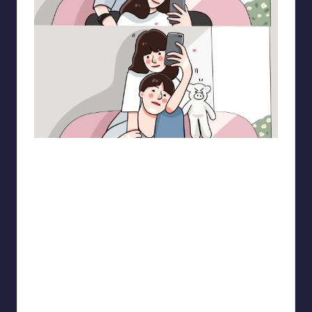
pt.mahnfa