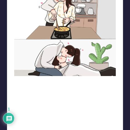
pt.mahnfa
1