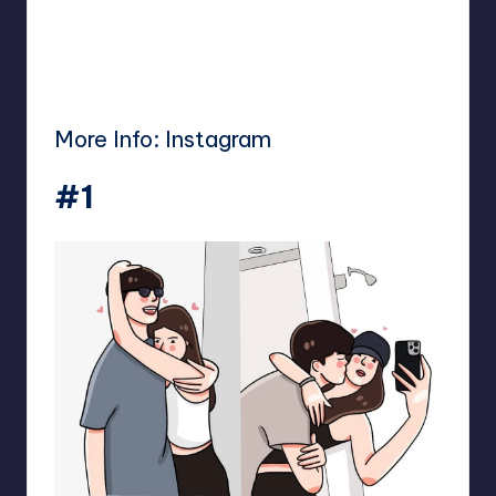
More Info:
Instagram
#1