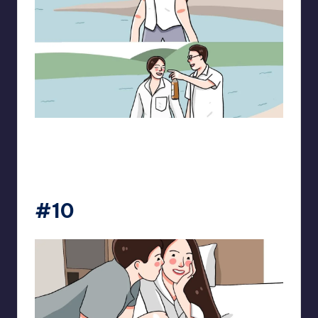
pt.mahnfa
#10