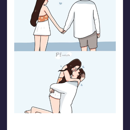
pt.mahnfa