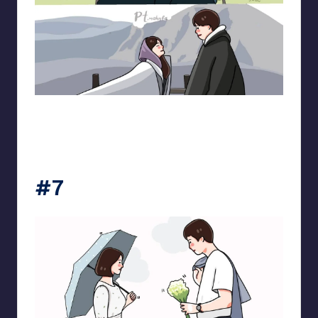
pt.mahnfa
#7