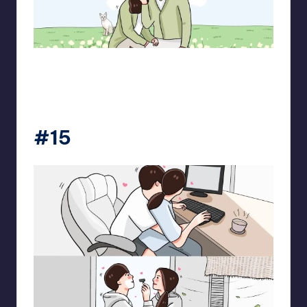
pt.mahnfa
#15