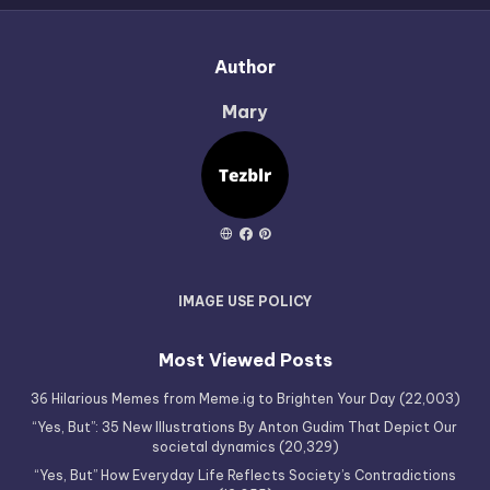
Author
Mary
IMAGE USE POLICY
Most Viewed Posts
36 Hilarious Memes from Meme.ig to Brighten Your Day
(22,003)
“Yes, But”: 35 New Illustrations By Anton Gudim That Depict Our
societal dynamics
(20,329)
“Yes, But” How Everyday Life Reflects Society’s Contradictions