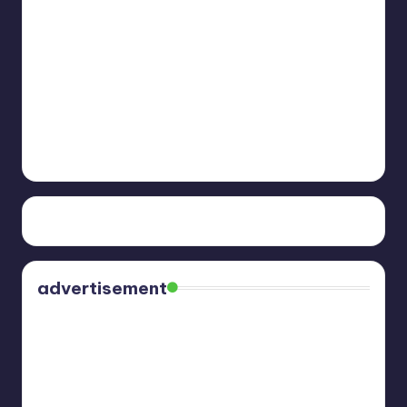
advertisement