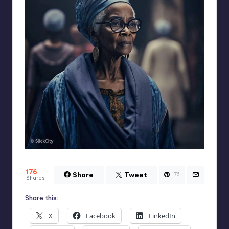
176
Share
Tweet
176
Shares
Share this:
X
Facebook
LinkedIn