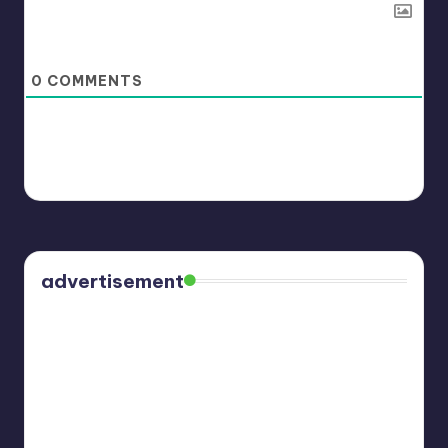
0
COMMENTS
advertisement