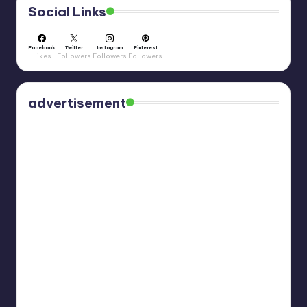
Social Links
Facebook
Twitter
Instagram
Pinterest
Likes
Followers
Followers
Followers
advertisement