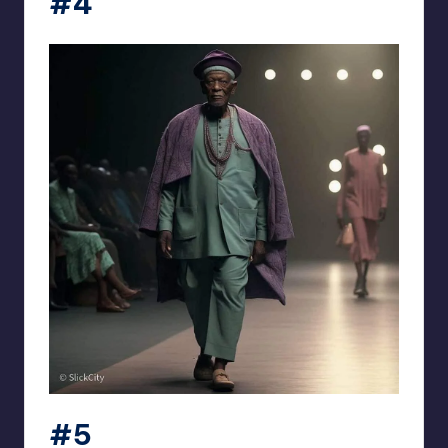
#4
#5