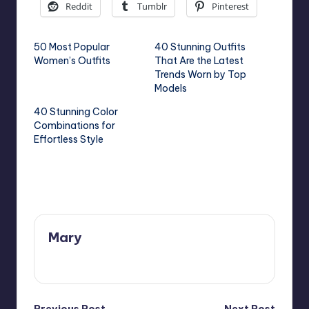
Reddit
Tumblr
Pinterest
50 Most Popular
40 Stunning Outfits
Women’s Outfits
That Are the Latest
Trends Worn by Top
Models
40 Stunning Color
Combinations for
Effortless Style
Last updated on May 25, 2025
Mary
View All Posts