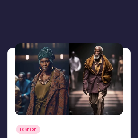
Posted
fashion
in