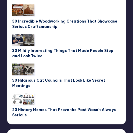
30 Incredible Woodworking Creations That Showcase
Serious Craftsmanship
30 Mildly Interesting Things That Made People Stop
and Look Twice
30 Hilarious Cat Councils That Look Like Secret
Meetings
20 History Memes That Prove the Past Wasn’t Always
Serious