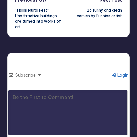
Post
Previous Post
Next Post
“Tbilisi Mural Fest”
25 funny and clean
navigation
Unattractive buildings
comics by Russian artist
are turned into works of
art
Subscribe
Login