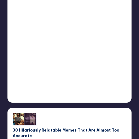
30 Hilariously Relatable Memes That Are Almost Too
Accurate