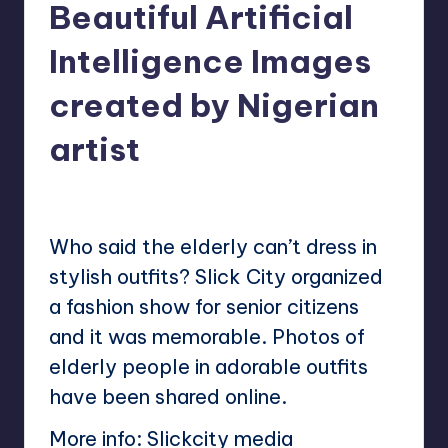
Beautiful Artificial
Intelligence Images
created by Nigerian
artist
No Comments
Mary
December 24, 2022
Posted
by
Who said the elderly can’t dress in
stylish outfits? Slick City organized
a fashion show for senior citizens
and it was memorable. Photos of
elderly people in adorable outfits
have been shared online.
More info:
Slickcity media