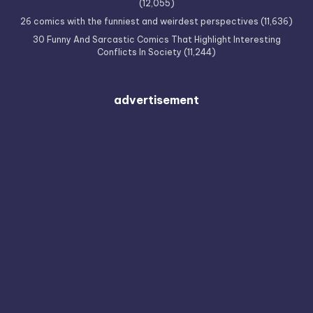
(12,055)
26 comics with the funniest and weirdest perspectives
(11,636)
30 Funny And Sarcastic Comics That Highlight Interesting
Conflicts In Society
(11,244)
advertisement