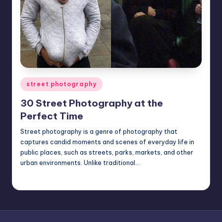
Posted
street photography
in
30 Street Photography at the
Perfect Time
Street photography is a genre of photography that
captures candid moments and scenes of everyday life in
public places, such as streets, parks, markets, and other
urban environments. Unlike traditional…
Mary
February 15, 2023
Posted
by