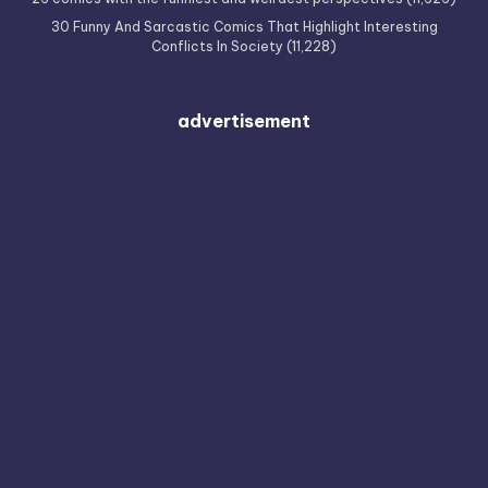
30 Funny And Sarcastic Comics That Highlight Interesting
Conflicts In Society
(11,228)
advertisement