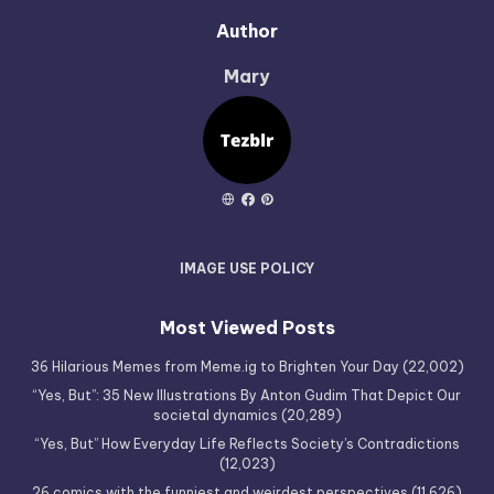
Author
Mary
IMAGE USE POLICY
Most Viewed Posts
36 Hilarious Memes from Meme.ig to Brighten Your Day
(22,002)
“Yes, But”: 35 New Illustrations By Anton Gudim That Depict Our
societal dynamics
(20,289)
“Yes, But” How Everyday Life Reflects Society’s Contradictions
(12,023)
26 comics with the funniest and weirdest perspectives
(11,626)