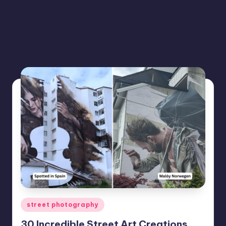
Posted
street photography
in
30 Incredible Street Art Creations