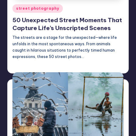
Posted
street photography
in
50 Unexpected Street Moments That
Capture Life’s Unscripted Scenes
The streets are a stage for the unexpected—where life
unfolds in the most spontaneous ways. From animals
caught in hilarious situations to perfectly timed human
expressions, these 50 street photos…
Mary
March 27, 2025
Posted
by