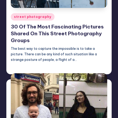
Posted
street photography
in
30 Of The Most Fascinating Pictures
Shared On This Street Photography
Groups
The best way to capture the impossible is to take a
picture. There can be any kind of such situation like a
strange posture of people, a flight of a…
Mary
February 7, 2024
Posted
by