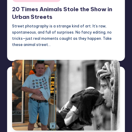
in
20 Times Animals Stole the Show in
Urban Streets
Street photography is a strange kind of art. It’s raw,
spontaneous, and full of surprises. No fancy editing, no
tricks—just real moments caught as they happen. Take
these animal street…
Mary
July 26, 2025
Posted
by