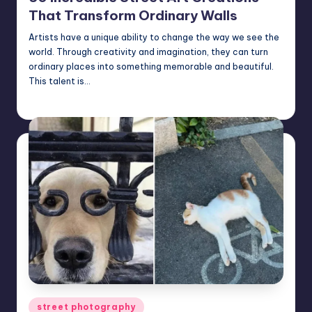
That Transform Ordinary Walls
Artists have a unique ability to change the way we see the
world. Through creativity and imagination, they can turn
ordinary places into something memorable and beautiful.
This talent is…
Mary
June 18, 2026
Posted
by
Posted
street photography