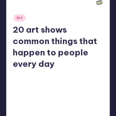
Posted
Art
in
20 art shows
common things that
happen to people
every day
No Comments
Mary
May 8, 2022
Posted
by