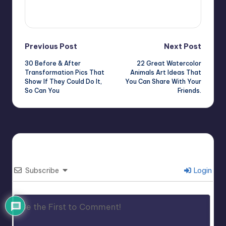
View All Posts
Post
Previous Post
Next Post
30 Before & After
22 Great Watercolor
navigation
Transformation Pics That
Animals Art Ideas That
Show If They Could Do It,
You Can Share With Your
So Can You
Friends.
Subscribe
Login