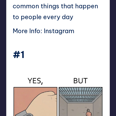
common things that happen
to people every day
More Info:
Instagram
#1