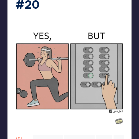
#20
154