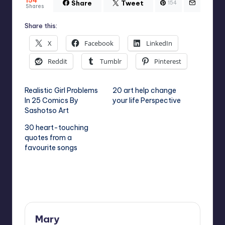
Share
Tweet
154
Shares
Share this:
X
Facebook
LinkedIn
Reddit
Tumblr
Pinterest
Realistic Girl Problems
20 art help change
In 25 Comics By
your life Perspective
Sashotso Art
30 heart-touching
quotes from a
favourite songs
Last updated on August 5, 2023
Mary