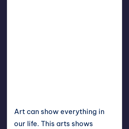
Art can show everything in
our life. This arts shows