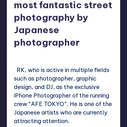
most fantastic street
photography by
Japanese
photographer
No Comments
Mary
December 15, 2022
Posted
by
RK, who is active in multiple fields
such as photographer, graphic
design, and DJ, as the exclusive
iPhone Photographer of the running
crew “AFE TOKYO”. He is one of the
Japanese artists who are currently
attracting attention.