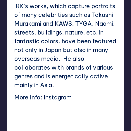
RK’s works, which capture portraits
of many celebrities such as Takashi
Murakami and KAWS, TYGA, Naomi,
streets, buildings, nature, etc, in
fantastic colors, have been featured
not only in Japan but also in many
overseas media. He also
collaborates with brands of various
genres and is energetically active
mainly in Asia.
More Info:
Instagram