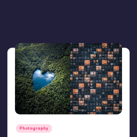
Posted
Photography
in