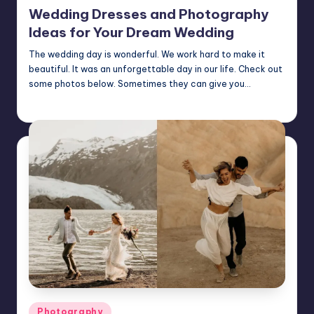
in
Wedding Dresses and Photography
Ideas for Your Dream Wedding
The wedding day is wonderful. We work hard to make it
beautiful. It was an unforgettable day in our life. Check out
some photos below. Sometimes they can give you…
Mary
August 26, 2024
Posted
by
Posted
Photography