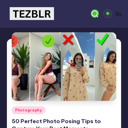
Skip
to
T
Magazine
content
E
Z
B
L
R
Posted
Photography
in
50 Perfect Photo Posing Tips to