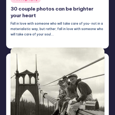
in
30 couple photos can be brighter
your heart
Fall in love with someone who will take care of you- not in a
materialistic way, but rather, fall in love with someone who
will take care of your soul.…
Mary
April 25, 2023
Posted
by