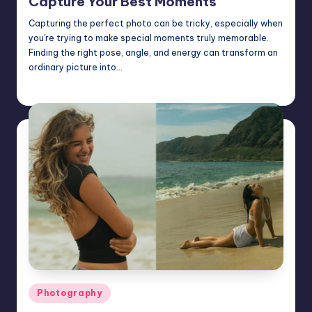
Capture Your Best Moments
Capturing the perfect photo can be tricky, especially when
you're trying to make special moments truly memorable.
Finding the right pose, angle, and energy can transform an
ordinary picture into…
Mary
February 7, 2025
Posted
by
Posted
Photography
in