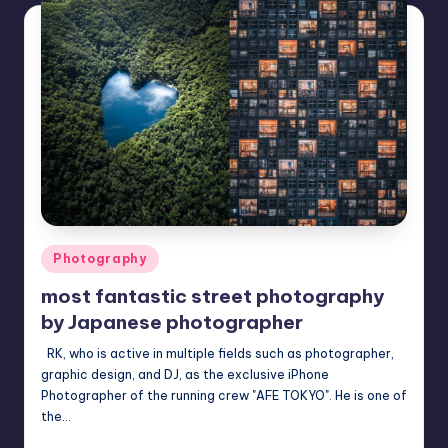
Posted
Photography
in
most fantastic street photography
by Japanese photographer
RK, who is active in multiple fields such as photographer,
graphic design, and DJ, as the exclusive iPhone
Photographer of the running crew "AFE TOKYO". He is one of
the…
Mary
December 15, 2022