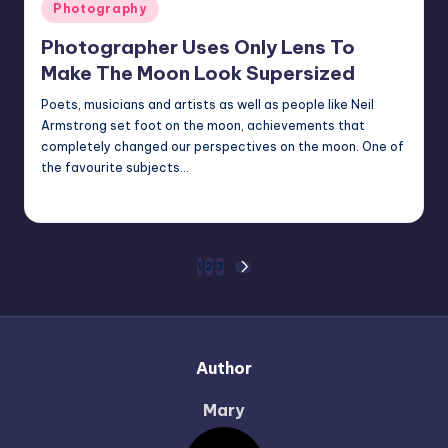
Posted
Photography
in
Photographer Uses Only Lens To
Make The Moon Look Supersized
Poets, musicians and artists as well as people like Neil
Armstrong set foot on the moon, achievements that
completely changed our perspectives on the moon. One of
the favourite subjects…
Mary
October 4, 2022
Posted
by
Posts
1
2
3
NEXT
PAGE
pagination
Author
Mary