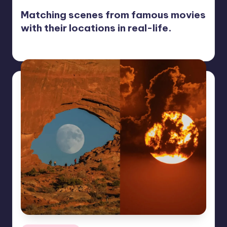
Matching scenes from famous movies
with their locations in real-life.
Mary
November 11, 2022
Posted
by