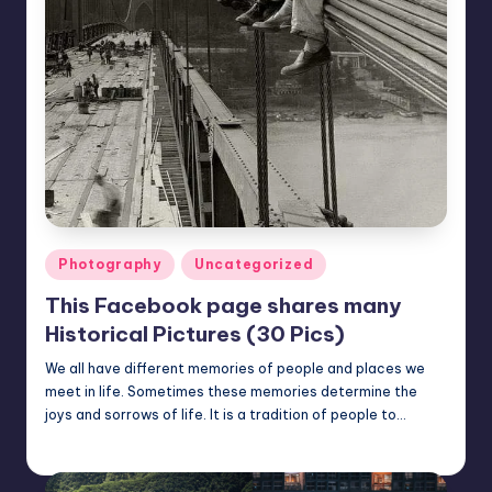
Posted
Photography
Uncategorized
in
This Facebook page shares many
Historical Pictures (30 Pics)
We all have different memories of people and places we
meet in life. Sometimes these memories determine the
joys and sorrows of life. It is a tradition of people to…
Mary
March 7, 2023
Posted
by