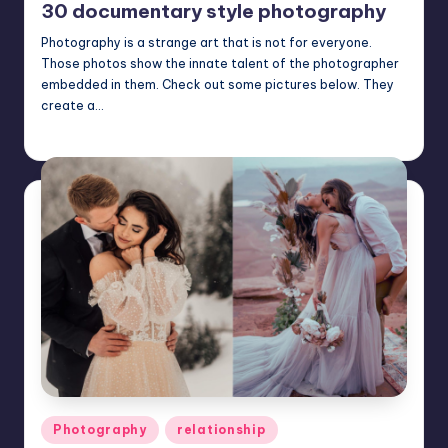
30 documentary style photography
Photography is a strange art that is not for everyone.
Those photos show the innate talent of the photographer
embedded in them. Check out some pictures below. They
create a…
Mary
November 28, 2024
Posted
by
Posted
Photography
relationship