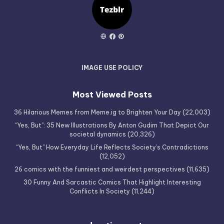
IMAGE USE POLICY
Most Viewed Posts
36 Hilarious Memes from Meme.ig to Brighten Your Day
(22,003)
“Yes, But”: 35 New Illustrations By Anton Gudim That Depict Our
societal dynamics
(20,326)
“Yes, But” How Everyday Life Reflects Society’s Contradictions
(12,052)
26 comics with the funniest and weirdest perspectives
(11,635)
30 Funny And Sarcastic Comics That Highlight Interesting
Conflicts In Society
(11,244)