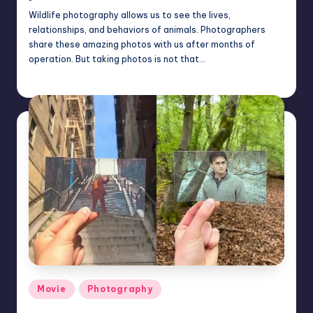
Wildlife photography allows us to see the lives,
relationships, and behaviors of animals. Photographers
share these amazing photos with us after months of
operation. But taking photos is not that…
Mary
November 14, 2022
Posted
by
Posted
Movie
Photography
in