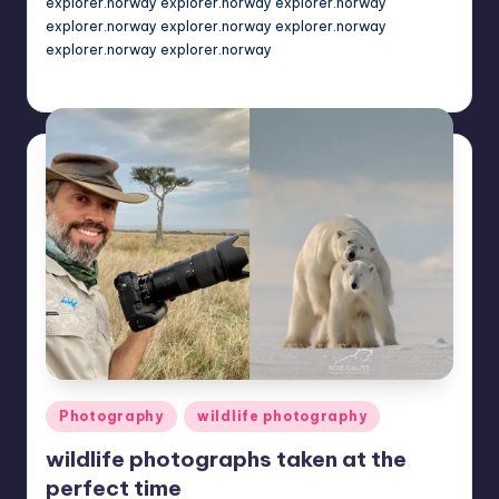
explorer.norway explorer.norway explorer.norway
explorer.norway explorer.norway explorer.norway
explorer.norway explorer.norway
Mary
November 18, 2022
Posted
by
Posted
Photography
wildlife photography
in
wildlife photographs taken at the
perfect time