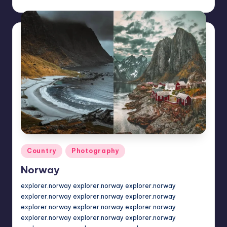
Posted
by
Posted
Country
Photography
in
Norway
explorer.norway explorer.norway explorer.norway
explorer.norway explorer.norway explorer.norway
explorer.norway explorer.norway explorer.norway
explorer.norway explorer.norway explorer.norway