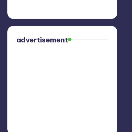
advertisement