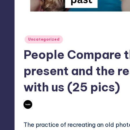
Posted
Uncategorized
in
People Compare th
present and the re
with us (25 pics)
No Commen
October 8, 2023
Mary
Posted
by
The practice of recreating an old pho