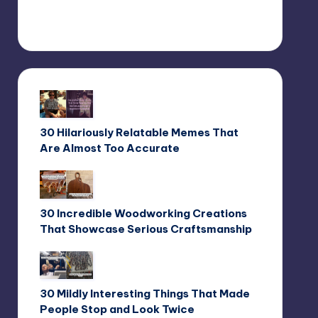
30 Hilariously Relatable Memes That
Are Almost Too Accurate
30 Incredible Woodworking Creations
That Showcase Serious Craftsmanship
30 Mildly Interesting Things That Made
People Stop and Look Twice