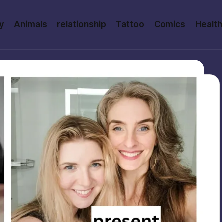
y
Animals
relationship
Tattoo
Comics
Health