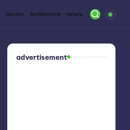
Quotes
Architecture
nature
advertisement