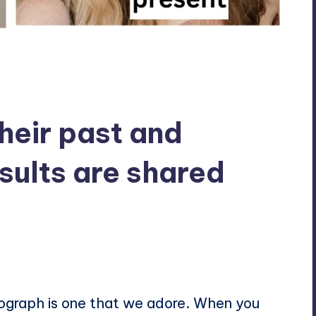
eir past and
sults are shared
ts
tograph is one that we adore. When you