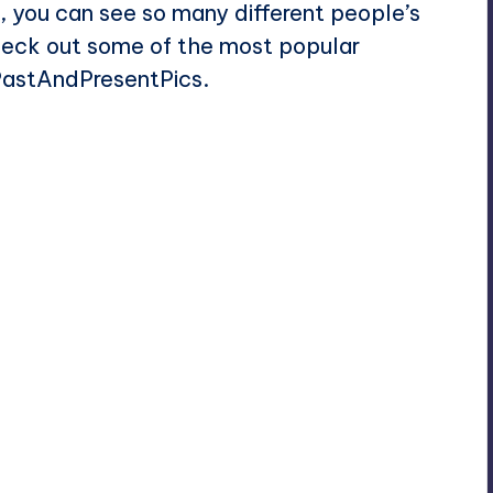
you can see so many different people’s
check out some of the most popular
/PastAndPresentPics.