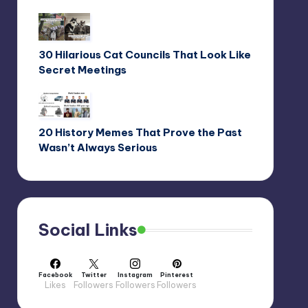
30 Hilarious Cat Councils That Look Like
Secret Meetings
20 History Memes That Prove the Past
Wasn’t Always Serious
Social Links
Facebook
Twitter
Instagram
Pinterest
Likes
Followers
Followers
Followers