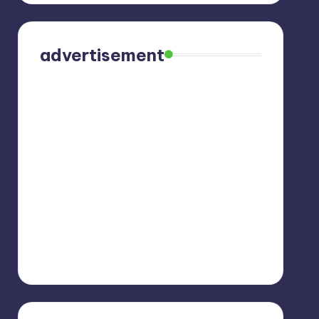
advertisement