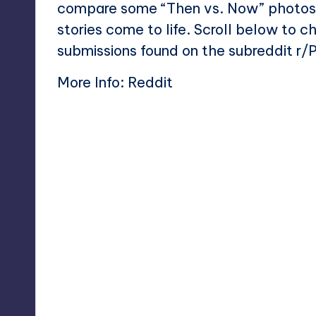
compare some “Then vs. Now” photos, 
stories come to life. Scroll below to 
submissions found on the subreddit r
More Info:
Reddit