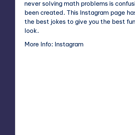
never solving math problems is confu
been created. This Instagram page ha
the best jokes to give you the best f
look.
More Info:
Instagram