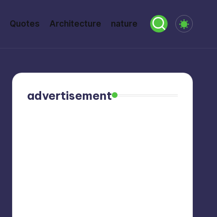
Quotes
Architecture
nature
advertisement