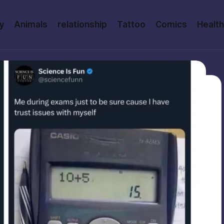
y
Animals
relationship
Tattoo
Comics
Health