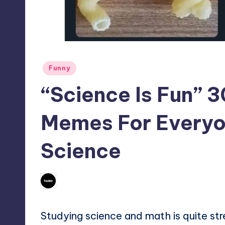
Posted
Funny
in
“Science Is Fun” 
Memes For Every
Science
No Comments
May 1, 2024
Mary
Posted
by
Studying science and math is quite st