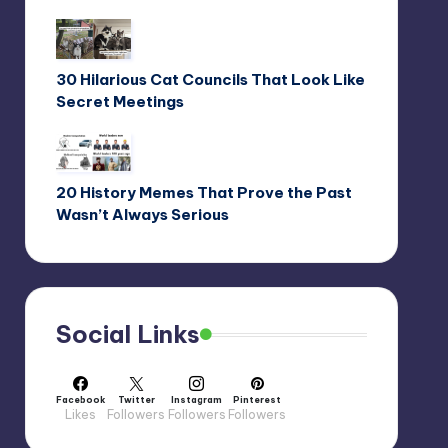
30 Hilarious Cat Councils That Look Like
Secret Meetings
20 History Memes That Prove the Past
Wasn’t Always Serious
Social Links
Facebook
Twitter
Instagram
Pinterest
Likes
Followers
Followers
Followers