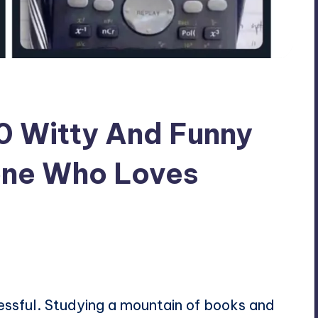
30 Witty And Funny
one Who Loves
ressful. Studying a mountain of books and