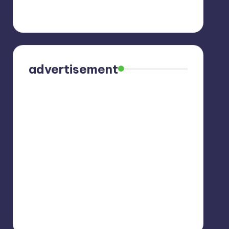
advertisement