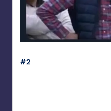
sciencefunn
#2
sciencefunn