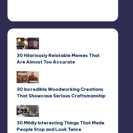
30 Hilariously Relatable Memes That
Are Almost Too Accurate
30 Incredible Woodworking Creations
That Showcase Serious Craftsmanship
30 Mildly Interesting Things That Made
People Stop and Look Twice