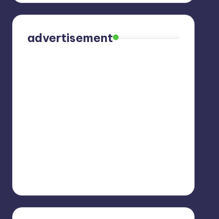
advertisement