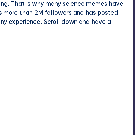
sing. That is why many science memes have
s more than 2M followers and has posted
unny experience. Scroll down and have a