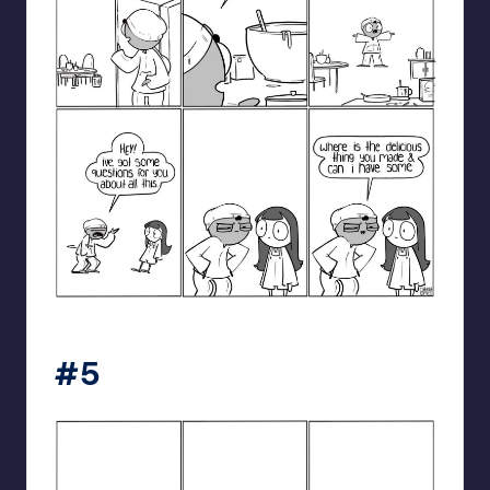
catanacomics
#5