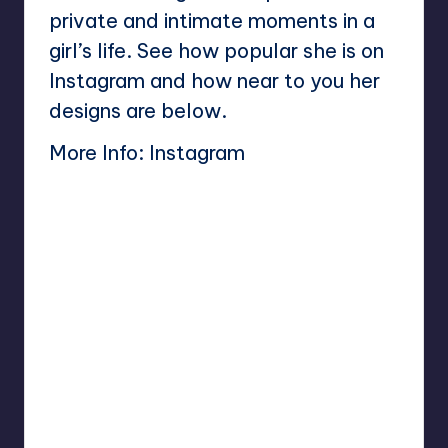
private and intimate moments in a
girl’s life. See how popular she is on
Instagram and how near to you her
designs are below.
More Info:
Instagram