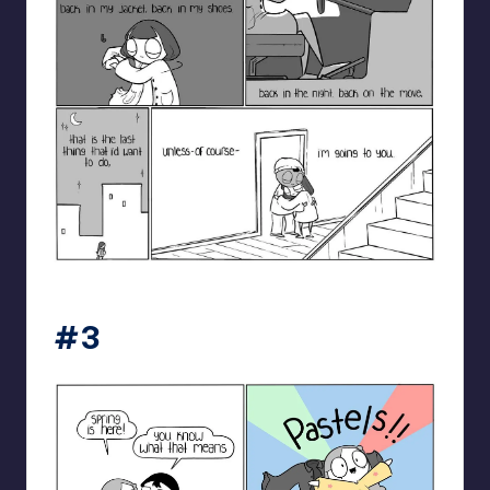
catanacomics
#3