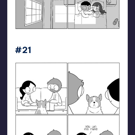
catanacomics
#21