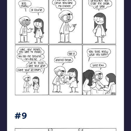
catanacomics
#9