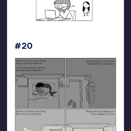
catanacomics
#20