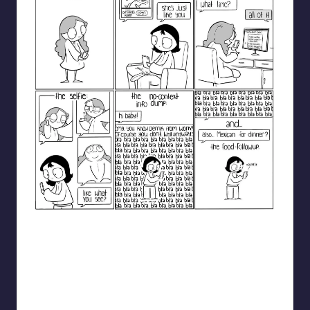
catanacomics