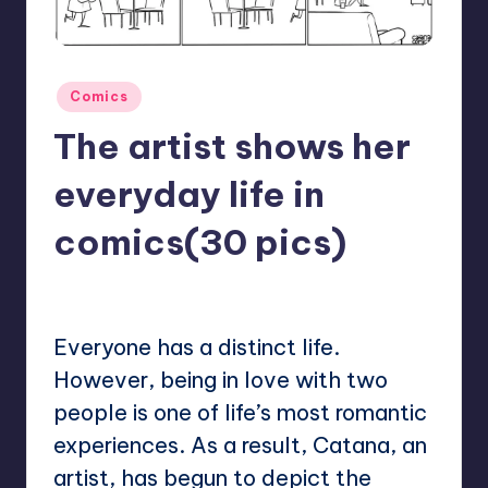
Posted
Comics
in
The artist shows her
everyday life in
comics(30 pics)
No Comments
Mary
July 1, 2023
Posted
by
Everyone has a distinct life.
However, being in love with two
people is one of life’s most romantic
experiences. As a result, Catana, an
artist, has begun to depict the