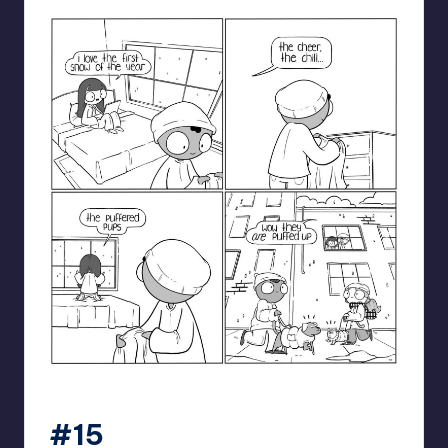
catanacomics
#15