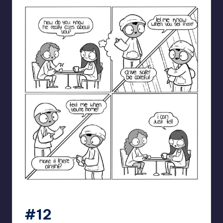
catanacomics
#12