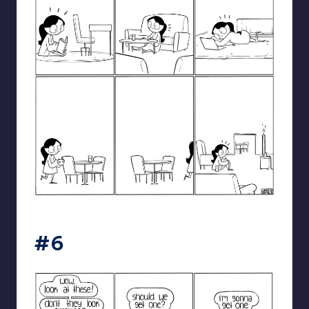
catanacomics
#6