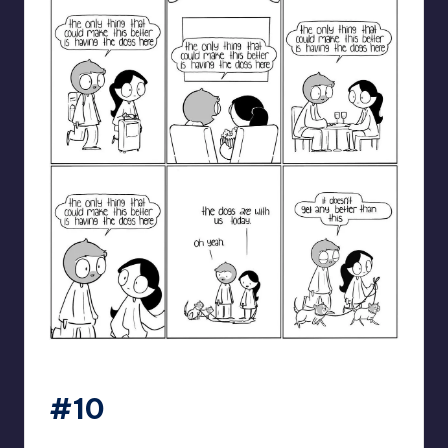
catanacomics
#10