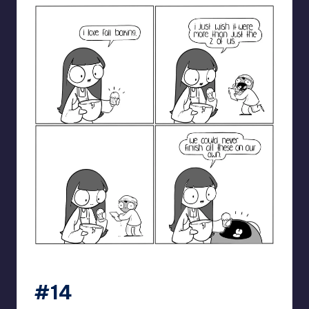
catanacomics
#14