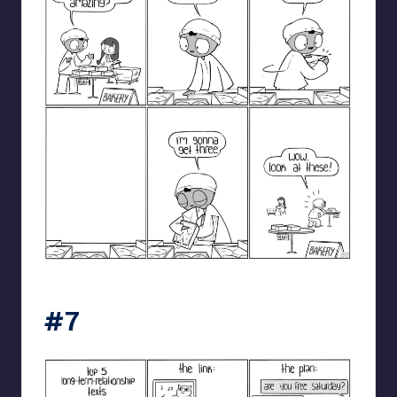
catanacomics
#7