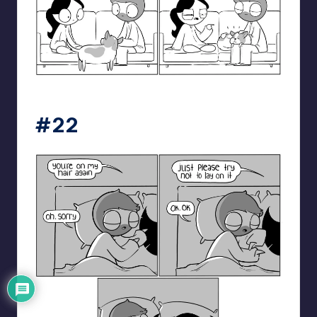
catanacomics
#22