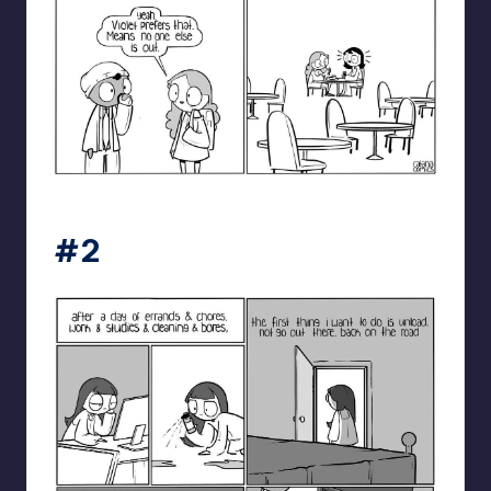
catanacomics
#2