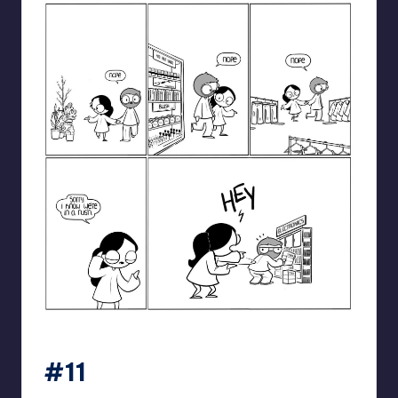
catanacomics
#11