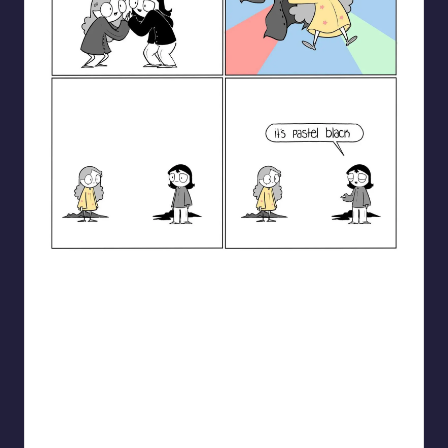
catanacomics