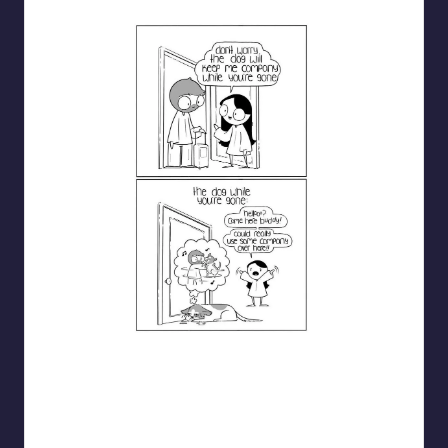
catanacomics