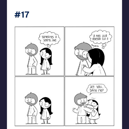
catanacomics
#17