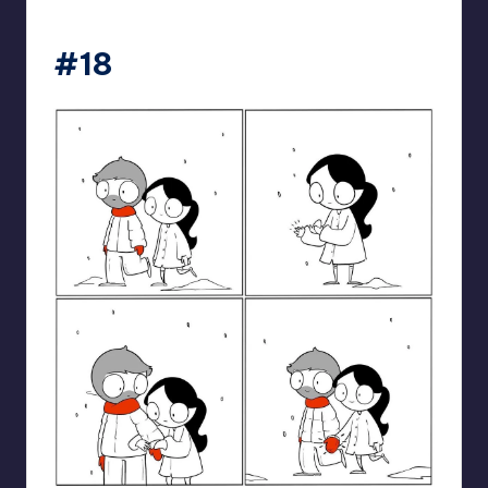
catanacomics
#18