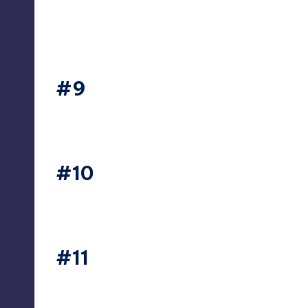
#9
thesecret365
#10
thesecret365
#11
thesecret365