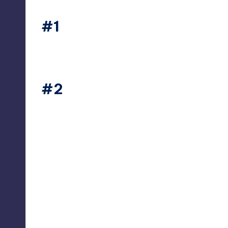
#1
thesecret365
#2
thesecret365