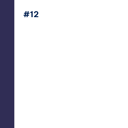
#12
thesecret365