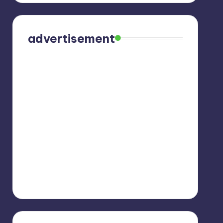
advertisement