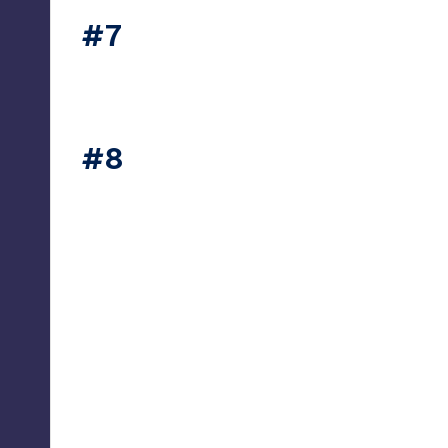
#7
thesecret365
#8
thesecret365