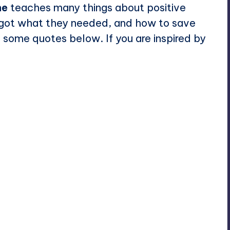
ne
teaches many things about positive
e got what they needed, and
how to save
 some quotes below. If you are inspired by