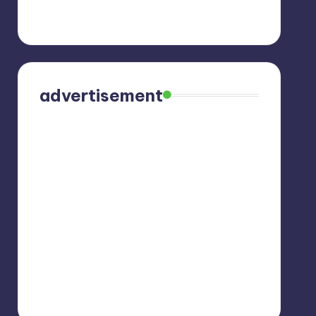
advertisement