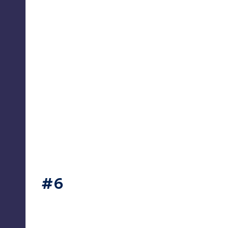
thesecret365
#6
thesecret365