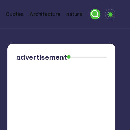
Quotes
Architecture
nature
advertisement