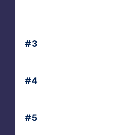
#3
thesecret365
#4
thesecret365
#5