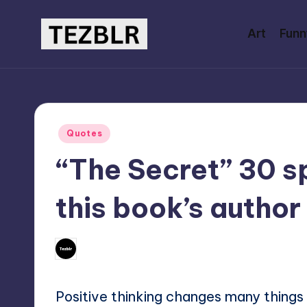
Art
Funn
Skip
to
T
Magazine
content
E
Z
Posted
Quotes
B
in
“The Secret” 30 sp
L
this book’s author
R
No Com
September 11, 2024
Mary
Posted
by
Positive thinking changes many things i