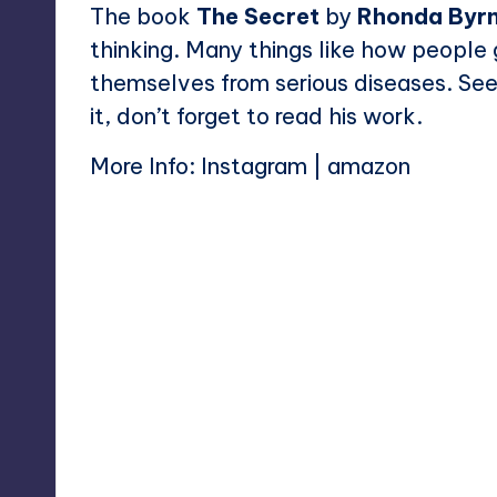
The book
The Secret
by
Rhonda Byr
thinking. Many things like how peopl
themselves from serious diseases. See
it, don’t forget to read his work.
More Info:
Instagram
|
amazon