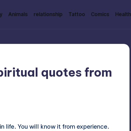
y
Animals
relationship
Tattoo
Comics
Health
iritual quotes from
ments
n life. You will know it from experience.