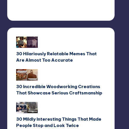
30 Hilariously Relatable Memes That
Are Almost Too Accurate
30 Incredible Woodworking Creations
That Showcase Serious Craftsmanship
30 Mildly Interesting Things That Made
People Stop and Look Twice