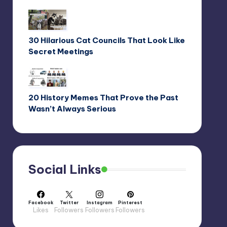
30 Hilarious Cat Councils That Look Like
Secret Meetings
20 History Memes That Prove the Past
Wasn’t Always Serious
Social Links
Facebook
Twitter
Instagram
Pinterest
Likes
Followers
Followers
Followers