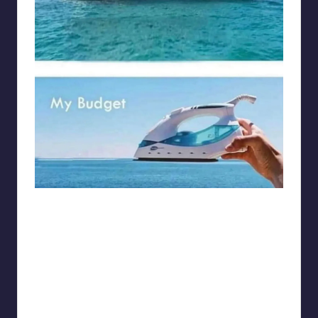
Electrical Engineering World