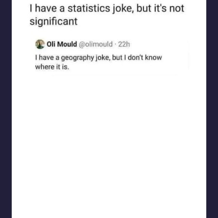
Electrical Engineering World