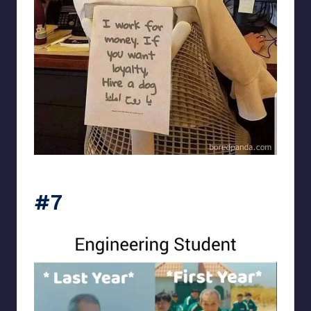
Electrical Engineering World
#7