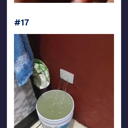
Electrical Engineering World
#17