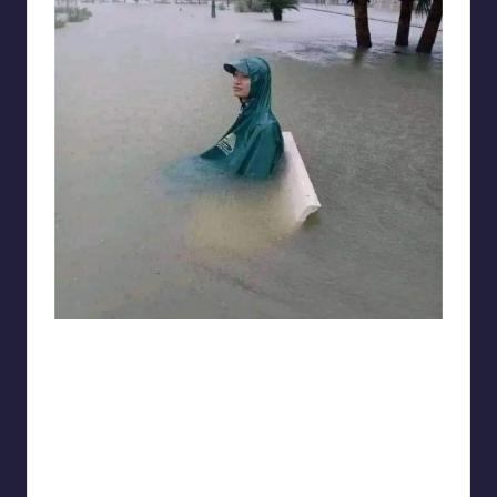
Electrical Engineering World