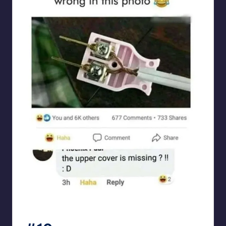
Electrical Engineering World