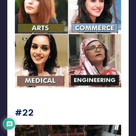
Electrical Engineering World
#22