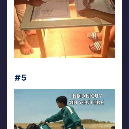
Electrical Engineering World
#5