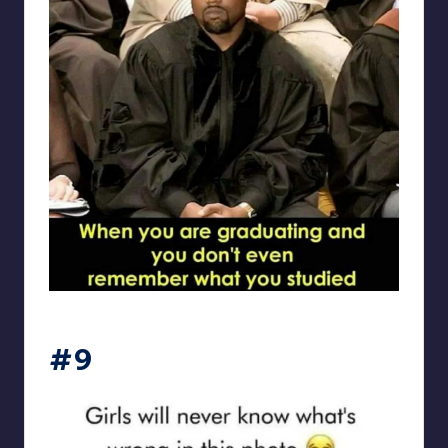
Electrical Engineering World
#9