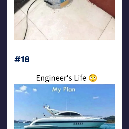
Electrical Engineering World
#18