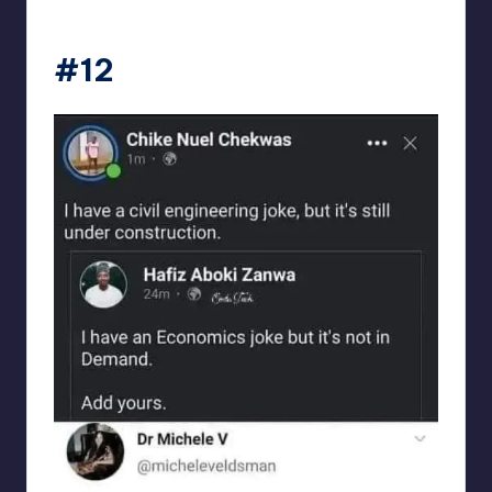
Electrical Engineering World
#12