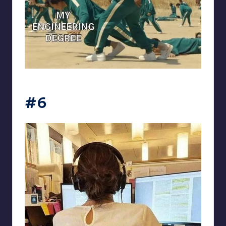
Electrical Engineering World
#6