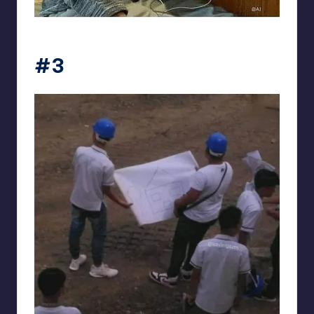
Electrical Engineering World
#3