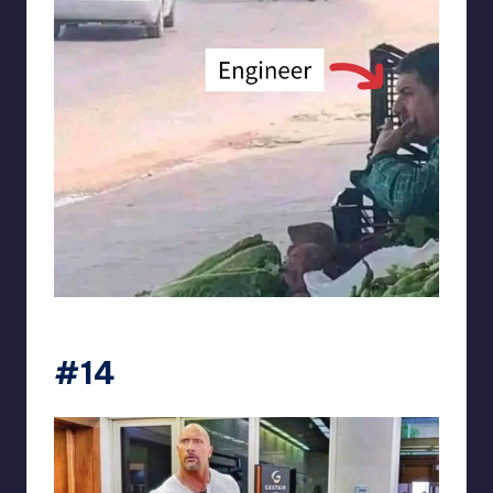
Electrical Engineering World
#14