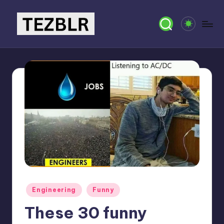
Skip
to
T
Magazine
content
E
Z
B
L
R
Posted
Engineering
Funny
in
These 30 funny