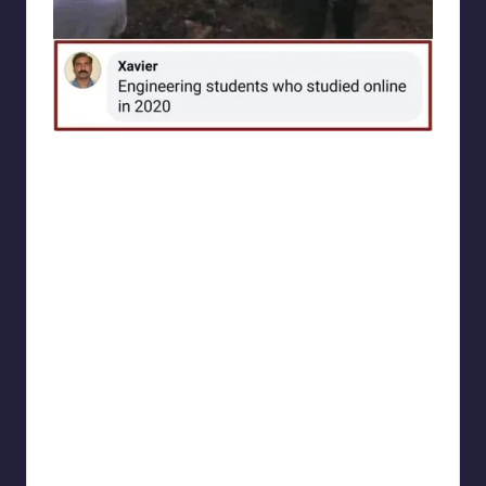
Electrical Engineering World