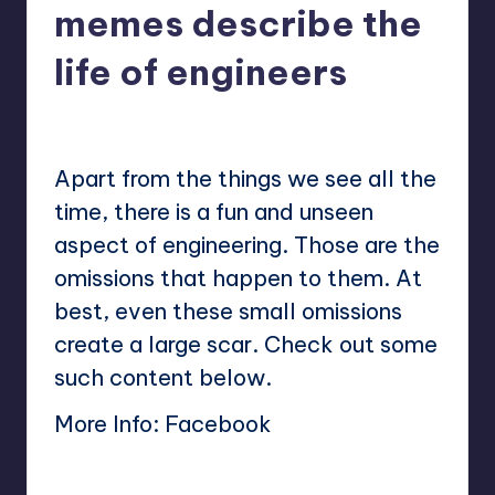
memes describe the
life of engineers
No Comments
Mary
June 23, 2023
Posted
by
Apart from the things we see all the
time, there is a fun and unseen
aspect of engineering. Those are the
omissions that happen to them. At
best, even these small omissions
create a large scar. Check out some
such content below.
More Info:
Facebook