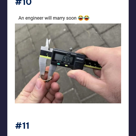
#10
Electrical Engineering World
#11