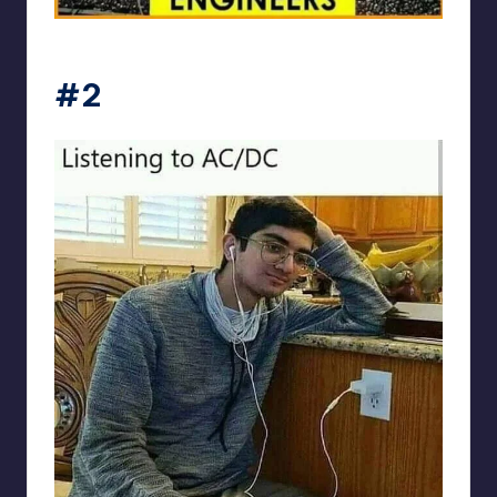
Electrical Engineering World
#2