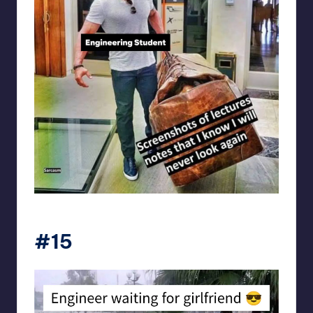
Electrical Engineering World
#15