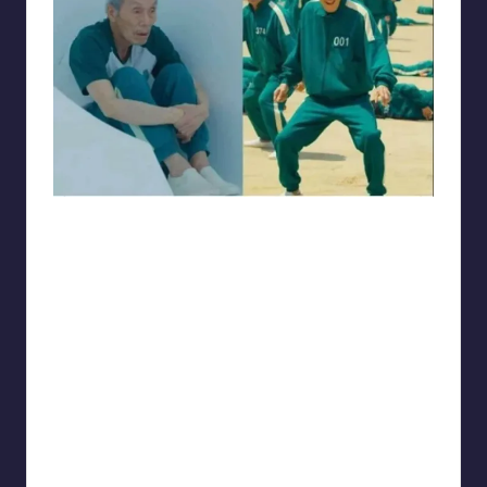
Electrical Engineering World