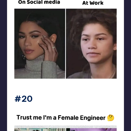
Electrical Engineering World
#20