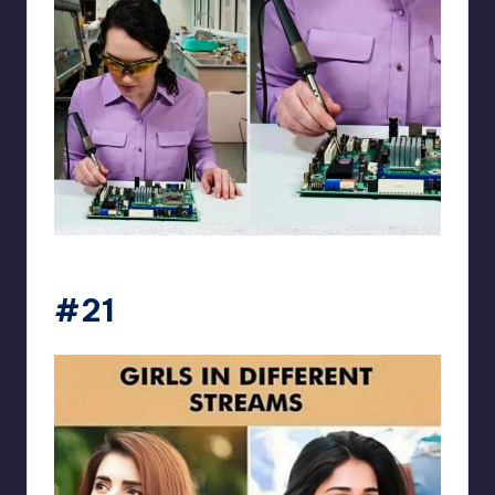
Electrical Engineering World
#21