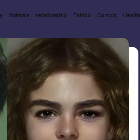
y
Animals
relationship
Tattoo
Comics
Health