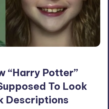
“Harry Potter”
Supposed To Look
k Descriptions