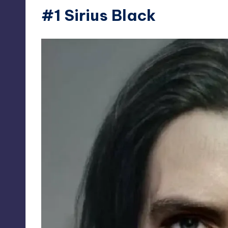
#1 Sirius Black