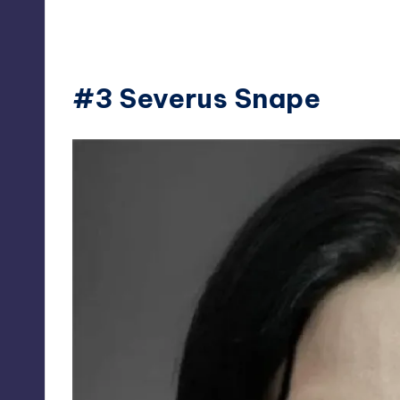
#3 Severus Snape