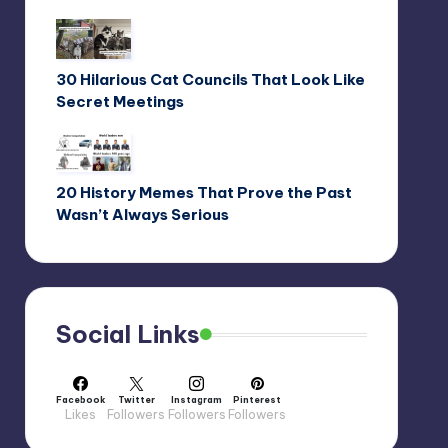
30 Hilarious Cat Councils That Look Like
Secret Meetings
20 History Memes That Prove the Past
Wasn’t Always Serious
Social Links
Facebook
Twitter
Instagram
Pinterest
Likes
Followers
Followers
Followers