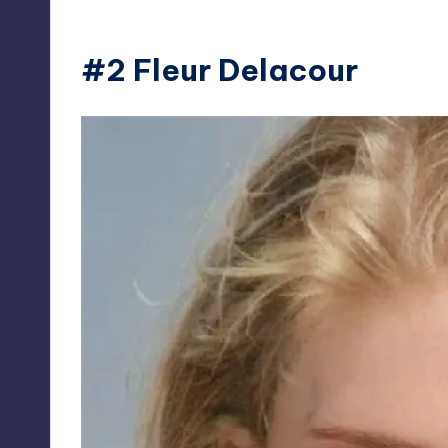
#2 Fleur Delacour