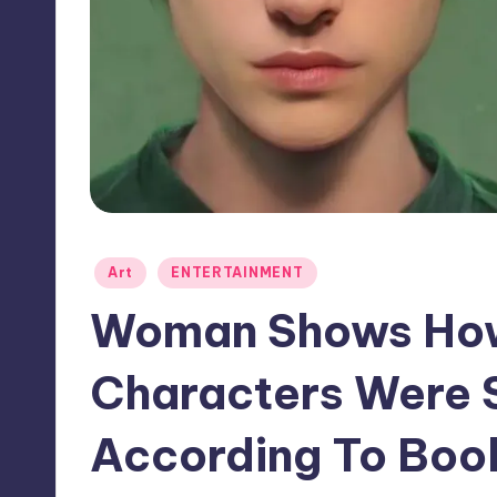
Posted
Art
ENTERTAINMENT
in
Woman Shows How 
Characters Were 
According To Boo