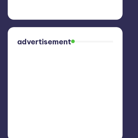
advertisement