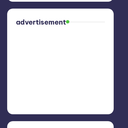
advertisement