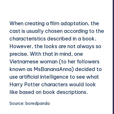
nts
When creating a film adaptation, the
cast is usually chosen according to the
characteristics described in a book.
However, the looks are not always so
precise. With that in mind, one
Vietnamese woman (to her followers
known as MsBananaAnna) decided to
use artificial intelligence to see what
Harry Potter characters would look
like based on book descriptions.
Source:
boredpanda