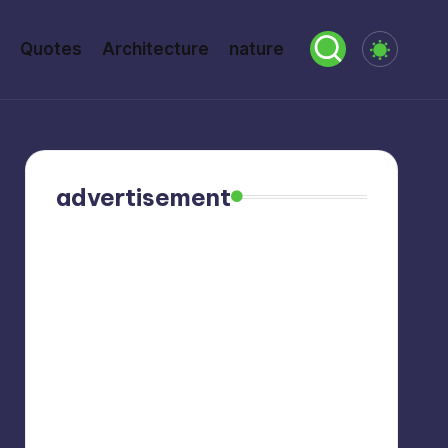
Quotes
Architecture
nature
advertisement