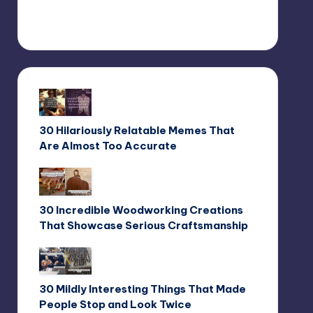
30 Hilariously Relatable Memes That
Are Almost Too Accurate
30 Incredible Woodworking Creations
That Showcase Serious Craftsmanship
30 Mildly Interesting Things That Made
People Stop and Look Twice