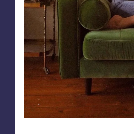
isabelandbartosz