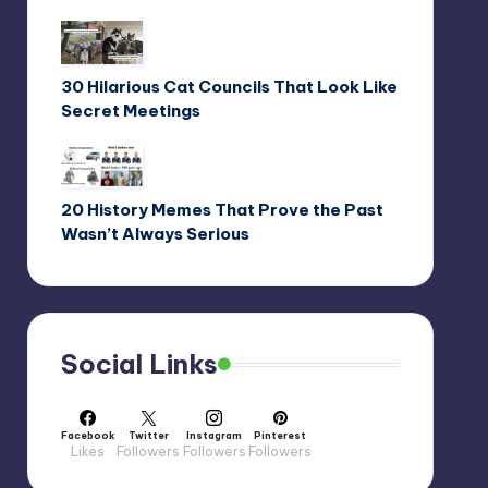
30 Hilarious Cat Councils That Look Like
Secret Meetings
20 History Memes That Prove the Past
Wasn’t Always Serious
Social Links
Facebook
Twitter
Instagram
Pinterest
Likes
Followers
Followers
Followers