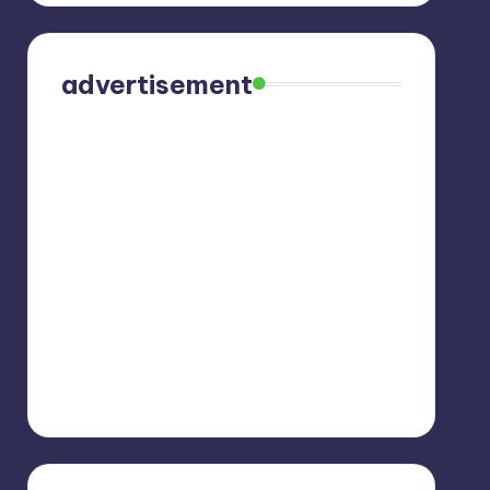
advertisement