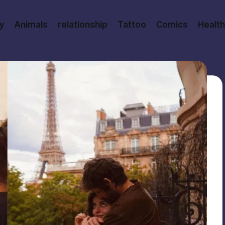
y
Animals
relationship
Tattoo
Comics
Health