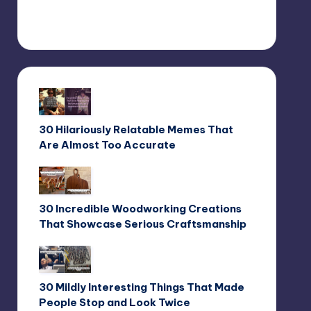
30 Hilariously Relatable Memes That
Are Almost Too Accurate
30 Incredible Woodworking Creations
That Showcase Serious Craftsmanship
30 Mildly Interesting Things That Made
People Stop and Look Twice