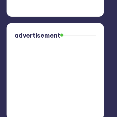
advertisement