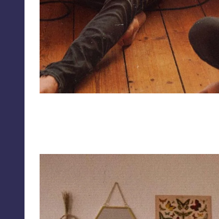
isabelandbartosz