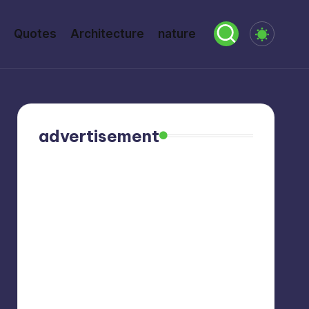
Quotes
Architecture
nature
advertisement