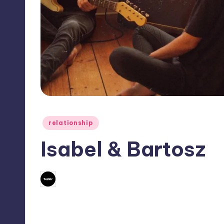
Posted
relationship
in
Isabel & Bartosz
No Comm
November 14, 2022
Mary
Posted
by