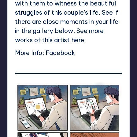
with them to witness the beautiful
struggles of this couple’s life. See if
there are close moments in your life
in the gallery below. See more
works of this artist
here
More Info:
Facebook