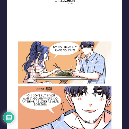
Blooming