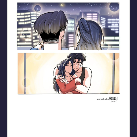
Blooming