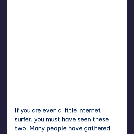
If you are even a little internet
surfer, you must have seen these
two. Many people have gathered