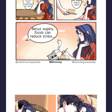
Blooming