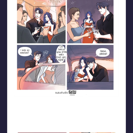
Blooming