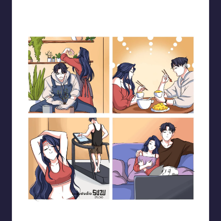
Blooming