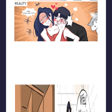
Blooming