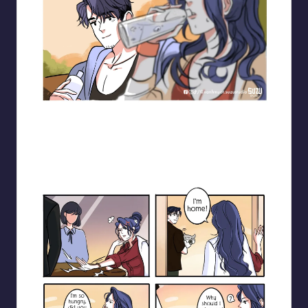
Blooming