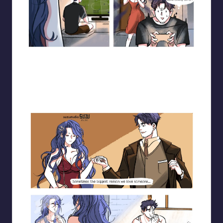
Blooming