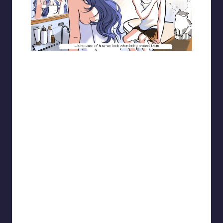
Blooming