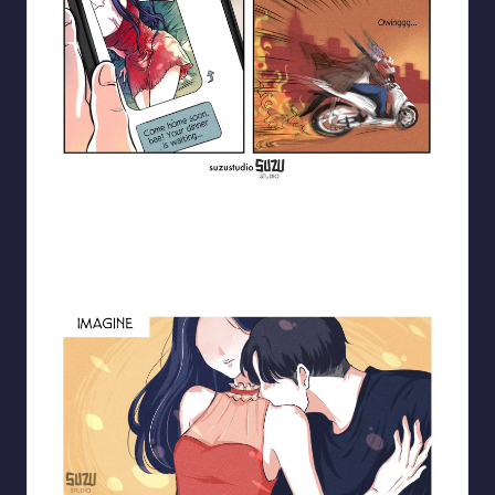
Blooming