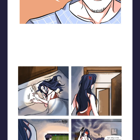
Blooming