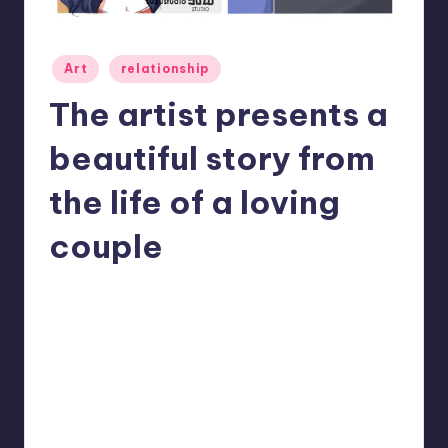
Posted
Art
relationship
in
The artist presents a
beautiful story from
the life of a loving
couple
No Comments
Mary
November 19, 2022
Posted
by