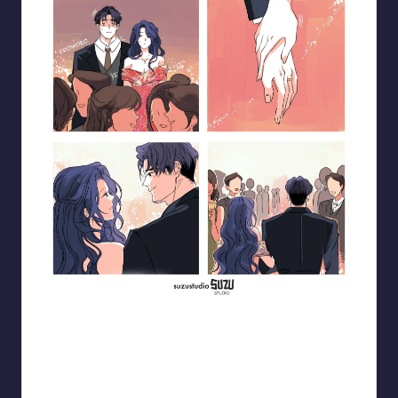
Blooming