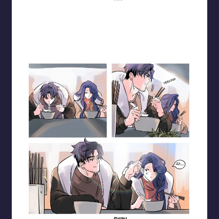
Blooming