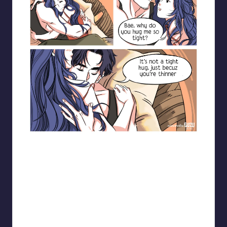
Blooming