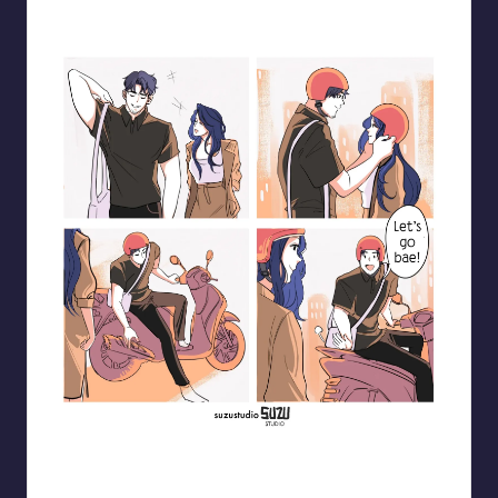
Blooming