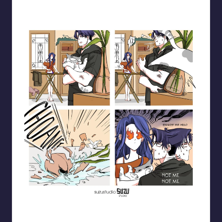
Blooming