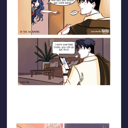
Blooming